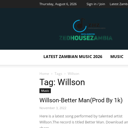
Thursday, August 6, 2026
Sign in / Join
Latest Zamb
Zedhousezambia
LATEST ZAMBIAN MUSIC 2026
MUSIC
Home
Tags
Willson
Tag: Willson
Music
Willson-Better Man(Prod By 1k)
November 3, 2022
Here is a latest song performed by talented artist
Willson.The record is titled Better Man. Download a