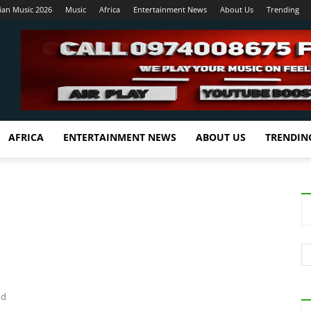
ian Music 2026
Music
Africa
Entertainment News
About Us
Trending
AFRICA
ENTERTAINMENT NEWS
ABOUT US
TRENDIN
nd