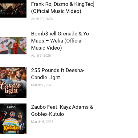
Frank Ro, Dizmo & KingTec]
(Official Music Video)
April 20, 2026
Bomb$hell Grenade & Yo
Maps – Weka (Official
Music Video)
April 3, 2026
255 Pounds ft Deesha-
Candle Light
March 6, 2026
Zaubo Feat. Kayz Adams &
Goblex-Kutulo
March 6, 2026