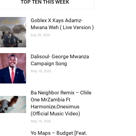
TOP TEN THIS WEEK
Goblex X Kays Adamz-
Mwana Weh ( Live Version )
July 28, 2026
Dalisoul- George Mwanza
Campaign Song
May 18, 2026
Ba Neighbor Remix – Chile
One MrZambia Ft
Harmonize,Onesimus
(Official Music Video)
May 10, 2026
Yo Maps – Budget [Feat.