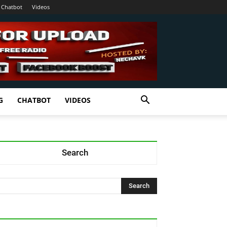
Chatbot
Videos
G
CHATBOT
VIDEOS
Search