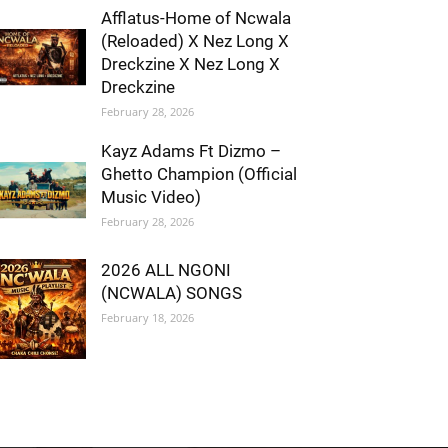
Afflatus-Home of Ncwala
(Reloaded) X Nez Long X
Dreckzine X Nez Long X
Dreckzine
February 28, 2026
Kayz Adams Ft Dizmo –
Ghetto Champion (Official
Music Video)
February 28, 2026
2026 ALL NGONI
(NCWALA) SONGS
February 18, 2026