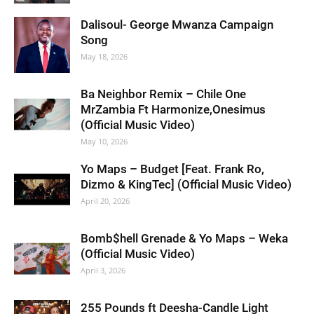
Dalisoul- George Mwanza Campaign
Song
May 18, 2026
Ba Neighbor Remix – Chile One
MrZambia Ft Harmonize,Onesimus
(Official Music Video)
May 10, 2026
Yo Maps – Budget [Feat. Frank Ro,
Dizmo & KingTec] (Official Music Video)
April 20, 2026
Bomb$hell Grenade & Yo Maps – Weka
(Official Music Video)
April 3, 2026
255 Pounds ft Deesha-Candle Light