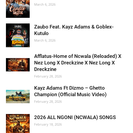
March 6, 2026
Zaubo Feat. Kayz Adams & Goblex-
Kutulo
March 6, 2026
Afflatus-Home of Ncwala (Reloaded) X
Nez Long X Dreckzine X Nez Long X
Dreckzine
February 28, 2026
Kayz Adams Ft Dizmo – Ghetto
Champion (Official Music Video)
February 28, 2026
2026 ALL NGONI (NCWALA) SONGS
February 18, 2026