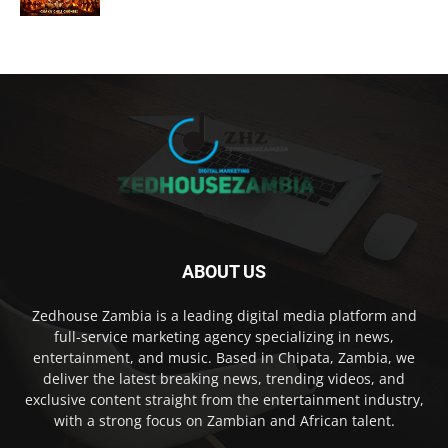
ABOUT US
Zedhouse Zambia is a leading digital media platform and
full-service marketing agency specializing in news,
entertainment, and music. Based in Chipata, Zambia, we
deliver the latest breaking news, trending videos, and
exclusive content straight from the entertainment industry,
with a strong focus on Zambian and African talent.