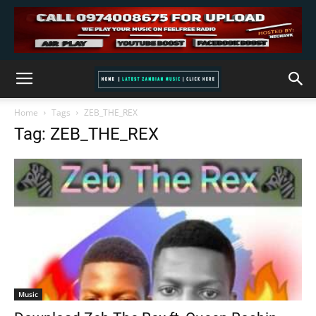
Home
Tags
ZEB_THE_REX
Tag: ZEB_THE_REX
Music