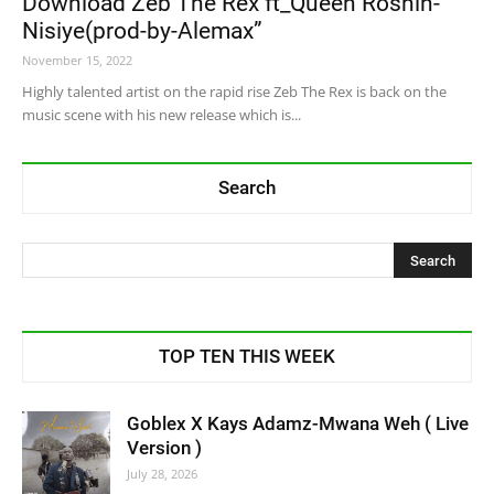
Download Zeb The Rex ft_Queen Roshin-
Nisiye(prod-by-Alemax”
November 15, 2022
Highly talented artist on the rapid rise Zeb The Rex is back on the
music scene with his new release which is...
Search
TOP TEN THIS WEEK
Goblex X Kays Adamz-Mwana Weh ( Live
Version )
July 28, 2026