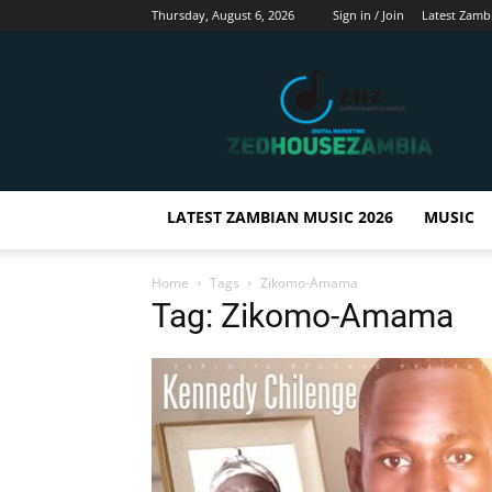
Thursday, August 6, 2026
Sign in / Join
Latest Zamb
Zedhousezambia
LATEST ZAMBIAN MUSIC 2026
MUSIC
Home
Tags
Zikomo-Amama
Tag: Zikomo-Amama