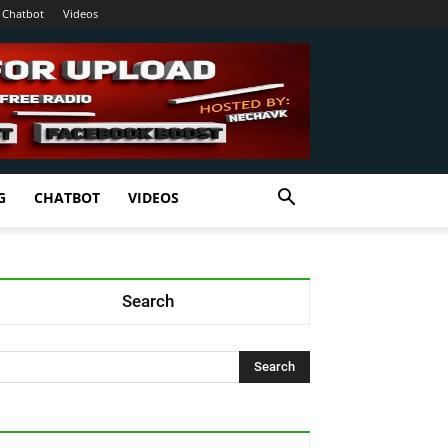
Chatbot
Videos
G
CHATBOT
VIDEOS
Search