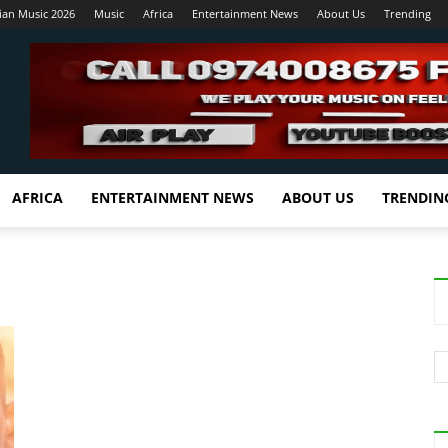
ian Music 2026
Music
Africa
Entertainment News
About Us
Trending
AFRICA
ENTERTAINMENT NEWS
ABOUT US
TRENDIN