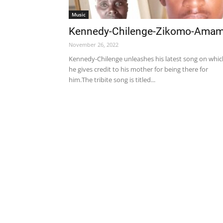
Music
Kennedy-Chilenge-Zikomo-Ama
November 26, 2022
Kennedy-Chilenge unleashes his latest song on whic
he gives credit to his mother for being there for
him.The tribite song is titled...