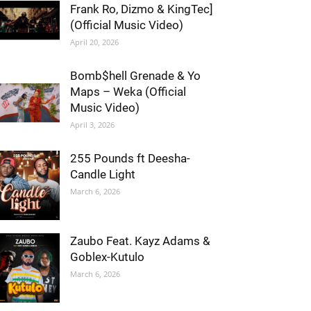
Frank Ro, Dizmo & KingTec]
(Official Music Video)
April 20, 2026
Bomb$hell Grenade & Yo
Maps – Weka (Official
Music Video)
April 3, 2026
255 Pounds ft Deesha-
Candle Light
March 6, 2026
Zaubo Feat. Kayz Adams &
Goblex-Kutulo
March 6, 2026