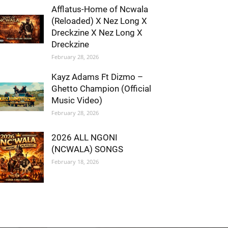
Afflatus-Home of Ncwala
(Reloaded) X Nez Long X
Dreckzine X Nez Long X
Dreckzine
February 28, 2026
Kayz Adams Ft Dizmo –
Ghetto Champion (Official
Music Video)
February 28, 2026
2026 ALL NGONI
(NCWALA) SONGS
February 18, 2026