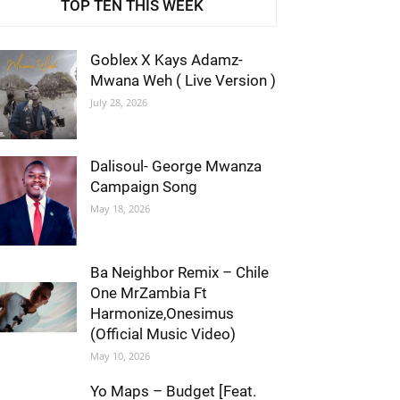
TOP TEN THIS WEEK
Goblex X Kays Adamz-
Mwana Weh ( Live Version )
July 28, 2026
Dalisoul- George Mwanza
Campaign Song
May 18, 2026
Ba Neighbor Remix – Chile
One MrZambia Ft
Harmonize,Onesimus
(Official Music Video)
May 10, 2026
Yo Maps – Budget [Feat.