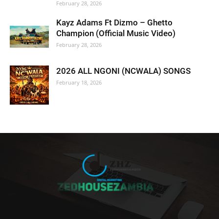
February 28, 2026
Kayz Adams Ft Dizmo – Ghetto
Champion (Official Music Video)
February 28, 2026
2026 ALL NGONI (NCWALA) SONGS
February 18, 2026