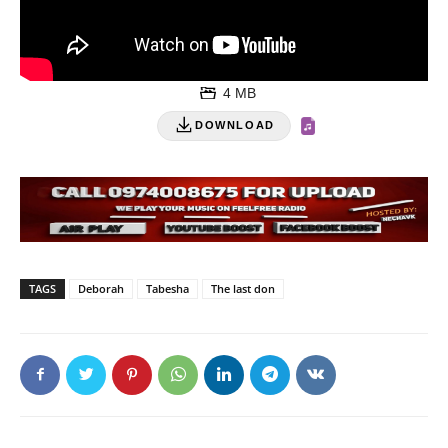
4 MB
DOWNLOAD
TAGS
Deborah
Tabesha
The last don