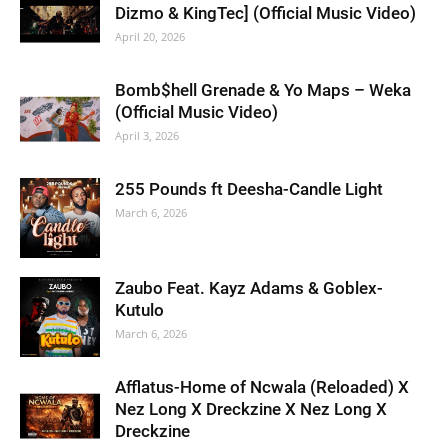
Dizmo & KingTec] (Official Music Video)
April 20, 2026
Bomb$hell Grenade & Yo Maps – Weka
(Official Music Video)
April 3, 2026
255 Pounds ft Deesha-Candle Light
March 6, 2026
Zaubo Feat. Kayz Adams & Goblex-
Kutulo
March 6, 2026
Afflatus-Home of Ncwala (Reloaded) X
Nez Long X Dreckzine X Nez Long X
Dreckzine