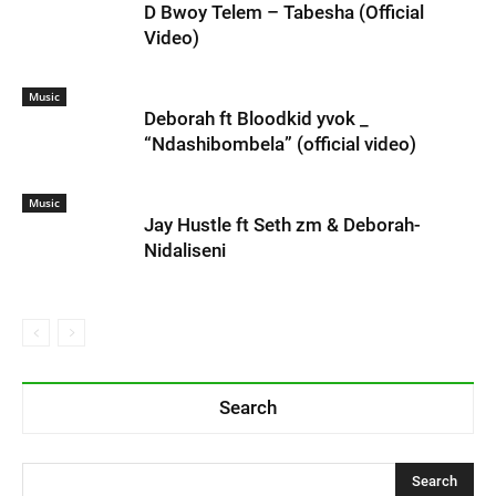
D Bwoy Telem – Tabesha (Official
Video)
Music
Deborah ft Bloodkid yvok _
“Ndashibombela” (official video)
Music
Jay Hustle ft Seth zm & Deborah-
Nidaliseni
Search