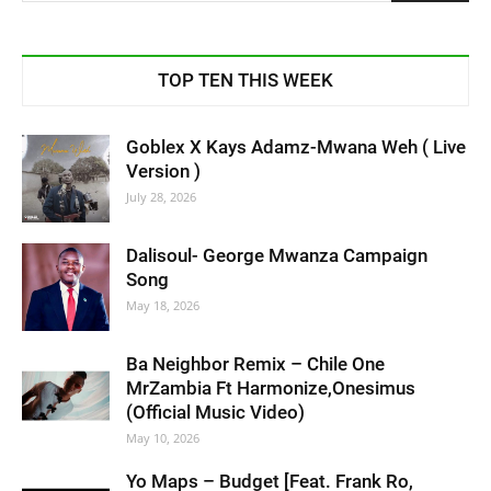
TOP TEN THIS WEEK
Goblex X Kays Adamz-Mwana Weh ( Live
Version )
July 28, 2026
Dalisoul- George Mwanza Campaign
Song
May 18, 2026
Ba Neighbor Remix – Chile One
MrZambia Ft Harmonize,Onesimus
(Official Music Video)
May 10, 2026
Yo Maps – Budget [Feat. Frank Ro,