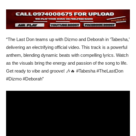
“The Last Don teams up with Dizmo and Deborah in ‘Tabesha,’
delivering an electrifying official video. This track is a powerful
anthem, blending dynamic beats with compelling lyrics. Watch
as the visuals bring the energy and passion of the song to life.
Get ready to vibe and groove! 🎶🔥 #Tabesha #TheLastDon
#Dizmo #Deborah”