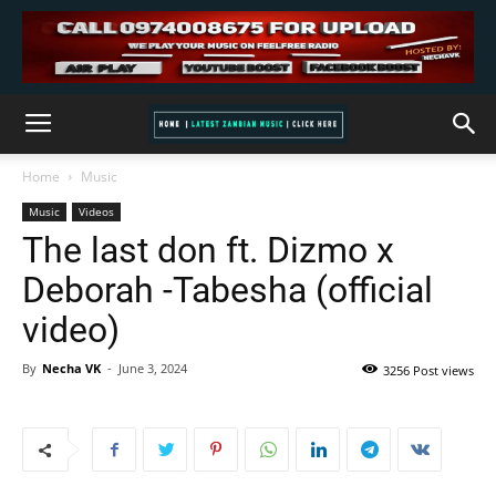
Home
Music
Music
Videos
The last don ft. Dizmo x
Deborah -Tabesha (official
video)
By
Necha VK
-
June 3, 2024
3256 Post views