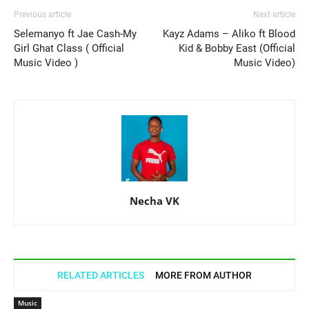
Previous article
Next article
Selemanyo ft Jae Cash-My
Kayz Adams – Aliko ft Blood
Girl Ghat Class ( Official
Kid & Bobby East (Official
Music Video )
Music Video)
Necha VK
RELATED ARTICLES
MORE FROM AUTHOR
Music