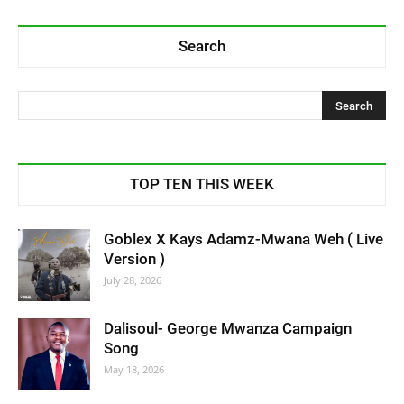
Search
TOP TEN THIS WEEK
Goblex X Kays Adamz-Mwana Weh ( Live
Version )
July 28, 2026
Dalisoul- George Mwanza Campaign
Song
May 18, 2026