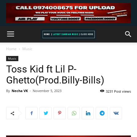
Home
Music
Music
Toss Kid ft Lil P-
Ghetto(Prod.Billy-Bills)
By
Necha VK
-
November 5, 2023
3231 Post views