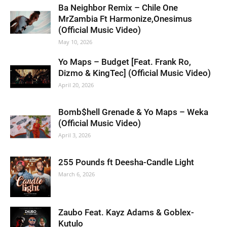
Ba Neighbor Remix – Chile One
MrZambia Ft Harmonize,Onesimus
(Official Music Video)
May 10, 2026
Yo Maps – Budget [Feat. Frank Ro,
Dizmo & KingTec] (Official Music Video)
April 20, 2026
Bomb$hell Grenade & Yo Maps – Weka
(Official Music Video)
April 3, 2026
255 Pounds ft Deesha-Candle Light
March 6, 2026
Zaubo Feat. Kayz Adams & Goblex-
Kutulo