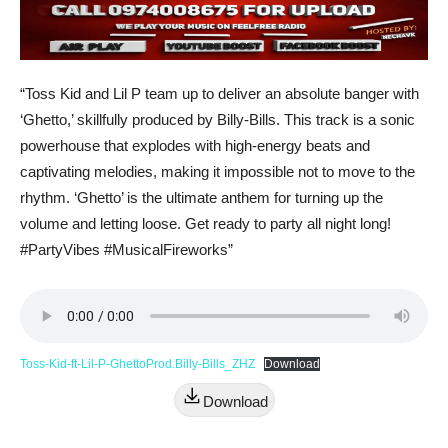
“Toss Kid and Lil P team up to deliver an absolute banger with
‘Ghetto,’ skillfully produced by Billy-Bills. This track is a sonic
powerhouse that explodes with high-energy beats and
captivating melodies, making it impossible not to move to the
rhythm. ‘Ghetto’ is the ultimate anthem for turning up the
volume and letting loose. Get ready to party all night long!
#PartyVibes #MusicalFireworks”
Toss-Kid-ft-Lil-P-GhettoProd.Billy-Bills_ZHZ
Download
Download