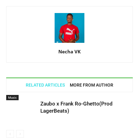
Necha VK
RELATED ARTICLES
MORE FROM AUTHOR
Music
Zaubo x Frank Ro-Ghetto(Prod
LagerBeats)