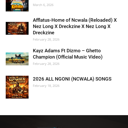
March 6, 2026
Afflatus-Home of Ncwala (Reloaded) X
Nez Long X Dreckzine X Nez Long X
Dreckzine
February 28, 2026
Kayz Adams Ft Dizmo – Ghetto
Champion (Official Music Video)
February 28, 2026
2026 ALL NGONI (NCWALA) SONGS
February 18, 2026