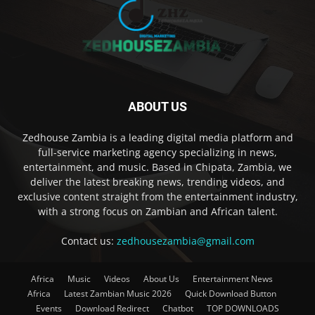
ABOUT US
Zedhouse Zambia is a leading digital media platform and
full-service marketing agency specializing in news,
entertainment, and music. Based in Chipata, Zambia, we
deliver the latest breaking news, trending videos, and
exclusive content straight from the entertainment industry,
with a strong focus on Zambian and African talent.
Contact us:
zedhousezambia@gmail.com
Africa
Music
Videos
About Us
Entertainment News
Africa
Latest Zambian Music 2026
Quick Download Button
Events
Download Redirect
Chatbot
TOP DOWNLOADS