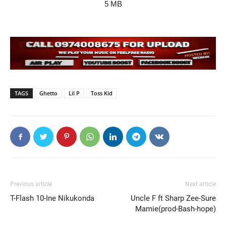
5 MB
TAGS
Ghetto
Lil P
Toss Kid
Previous article
Next article
T-Flash 10-Ine Nikukonda
Uncle F ft Sharp Zee-Sure
Mamie(prod-Bash-hope)