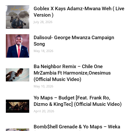
Goblex X Kays Adamz-Mwana Weh ( Live
Version )
July 28, 2026
Dalisoul- George Mwanza Campaign
Song
May 18, 2026
Ba Neighbor Remix – Chile One
MrZambia Ft Harmonize,Onesimus
(Official Music Video)
May 10, 2026
Yo Maps – Budget [Feat. Frank Ro,
Dizmo & KingTec] (Official Music Video)
April 20, 2026
Bomb$hell Grenade & Yo Maps – Weka