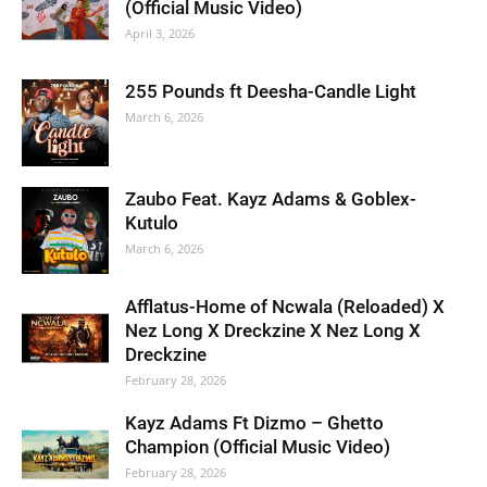
(Official Music Video)
April 3, 2026
255 Pounds ft Deesha-Candle Light
March 6, 2026
Zaubo Feat. Kayz Adams & Goblex-
Kutulo
March 6, 2026
Afflatus-Home of Ncwala (Reloaded) X
Nez Long X Dreckzine X Nez Long X
Dreckzine
February 28, 2026
Kayz Adams Ft Dizmo – Ghetto
Champion (Official Music Video)
February 28, 2026