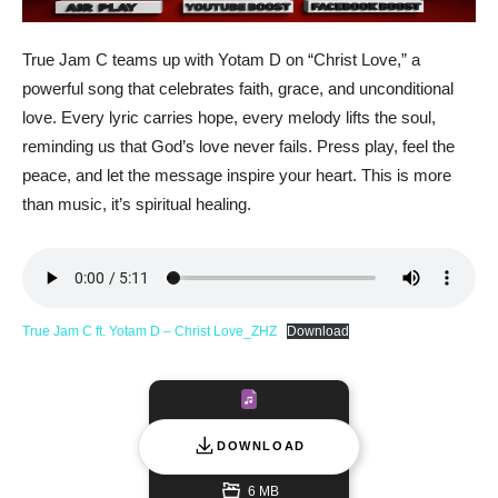
True Jam C teams up with Yotam D on “Christ Love,” a
powerful song that celebrates faith, grace, and unconditional
love. Every lyric carries hope, every melody lifts the soul,
reminding us that God’s love never fails. Press play, feel the
peace, and let the message inspire your heart. This is more
than music, it’s spiritual healing.
True Jam C ft. Yotam D – Christ Love_ZHZ
Download
DOWNLOAD
6 MB