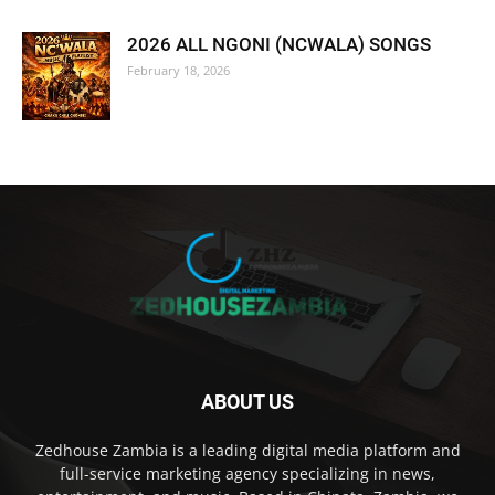
2026 ALL NGONI (NCWALA) SONGS
February 18, 2026
ABOUT US
Zedhouse Zambia is a leading digital media platform and
full-service marketing agency specializing in news,