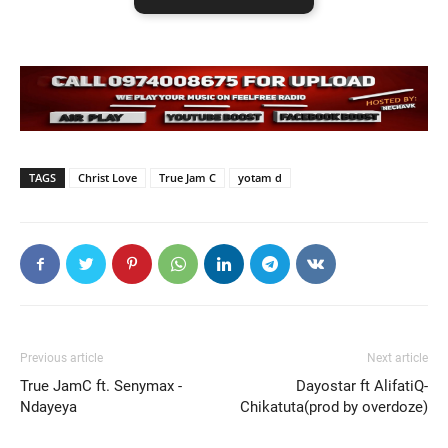
TAGS
Christ Love
True Jam C
yotam d
Previous article
Next article
True JamC ft. Senymax -
Dayostar ft AlifatiQ-
Ndayeya
Chikatuta(prod by overdoze)