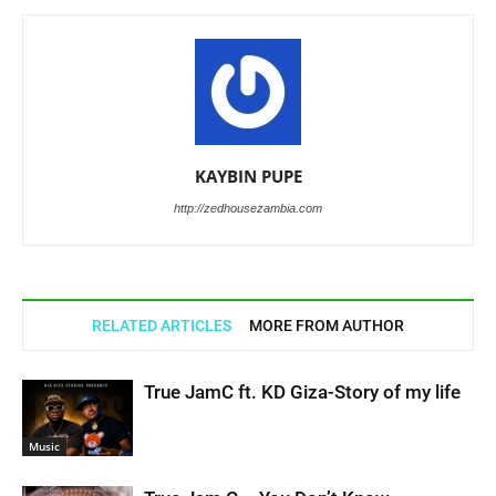
KAYBIN PUPE
http://zedhousezambia.com
RELATED ARTICLES
MORE FROM AUTHOR
True JamC ft. KD Giza-Story of my life
Music