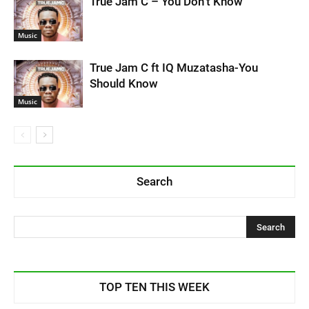
True Jam C – You Don’t Know
Music
True Jam C ft IQ Muzatasha-You
Should Know
Music
Search
TOP TEN THIS WEEK