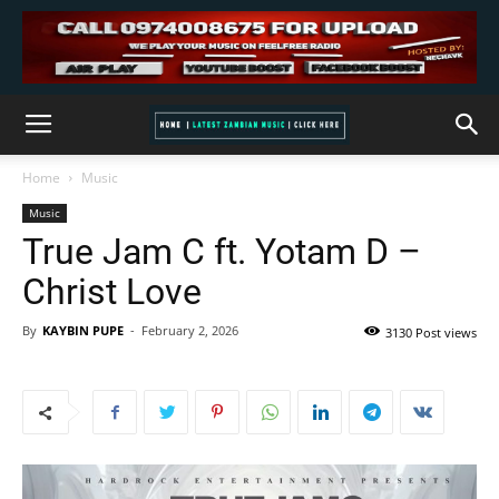
Home
Music
Music
True Jam C ft. Yotam D –
Christ Love
By
KAYBIN PUPE
-
February 2, 2026
3130 Post views