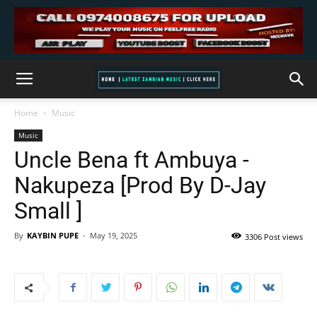
Home
Music
Music
Uncle Bena ft Ambuya -
Nakupeza [Prod By D-Jay
Small ]
By
KAYBIN PUPE
-
May 19, 2025
3306 Post views