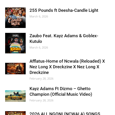
255 Pounds ft Deesha-Candle Light
March 6, 2026
Zaubo Feat. Kayz Adams & Goblex-
Kutulo
March 6, 2026
Afflatus-Home of Ncwala (Reloaded) X
Nez Long X Dreckzine X Nez Long X
Dreckzine
February 28, 2026
Kayz Adams Ft Dizmo – Ghetto
Champion (Official Music Video)
February 28, 2026
2026 ALL NGONI (NCWALA) SONGS