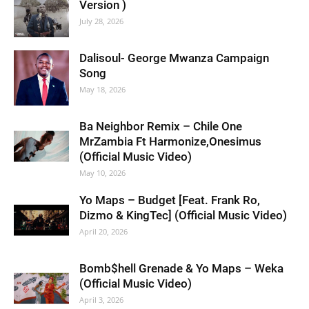
Version )
July 28, 2026
Dalisoul- George Mwanza Campaign
Song
May 18, 2026
Ba Neighbor Remix – Chile One
MrZambia Ft Harmonize,Onesimus
(Official Music Video)
May 10, 2026
Yo Maps – Budget [Feat. Frank Ro,
Dizmo & KingTec] (Official Music Video)
April 20, 2026
Bomb$hell Grenade & Yo Maps – Weka
(Official Music Video)
April 3, 2026