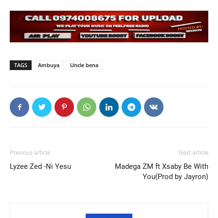
TAGS
Ambuya
Uncle bena
Previous article
Next article
Lyzee Zed -Ni Yesu
Madega ZM ft Xsaby Be With
You(Prod by Jayron)