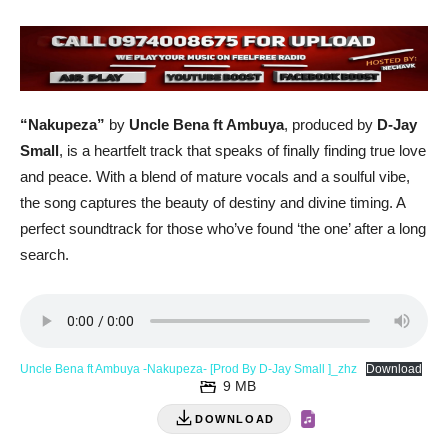
“Nakupeza”
by
Uncle Bena ft Ambuya
, produced by
D-Jay
Small
, is a heartfelt track that speaks of finally finding true love
and peace. With a blend of mature vocals and a soulful vibe,
the song captures the beauty of destiny and divine timing. A
perfect soundtrack for those who’ve found ‘the one’ after a long
search.
Uncle Bena ft Ambuya -Nakupeza- [Prod By D-Jay Small ]_zhz
Download
9 MB
DOWNLOAD