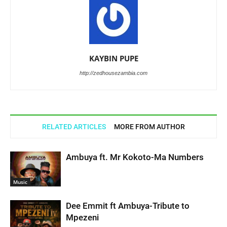
KAYBIN PUPE
http://zedhousezambia.com
RELATED ARTICLES
MORE FROM AUTHOR
Ambuya ft. Mr Kokoto-Ma Numbers
Music
Dee Emmit ft Ambuya-Tribute to
Mpezeni