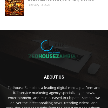
February 18, 2026
ABOUT US
Zedhouse Zambia is a leading digital media platform and
full-service marketing agency specializing in news,
entertainment, and music. Based in Chipata, Zambia, we
deliver the latest breaking news, trending videos, and
exclusive content straight from the entertainment industry,