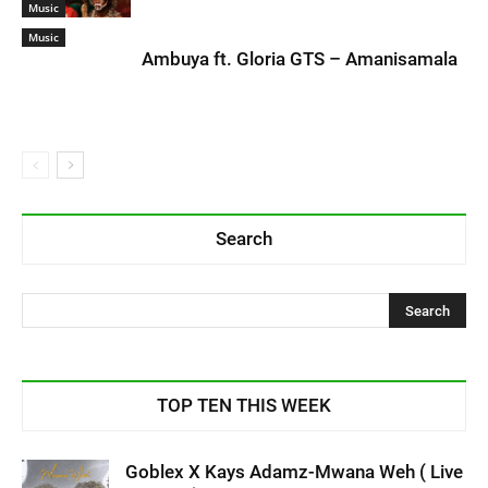
Music
Music
Ambuya ft. Gloria GTS – Amanisamala
Search
TOP TEN THIS WEEK
Goblex X Kays Adamz-Mwana Weh ( Live