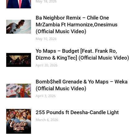
May 18, 2026
Ba Neighbor Remix – Chile One
MrZambia Ft Harmonize,Onesimus
(Official Music Video)
May 10, 2026
Yo Maps – Budget [Feat. Frank Ro,
Dizmo & KingTec] (Official Music Video)
April 20, 2026
Bomb$hell Grenade & Yo Maps – Weka
(Official Music Video)
April 3, 2026
255 Pounds ft Deesha-Candle Light
March 6, 2026