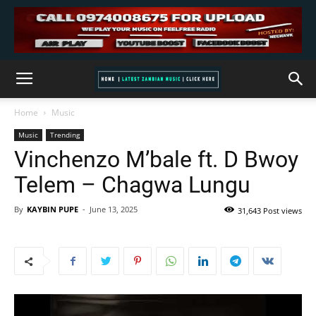
Home
Music
Music
Trending
Vinchenzo M’bale ft. D Bwoy
Telem – Chagwa Lungu
By
KAYBIN PUPE
-
June 13, 2025
31,643 Post views