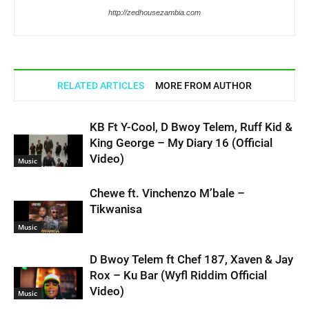
http://zedhousezambia.com
RELATED ARTICLES
MORE FROM AUTHOR
KB Ft Y-Cool, D Bwoy Telem, Ruff Kid &
King George – My Diary 16 (Official
Video)
Music
Chewe ft. Vinchenzo M’bale –
Tikwanisa
Music
D Bwoy Telem ft Chef 187, Xaven & Jay
Rox – Ku Bar (Wyfl Riddim Official
Video)
Music