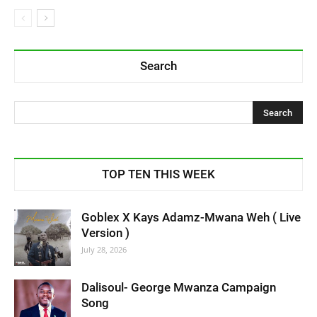
Search
TOP TEN THIS WEEK
Goblex X Kays Adamz-Mwana Weh ( Live
Version )
July 28, 2026
Dalisoul- George Mwanza Campaign
Song