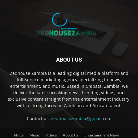
ABOUT US
Zedhouse Zambia is a leading digital media platform and
full-service marketing agency specializing in news,
entertainment, and music. Based in Chipata, Zambia, we
deliver the latest breaking news, trending videos, and
exclusive content straight from the entertainment industry,
with a strong focus on Zambian and African talent.
Contact us:
zedhousezambia@gmail.com
Africa
Music
Videos
About Us
Entertainment News