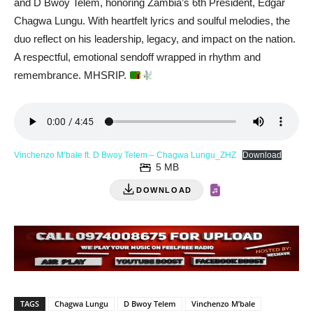
and D Bwoy Telem, honoring Zambia’s 6th President, Edgar
Chagwa Lungu. With heartfelt lyrics and soulful melodies, the
duo reflect on his leadership, legacy, and impact on the nation.
A respectful, emotional sendoff wrapped in rhythm and
remembrance. MHSRIP.
Vinchenzo M’bale ft. D Bwoy Telem – Chagwa Lungu_ZHZ
Download
5 MB
DOWNLOAD
TAGS
Chagwa Lungu
D Bwoy Telem
Vinchenzo M’bale