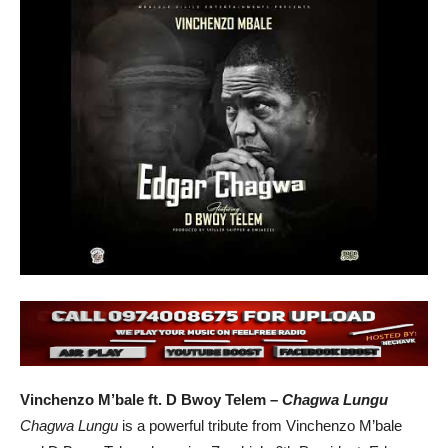
Vinchenzo M’bale ft. D Bwoy Telem –
Chagwa Lungu
Chagwa Lungu
is a powerful tribute from Vinchenzo M’bale