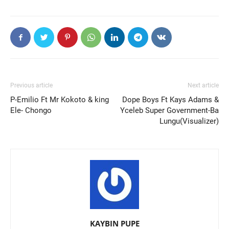
Previous article
Next article
P-Emilio Ft Mr Kokoto & king
Dope Boys Ft Kays Adams &
Ele- Chongo
Yceleb Super Government-Ba
Lungu(Visualizer)
KAYBIN PUPE