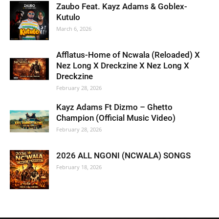
Zaubo Feat. Kayz Adams & Goblex-
Kutulo
March 6, 2026
Afflatus-Home of Ncwala (Reloaded) X
Nez Long X Dreckzine X Nez Long X
Dreckzine
February 28, 2026
Kayz Adams Ft Dizmo – Ghetto
Champion (Official Music Video)
February 28, 2026
2026 ALL NGONI (NCWALA) SONGS
February 18, 2026