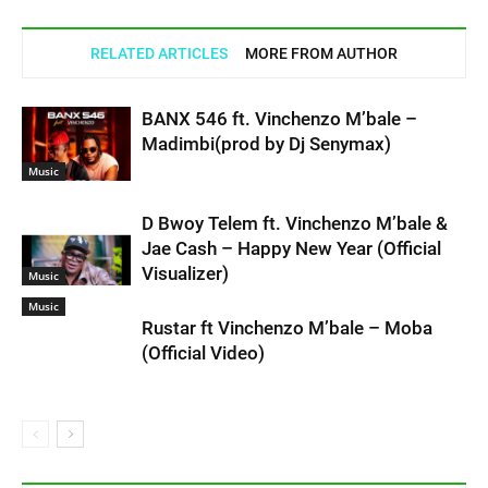
RELATED ARTICLES
MORE FROM AUTHOR
BANX 546 ft. Vinchenzo M’bale –
Madimbi(prod by Dj Senymax)
Music
D Bwoy Telem ft. Vinchenzo M’bale &
Jae Cash – Happy New Year (Official
Visualizer)
Music
Music
Rustar ft Vinchenzo M’bale – Moba
(Official Video)