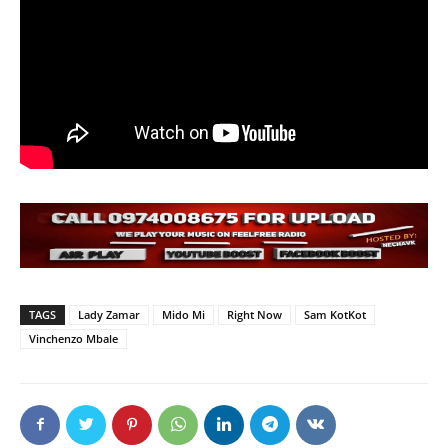
TAGS
Lady Zamar
Mido Mi
Right Now
Sam KotKot
Vinchenzo Mbale