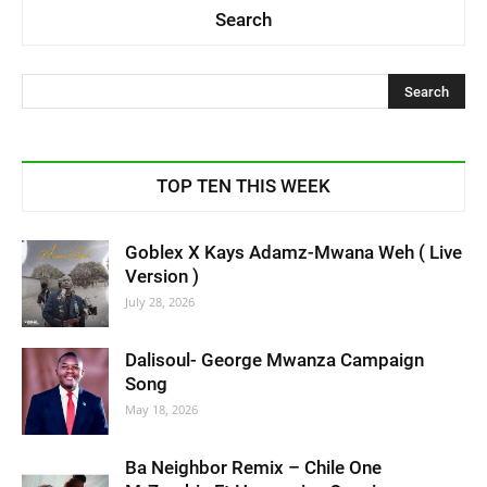
Search
TOP TEN THIS WEEK
Goblex X Kays Adamz-Mwana Weh ( Live
Version )
July 28, 2026
Dalisoul- George Mwanza Campaign
Song
May 18, 2026
Ba Neighbor Remix – Chile One