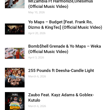
MrZambia Ft Harmonize,Onesimus
(Official Music Video)
May 10, 2026
Yo Maps – Budget [Feat. Frank Ro,
Dizmo & KingTec] (Official Music Video)
April 20, 2026
Bomb$hell Grenade & Yo Maps – Weka
(Official Music Video)
April 3, 2026
255 Pounds ft Deesha-Candle Light
March 6, 2026
Zaubo Feat. Kayz Adams & Goblex-
Kutulo
March 6, 2026