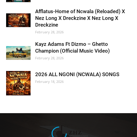
Afflatus-Home of Ncwala (Reloaded) X
Nez Long X Dreckzine X Nez Long X
Dreckzine
February 28, 2026
Kayz Adams Ft Dizmo – Ghetto
Champion (Official Music Video)
February 28, 2026
2026 ALL NGONI (NCWALA) SONGS
February 18, 2026