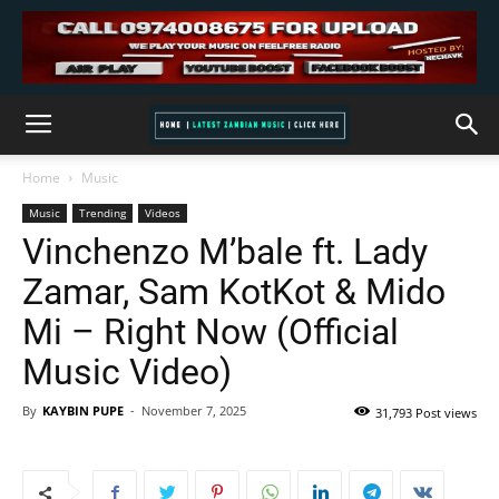
Home
Music
Music
Trending
Videos
Vinchenzo M’bale ft. Lady
Zamar, Sam KotKot & Mido
Mi – Right Now (Official
Music Video)
By
KAYBIN PUPE
-
November 7, 2025
31,793 Post views