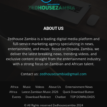
ABOUT US
Zedhouse Zambia is a leading digital media platform and
full-service marketing agency specializing in news,
entertainment, and music. Based in Chipata, Zambia, we
deliver the latest breaking news, trending videos, and
exclusive content straight from the entertainment industry,
with a strong focus on Zambian and African talent.
Contact us:
zedhousezambia@gmail.com
Africa
Music
Videos
About Us
Entertainment News
Africa
Latest Zambian Music 2026
Quick Download Button
Events
Download Redirect
Chatbot
TOP DOWNLOADS
© All Rights reserved Zedhousezambia 2024