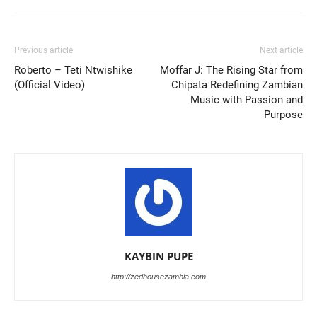
Previous article
Next article
Roberto – Teti Ntwishike
Moffar J: The Rising Star from
(Official Video)
Chipata Redefining Zambian
Music with Passion and
Purpose
KAYBIN PUPE
http://zedhousezambia.com