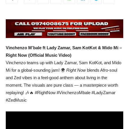
Vinchenzo M’bale ft Lady Zamar, Sam KotKot & Mido Mi –
Right Now (Official Music Video)
Vinchenzo teams up with Lady Zamar, Sam KotKot, and Mido
Mi for a global-sounding jam! 🌍
Right Now
blends Afro-soul
and Zed vibes in a feel-good anthem about living in the
moment. The visuals are pure class — a masterpiece worth
replaying! 🎶🔥 #RightNow #VinchenzoMbale #LadyZamar
#ZedMusic