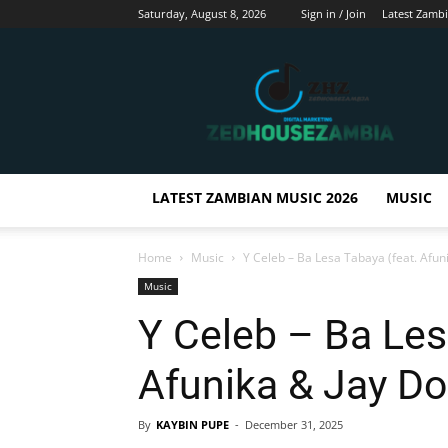
Saturday, August 8, 2026
Sign in / Join
Latest Zamb
Zedhousezambia
LATEST ZAMBIAN MUSIC 2026
MUSIC
Home
Music
Y Celeb – Ba Lesa Tabaya (feat. Afuni
Music
Y Celeb – Ba Les
Afunika & Jay Dol
By
KAYBIN PUPE
-
December 31, 2025