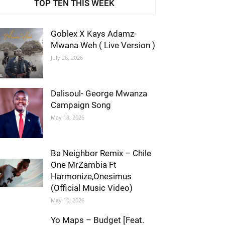
TOP TEN THIS WEEK
Goblex X Kays Adamz-
Mwana Weh ( Live Version )
July 28, 2026
Dalisoul- George Mwanza
Campaign Song
May 18, 2026
Ba Neighbor Remix – Chile
One MrZambia Ft
Harmonize,Onesimus
(Official Music Video)
May 10, 2026
Yo Maps – Budget [Feat.