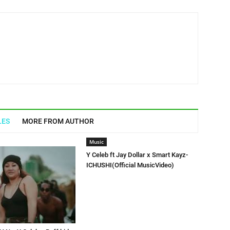
LES
MORE FROM AUTHOR
Music
Y Celeb ft Jay Dollar x Smart Kayz-
ICHUSHI(Official MusicVideo)