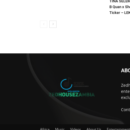
TINA SELEMA
B Quan x Sh
Ticker – L
AB
Zedh
ente
excl
Cont
Africa
Music
Videos
About Us
Entertainmen