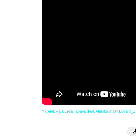
Y Celeb – Ba Lesa Tabaya (feat. Afunika & Jay Dollar )_