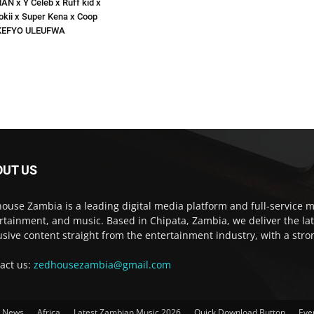
N x Y Celeb x Ruff kid x
okii x Super Kena x Coop
EKEFYO ULEUFWA
OUT US
ouse Zambia is a leading digital media platform and full-service m
rtainment, and music. Based in Chipata, Zambia, we deliver the la
usive content straight from the entertainment industry, with a str
act us:
zedhousezambia@gmail.com
t News
Africa
Latest Zambian Music 2026
Quick Download Button
Eve