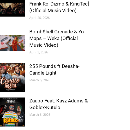
Frank Ro, Dizmo & KingTec]
(Official Music Video)
April 20, 2026
Bomb$hell Grenade & Yo
Maps – Weka (Official
Music Video)
April 3, 2026
255 Pounds ft Deesha-
Candle Light
March 6, 2026
Zaubo Feat. Kayz Adams &
Goblex-Kutulo
March 6, 2026