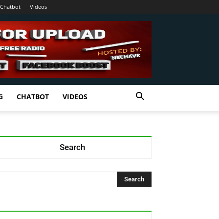
Chatbot
Videos
G
CHATBOT
VIDEOS
Search