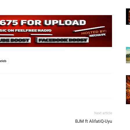
eleb
Next article
BJM ft AlifatiQ-Uyu