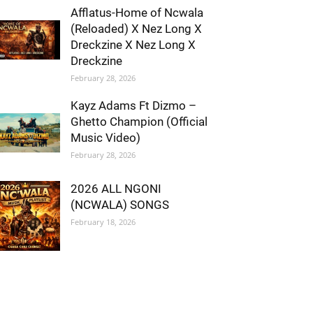
Afflatus-Home of Ncwala
(Reloaded) X Nez Long X
Dreckzine X Nez Long X
Dreckzine
February 28, 2026
Kayz Adams Ft Dizmo –
Ghetto Champion (Official
Music Video)
February 28, 2026
2026 ALL NGONI
(NCWALA) SONGS
February 18, 2026