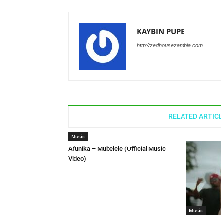
KAYBIN PUPE
http://zedhousezambia.com
RELATED ARTIC
Music
Afunika – Mubelele (Official Music
Video)
Music