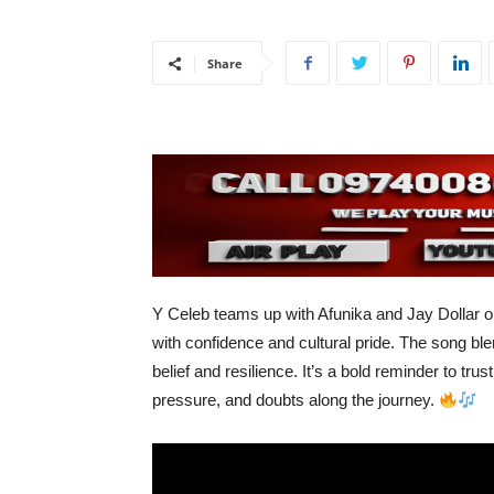
Share
Y Celeb teams up with Afunika and Jay Dollar 
with confidence and cultural pride. The song ble
belief and resilience. It’s a bold reminder to tr
pressure, and doubts along the journey.