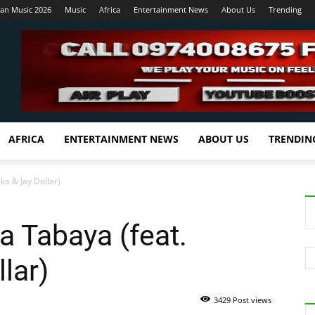
ian Music 2026
Music
Africa
Entertainment News
About Us
Trending
AFRICA
ENTERTAINMENT NEWS
ABOUT US
TRENDIN
ka & Jay Dollar)
a Tabaya (feat.
lar)
3429 Post views