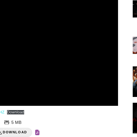
ZHZ
Download
5 MB
DOWNLOAD