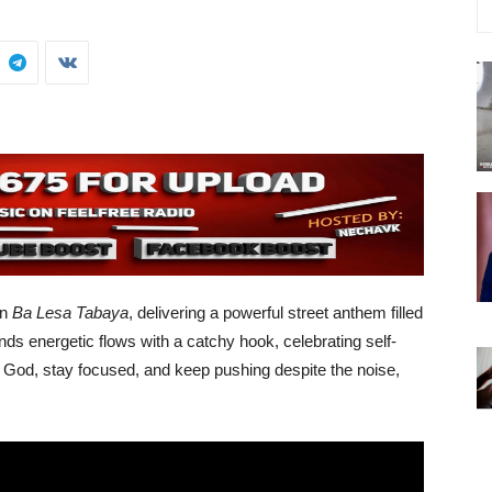
on
Ba Lesa Tabaya
, delivering a powerful street anthem filled
nds energetic flows with a catchy hook, celebrating self-
ust God, stay focused, and keep pushing despite the noise,