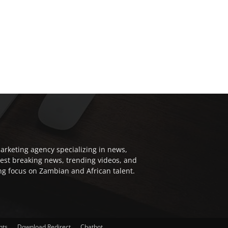
arketing agency specializing in news,
test breaking news, trending videos, and
ong focus on Zambian and African talent.
nts
Download Redirect
Chatbot