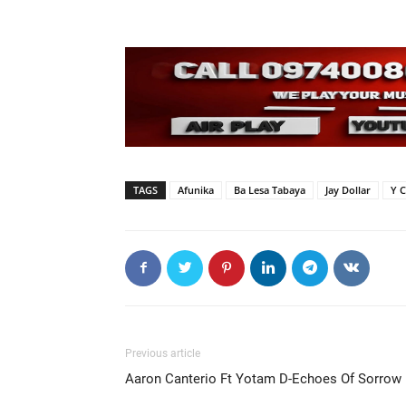
TAGS
Afunika
Ba Lesa Tabaya
Jay Dollar
Y C
Previous article
Aaron Canterio Ft Yotam D-Echoes Of Sorrow