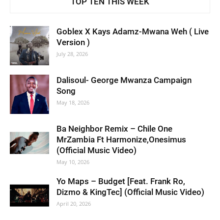
TOP TEN THIS WEEK
Goblex X Kays Adamz-Mwana Weh ( Live
Version )
July 28, 2026
Dalisoul- George Mwanza Campaign
Song
May 18, 2026
Ba Neighbor Remix – Chile One
MrZambia Ft Harmonize,Onesimus
(Official Music Video)
May 10, 2026
Yo Maps – Budget [Feat. Frank Ro,
Dizmo & KingTec] (Official Music Video)
April 20, 2026