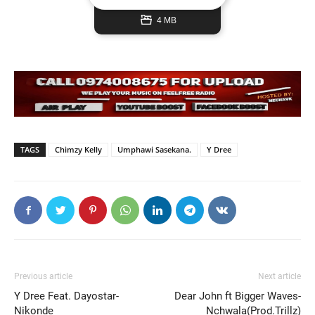
4 MB
TAGS
Chimzy Kelly
Umphawi Sasekana.
Y Dree
Previous article
Next article
Y Dree Feat. Dayostar-
Dear John ft Bigger Waves-
Nikonde
Nchwala(Prod.Trillz)