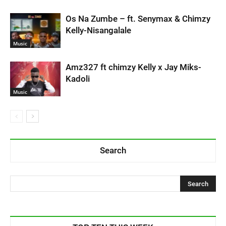
Os Na Zumbe – ft. Senymax & Chimzy
Kelly-Nisangalale
Music
Amz327 ft chimzy Kelly x Jay Miks-
Kadoli
Music
Search