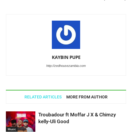
KAYBIN PUPE
http://zedhousezambia.com
RELATED ARTICLES
MORE FROM AUTHOR
Troubadour ft Moffar J X & Chimzy
kelly-Uli Good
Music