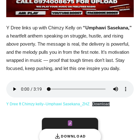
Y Dree links up with Chimzy Kelly on
“Umphawi Sasekana,”
a heartfelt anthem speaking on struggle, hustle, and rising
above poverty. The message is real, the delivery is powerful,
and the melody pulls you in from the first note. It’s motivation
wrapped in music — proof that tough times don’t last. Stay
focused, keep pushing, and let this one inspire you daily.
Y Dree ft Chimzy kelly–Umphawi Sasekana_ZHZ
Download
DOWNLOAD