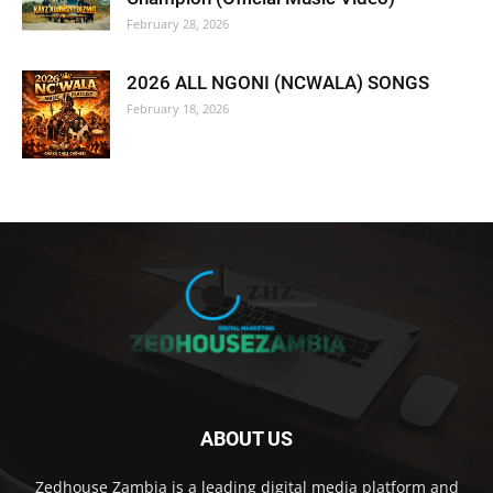
February 28, 2026
2026 ALL NGONI (NCWALA) SONGS
February 18, 2026
ABOUT US
Zedhouse Zambia is a leading digital media platform and