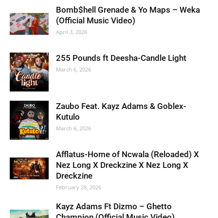
Bomb$hell Grenade & Yo Maps – Weka
(Official Music Video)
April 3, 2026
255 Pounds ft Deesha-Candle Light
March 6, 2026
Zaubo Feat. Kayz Adams & Goblex-
Kutulo
March 6, 2026
Afflatus-Home of Ncwala (Reloaded) X
Nez Long X Dreckzine X Nez Long X
Dreckzine
February 28, 2026
Kayz Adams Ft Dizmo – Ghetto
Champion (Official Music Video)