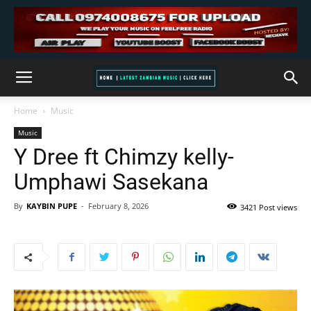
Home
Music
Music
Y Dree ft Chimzy kelly-
Umphawi Sasekana
By
KAYBIN PUPE
-
February 8, 2026
3421 Post views