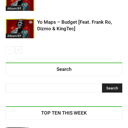
Album/EP
Yo Maps – Budget [Feat. Frank Ro,
Dizmo & KingTec]
Album/EP
Search
TOP TEN THIS WEEK