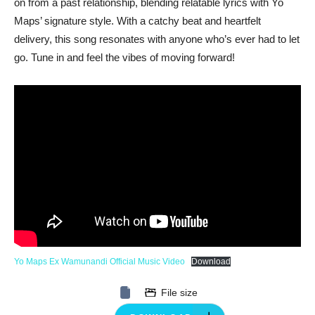
on from a past relationship, blending relatable lyrics with Yo
Maps’ signature style. With a catchy beat and heartfelt
delivery, this song resonates with anyone who’s ever had to let
go. Tune in and feel the vibes of moving forward!
Yo Maps Ex Wamunandi Official Music Video
Download
File size