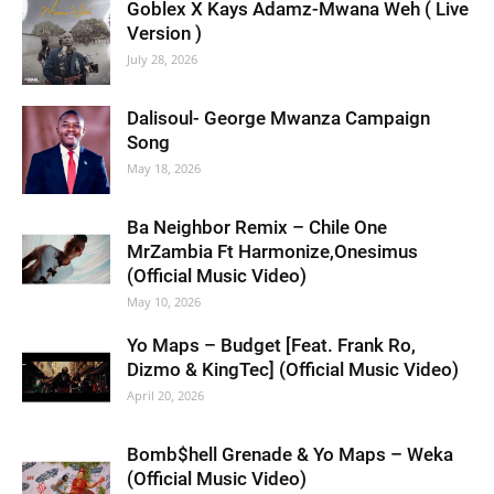
Goblex X Kays Adamz-Mwana Weh ( Live
Version )
July 28, 2026
Dalisoul- George Mwanza Campaign
Song
May 18, 2026
Ba Neighbor Remix – Chile One
MrZambia Ft Harmonize,Onesimus
(Official Music Video)
May 10, 2026
Yo Maps – Budget [Feat. Frank Ro,
Dizmo & KingTec] (Official Music Video)
April 20, 2026
Bomb$hell Grenade & Yo Maps – Weka
(Official Music Video)