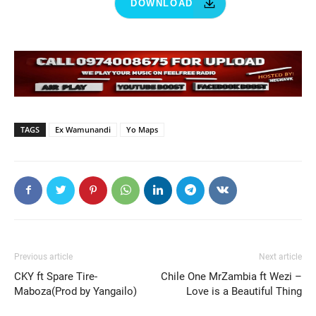
DOWNLOAD
TAGS
Ex Wamunandi
Yo Maps
Previous article
Next article
CKY ft Spare Tire-
Chile One MrZambia ft Wezi –
Maboza(Prod by Yangailo)
Love is a Beautiful Thing