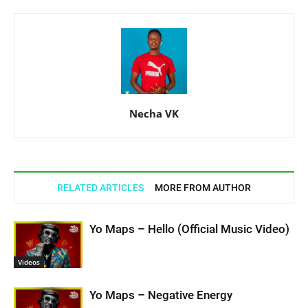
Necha VK
RELATED ARTICLES
MORE FROM AUTHOR
Yo Maps – Hello (Official Music Video)
Videos
Yo Maps – Negative Energy