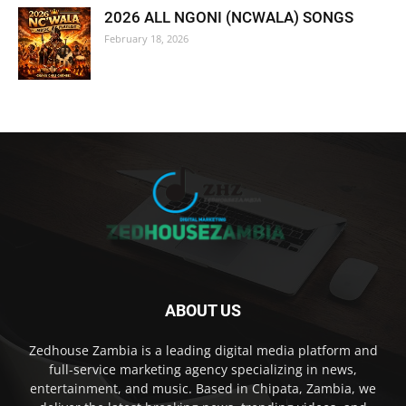
2026 ALL NGONI (NCWALA) SONGS
February 18, 2026
ABOUT US
Zedhouse Zambia is a leading digital media platform and
full-service marketing agency specializing in news,
entertainment, and music. Based in Chipata, Zambia, we