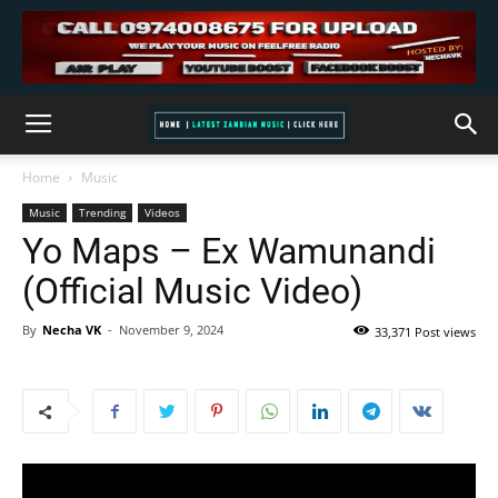
Home
Music
Music
Trending
Videos
Yo Maps – Ex Wamunandi
(Official Music Video)
By
Necha VK
-
November 9, 2024
33,371 Post views