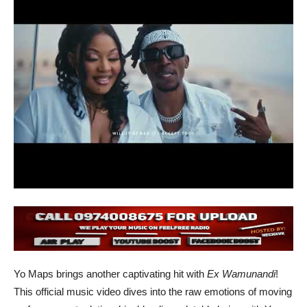
Yo Maps brings another captivating hit with
Ex Wamunandi
!
This official music video dives into the raw emotions of moving