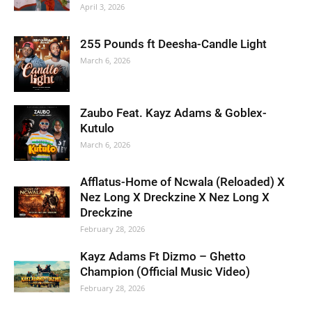
April 3, 2026
255 Pounds ft Deesha-Candle Light
March 6, 2026
Zaubo Feat. Kayz Adams & Goblex-
Kutulo
March 6, 2026
Afflatus-Home of Ncwala (Reloaded) X
Nez Long X Dreckzine X Nez Long X
Dreckzine
February 28, 2026
Kayz Adams Ft Dizmo – Ghetto
Champion (Official Music Video)
February 28, 2026