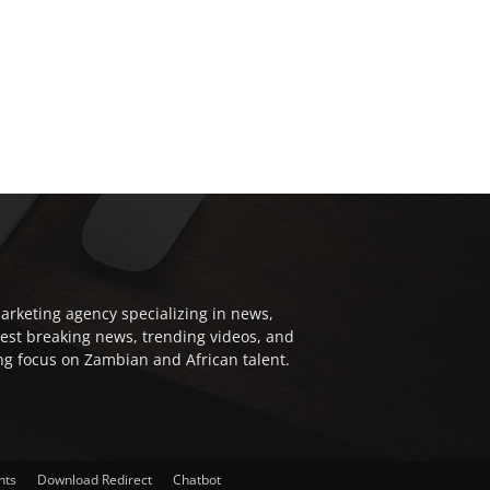
arketing agency specializing in news,
test breaking news, trending videos, and
ong focus on Zambian and African talent.
nts
Download Redirect
Chatbot