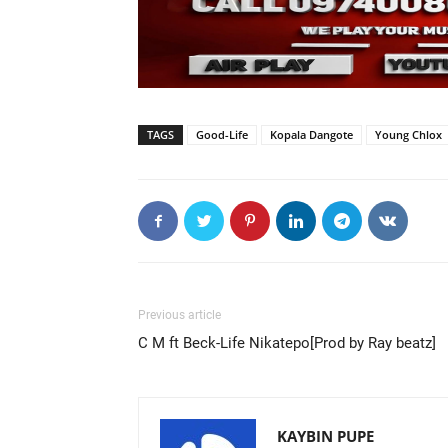
TAGS
Good-Life
Kopala Dangote
Young Chlox
Previous article
C M ft Beck-Life Nikatepo[Prod by Ray beatz]
KAYBIN PUPE