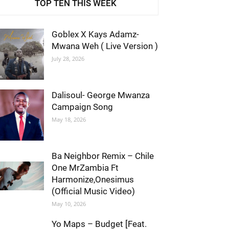
TOP TEN THIS WEEK
Goblex X Kays Adamz-
Mwana Weh ( Live Version )
July 28, 2026
Dalisoul- George Mwanza
Campaign Song
May 18, 2026
Ba Neighbor Remix – Chile
One MrZambia Ft
Harmonize,Onesimus
(Official Music Video)
May 10, 2026
Yo Maps – Budget [Feat.