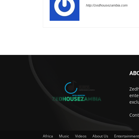
http://zedhousezambia.com
AB
Zedh
ente
excl
Cont
Africa
Music
Videos
About Us
Entertainmen