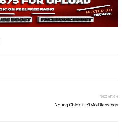
Next article
Young Chlox ft KiMo-Blessings