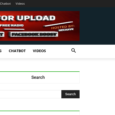
Chatbot
Videos
G
CHATBOT
VIDEOS
Search