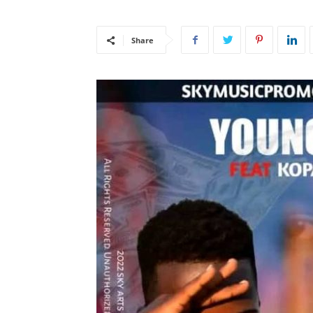
Share