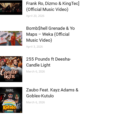
Frank Ro, Dizmo & KingTec]
(Official Music Video)
April 20, 2026
Bomb$hell Grenade & Yo
Maps – Weka (Official
Music Video)
April 3, 2026
255 Pounds ft Deesha-
Candle Light
March 6, 2026
Zaubo Feat. Kayz Adams &
Goblex-Kutulo
March 6, 2026