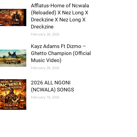
Afflatus-Home of Ncwala
(Reloaded) X Nez Long X
Dreckzine X Nez Long X
Dreckzine
February 28, 2026
Kayz Adams Ft Dizmo –
Ghetto Champion (Official
Music Video)
February 28, 2026
2026 ALL NGONI
(NCWALA) SONGS
February 18, 2026