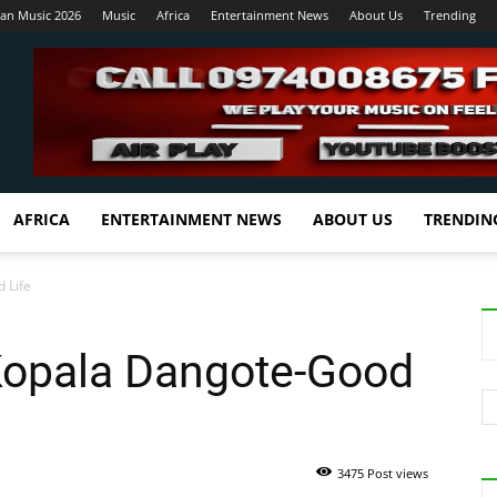
ian Music 2026
Music
Africa
Entertainment News
About Us
Trending
AFRICA
ENTERTAINMENT NEWS
ABOUT US
TRENDIN
 Life
Kopala Dangote-Good
3475 Post views