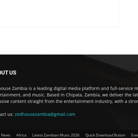
OUT US
ouse Zambia is a leading digital media platform and full-service m
rtainment, and music. Based in Chipata, Zambia, we deliver the la
usive content straight from the entertainment industry, with a str
act us:
zedhousezambia@gmail.com
t News
Africa
Latest Zambian Music 2026
Quick Download Button
Eve