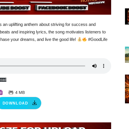
s an uplifting anthem about striving for success and
eats and inspiring lyrics, the song motivates listeners to
 chase your dreams, and live the good life!
#GoodLife
load
4 MB
DOWNLOAD