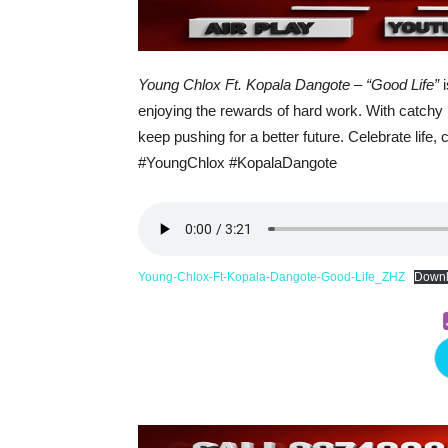
Young Chlox Ft. Kopala Dangote – “Good Life”
i
enjoying the rewards of hard work. With catchy b
keep pushing for a better future. Celebrate life,
#YoungChlox #KopalaDangote
Young-Chlox-Ft-Kopala-Dangote-Good-Life_ZHZ
Down