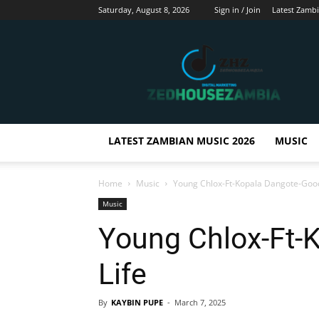
Saturday, August 8, 2026
Sign in / Join
Latest Zamb
Zedhousezambia
LATEST ZAMBIAN MUSIC 2026
MUSIC
Home
Music
Young Chlox-Ft-Kopala Dangote-Good
Music
Young Chlox-Ft-
Life
By
KAYBIN PUPE
-
March 7, 2025