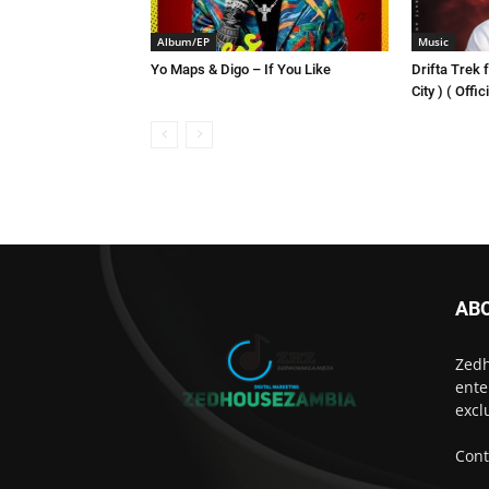
Album/EP
Music
Yo Maps & Digo – If You Like
Drifta Trek f
City ) ( Offi
AB
Zedh
ente
excl
Cont