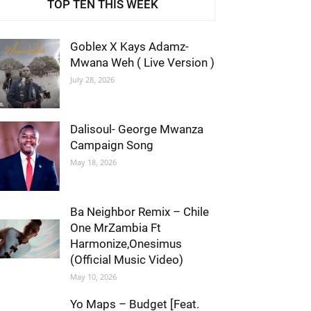
TOP TEN THIS WEEK
Goblex X Kays Adamz-
Mwana Weh ( Live Version )
July 28, 2026
Dalisoul- George Mwanza
Campaign Song
May 18, 2026
Ba Neighbor Remix – Chile
One MrZambia Ft
Harmonize,Onesimus
(Official Music Video)
May 10, 2026
Yo Maps – Budget [Feat.