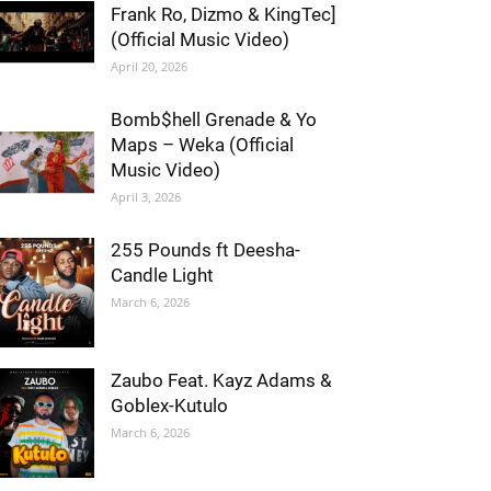
Frank Ro, Dizmo & KingTec]
(Official Music Video)
April 20, 2026
Bomb$hell Grenade & Yo
Maps – Weka (Official
Music Video)
April 3, 2026
255 Pounds ft Deesha-
Candle Light
March 6, 2026
Zaubo Feat. Kayz Adams &
Goblex-Kutulo
March 6, 2026