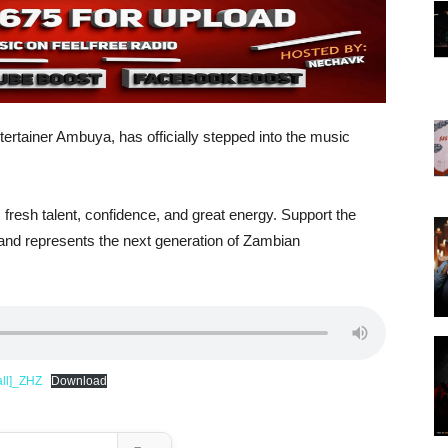
tertainer Ambuya, has officially stepped into the music
esh talent, confidence, and great energy. Support the
 and represents the next generation of Zambian
ll]_ZHZ
Download