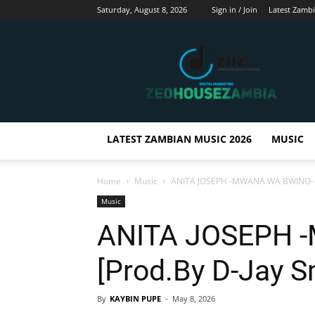
Saturday, August 8, 2026
Sign in / Join
Latest Zamb
Zedhousezambia
LATEST ZAMBIAN MUSIC 2026
MUSIC
Home
Music
ANITA JOSEPH -MWANA WA BWINO-
Music
ANITA JOSEPH 
[Prod.By D-Jay S
By
KAYBIN PUPE
-
May 8, 2026