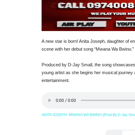
A new star is born! Anita Joseph, daughter of en
scene with her debut song “Mwana Wa Bwino.”
Produced by D-Jay Small, the song showcases fr
young artist as she begins her musical journey
entertainment.
ANITA JOSEPH -MWANA WA BWINO-[Prod.By D-Jay Sma