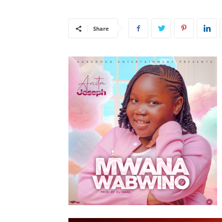
Share