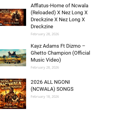
Afflatus-Home of Ncwala
(Reloaded) X Nez Long X
Dreckzine X Nez Long X
Dreckzine
February 28, 2026
Kayz Adams Ft Dizmo –
Ghetto Champion (Official
Music Video)
February 28, 2026
2026 ALL NGONI
(NCWALA) SONGS
February 18, 2026