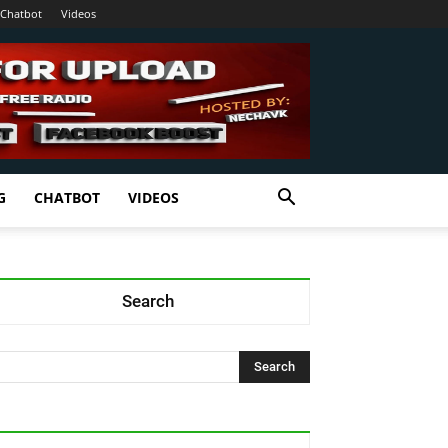
Chatbot
Videos
G
CHATBOT
VIDEOS
Search