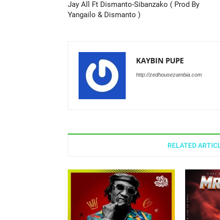
Jay All Ft Dismanto-Sibanzako ( Prod By
Yangailo & Dismanto )
KAYBIN PUPE
http://zedhousezambia.com
RELATED ARTIC