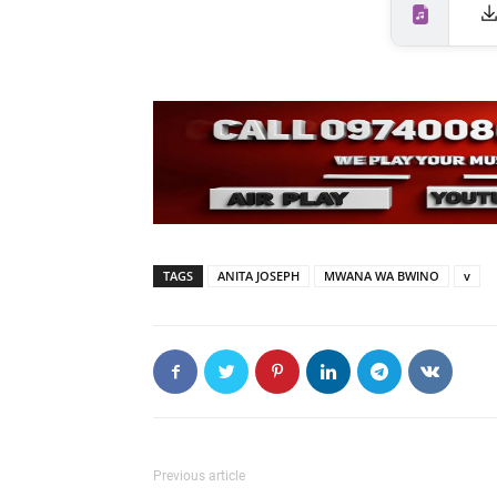
TAGS
ANITA JOSEPH
MWANA WA BWINO
v
Previous article