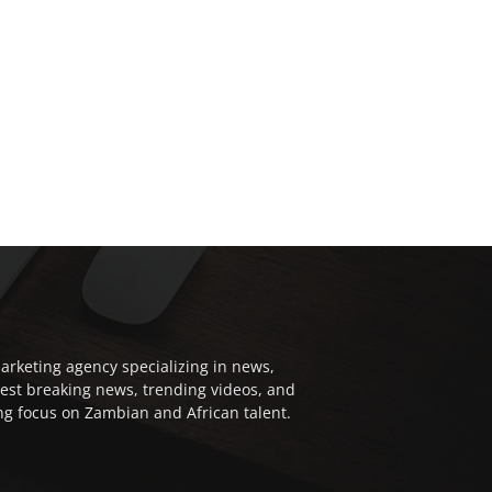
arketing agency specializing in news,
test breaking news, trending videos, and
ong focus on Zambian and African talent.