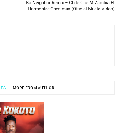
Ba Neighbor Remix – Chile One MrZambia Ft
Harmonize,Onesimus (Official Music Video)
LES
MORE FROM AUTHOR