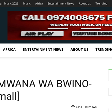
ian Music 2026
Music
Africa
Entertainment News
About Us
Trending
AFRICA
ENTERTAINMENT NEWS
ABOUT US
TRENDIN
-MWANA WA BWINO-
mall]
3143 Post views