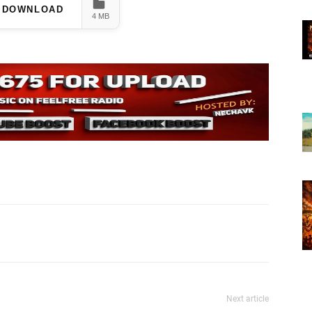
DOWNLOAD
4 MB
Next article