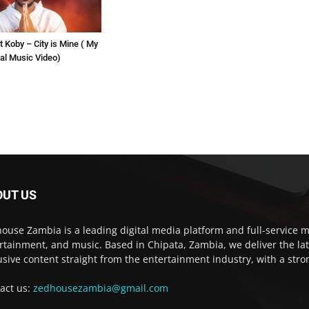
t Koby – City is Mine ( My
cial Music Video)
OUT US
ouse Zambia is a leading digital media platform and full-service m
rtainment, and music. Based in Chipata, Zambia, we deliver the la
usive content straight from the entertainment industry, with a str
act us:
zedhousezambia@gmail.com