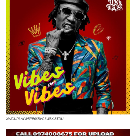
XWGURLAYWBPE66BVG3W5XIBTDU