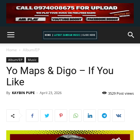
Home
Album/EP
Album/EP
Music
Yo Maps & Digo – If You
Like
By
KAYBIN PUPE
-
April 23, 2026
3529 Post views