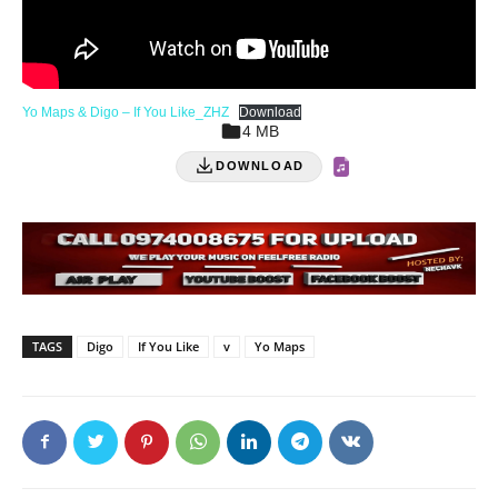
Yo Maps & Digo – If You Like_ZHZ
Download
4 MB
DOWNLOAD
TAGS
Digo
If You Like
v
Yo Maps