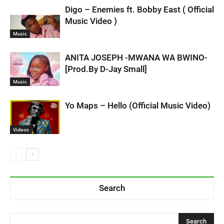
Digo – Enemies ft. Bobby East ( Official
Music Video )
Music
ANITA JOSEPH -MWANA WA BWINO-
[Prod.By D-Jay Small]
Music
Yo Maps – Hello (Official Music Video)
Videos
Search