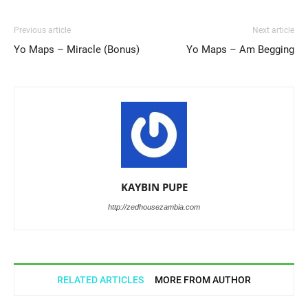
Previous article
Next article
Yo Maps – Miracle (Bonus)
Yo Maps – Am Begging
KAYBIN PUPE
http://zedhousezambia.com
RELATED ARTICLES
MORE FROM AUTHOR