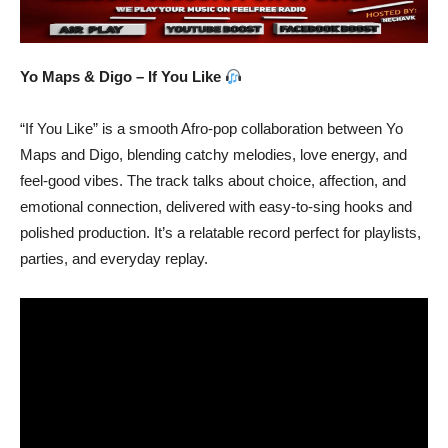
Yo Maps & Digo – If You Like
“If You Like” is a smooth Afro-pop collaboration between Yo
Maps and Digo, blending catchy melodies, love energy, and
feel-good vibes. The track talks about choice, affection, and
emotional connection, delivered with easy-to-sing hooks and
polished production. It’s a relatable record perfect for playlists,
parties, and everyday replay.