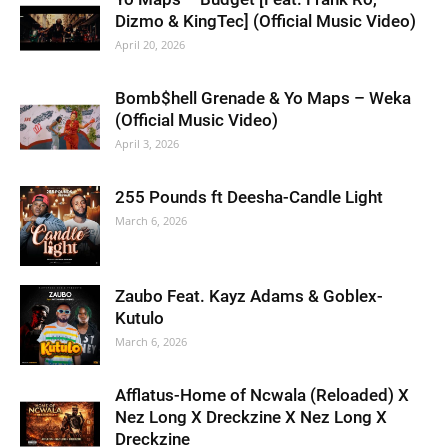
Dizmo & KingTec] (Official Music Video)
April 20, 2026
Bomb$hell Grenade & Yo Maps – Weka
(Official Music Video)
April 3, 2026
255 Pounds ft Deesha-Candle Light
March 6, 2026
Zaubo Feat. Kayz Adams & Goblex-
Kutulo
March 6, 2026
Afflatus-Home of Ncwala (Reloaded) X
Nez Long X Dreckzine X Nez Long X
Dreckzine