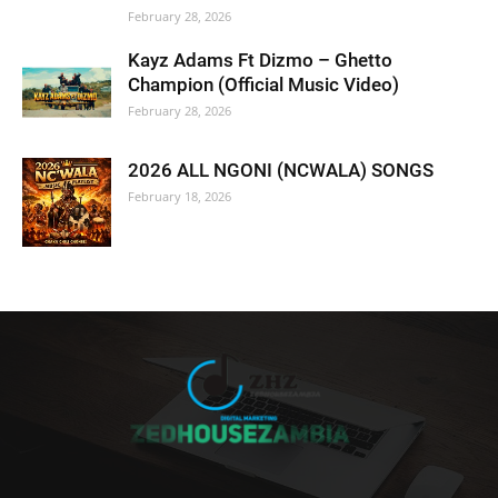
February 28, 2026
Kayz Adams Ft Dizmo – Ghetto
Champion (Official Music Video)
February 28, 2026
2026 ALL NGONI (NCWALA) SONGS
February 18, 2026