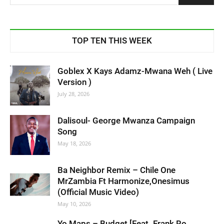
TOP TEN THIS WEEK
Goblex X Kays Adamz-Mwana Weh ( Live
Version )
July 28, 2026
Dalisoul- George Mwanza Campaign
Song
May 18, 2026
Ba Neighbor Remix – Chile One
MrZambia Ft Harmonize,Onesimus
(Official Music Video)
May 10, 2026
Yo Maps – Budget [Feat. Frank Ro,