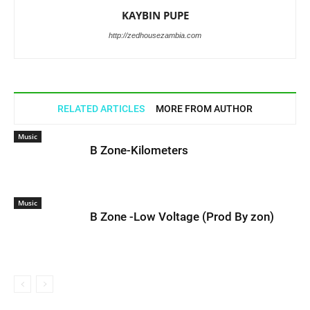
KAYBIN PUPE
http://zedhousezambia.com
RELATED ARTICLES
MORE FROM AUTHOR
Music
B Zone-Kilometers
Music
B Zone -Low Voltage (Prod By zon)