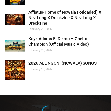
Afflatus-Home of Ncwala (Reloaded) X
Nez Long X Dreckzine X Nez Long X
Dreckzine
February 28, 2026
Kayz Adams Ft Dizmo – Ghetto
Champion (Official Music Video)
February 28, 2026
2026 ALL NGONI (NCWALA) SONGS
February 18, 2026