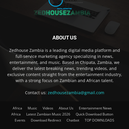
ABOUT US
Zedhouse Zambia is a leading digital media platform and
full-service marketing agency specializing in news,
entertainment, and music. Based in Chipata, Zambia, we
deliver the latest breaking news, trending videos, and
exclusive content straight from the entertainment industry,
with a strong focus on Zambian and African talent.
Contact us:
zedhousezambia@gmail.com
Africa
Music
Videos
About Us
Entertainment News
Africa
Latest Zambian Music 2026
Quick Download Button
Events
Download Redirect
Chatbot
TOP DOWNLOADS