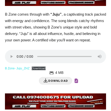
B Zone comes through with
“Juju”
, a captivating track packed
with energy and confidence. The song blends catchy rhythms
with street vibes, showing B Zone’s unique style and bold
delivery. “Juju” is all about influence, hustle, and believing in
your own power. A certified vibe you’ll want on repeat.
B Zone- Juju_ZHZ
Download
4 MB
DOWNLOAD