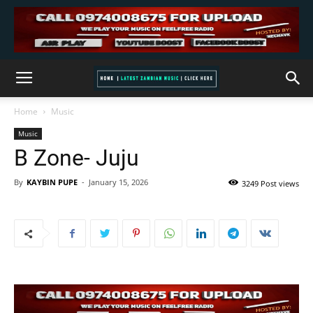
Home
Music
Music
B Zone- Juju
By
KAYBIN PUPE
-
January 15, 2026
3249 Post views