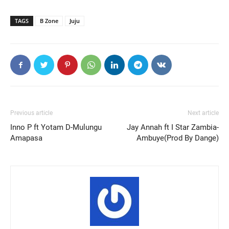
TAGS
B Zone
Juju
Previous article
Next article
Inno P ft Yotam D-Mulungu
Jay Annah ft I Star Zambia-
Amapasa
Ambuye(Prod By Dange)