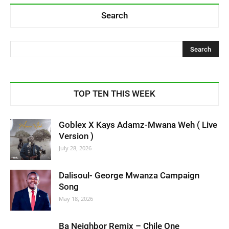
Search
TOP TEN THIS WEEK
Goblex X Kays Adamz-Mwana Weh ( Live
Version )
July 28, 2026
Dalisoul- George Mwanza Campaign
Song
May 18, 2026
Ba Neighbor Remix – Chile One