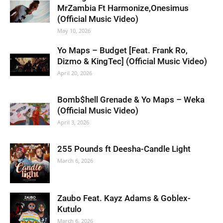
MrZambia Ft Harmonize,Onesimus
(Official Music Video)
May 10, 2026
Yo Maps – Budget [Feat. Frank Ro,
Dizmo & KingTec] (Official Music Video)
April 20, 2026
Bomb$hell Grenade & Yo Maps – Weka
(Official Music Video)
April 3, 2026
255 Pounds ft Deesha-Candle Light
March 6, 2026
Zaubo Feat. Kayz Adams & Goblex-
Kutulo
March 6, 2026