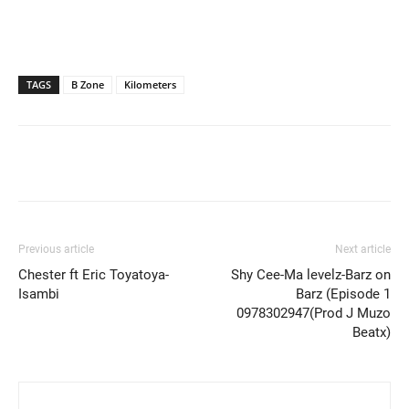
TAGS
B Zone
Kilometers
Previous article
Next article
Chester ft Eric Toyatoya-
Shy Cee-Ma levelz-Barz on
Isambi
Barz (Episode 1
0978302947(Prod J Muzo
Beatx)