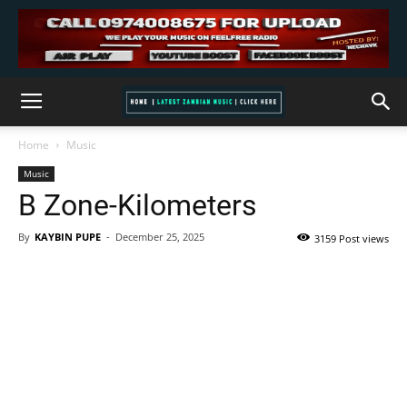
Home
Music
Music
B Zone-Kilometers
By
KAYBIN PUPE
-
December 25, 2025
3159 Post views