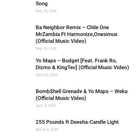
Song
May 18, 2026
Ba Neighbor Remix – Chile One
MrZambia Ft Harmonize,Onesimus
(Official Music Video)
May 10, 2026
Yo Maps – Budget [Feat. Frank Ro,
Dizmo & KingTec] (Official Music Video)
April 20, 2026
Bomb$hell Grenade & Yo Maps – Weka
(Official Music Video)
April 3, 2026
255 Pounds ft Deesha-Candle Light
March 6, 2026