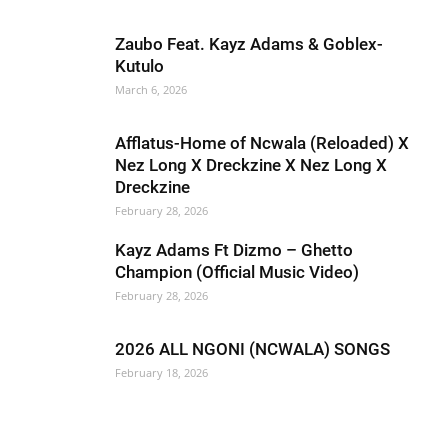
Zaubo Feat. Kayz Adams & Goblex-
Kutulo
March 6, 2026
Afflatus-Home of Ncwala (Reloaded) X
Nez Long X Dreckzine X Nez Long X
Dreckzine
February 28, 2026
Kayz Adams Ft Dizmo – Ghetto
Champion (Official Music Video)
February 28, 2026
2026 ALL NGONI (NCWALA) SONGS
February 18, 2026