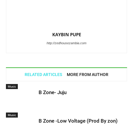
KAYBIN PUPE
http://zedhousezambia.com
RELATED ARTICLES
MORE FROM AUTHOR
Music
B Zone- Juju
Music
B Zone -Low Voltage (Prod By zon)