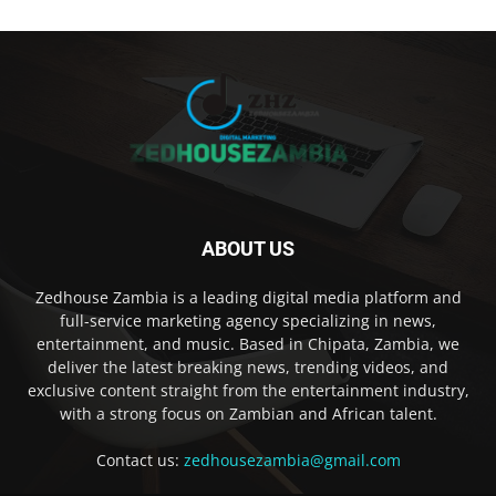
ABOUT US
Zedhouse Zambia is a leading digital media platform and
full-service marketing agency specializing in news,
entertainment, and music. Based in Chipata, Zambia, we
deliver the latest breaking news, trending videos, and
exclusive content straight from the entertainment industry,
with a strong focus on Zambian and African talent.
Contact us:
zedhousezambia@gmail.com