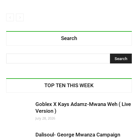
Search
TOP TEN THIS WEEK
Goblex X Kays Adamz-Mwana Weh ( Live
Version )
July 28, 2026
Dalisoul- George Mwanza Campaign