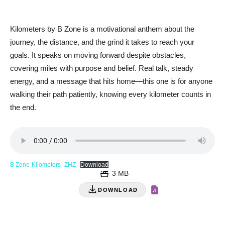
Kilometers by B Zone is a motivational anthem about the
journey, the distance, and the grind it takes to reach your
goals. It speaks on moving forward despite obstacles,
covering miles with purpose and belief. Real talk, steady
energy, and a message that hits home—this one is for anyone
walking their path patiently, knowing every kilometer counts in
the end.
B Zone-Kilometers_ZHZ
Download
3 MB
DOWNLOAD