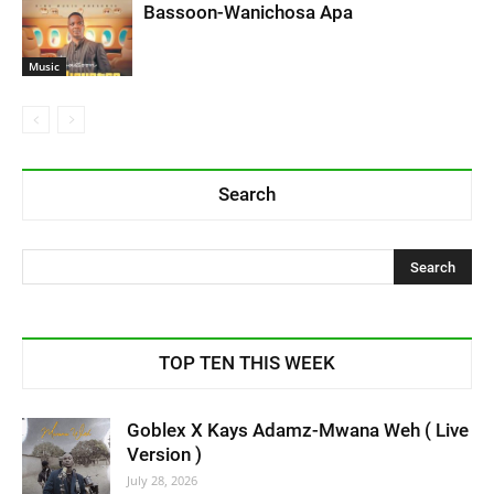
Bassoon-Wanichosa Apa
Music
Search
TOP TEN THIS WEEK
Goblex X Kays Adamz-Mwana Weh ( Live
Version )
July 28, 2026