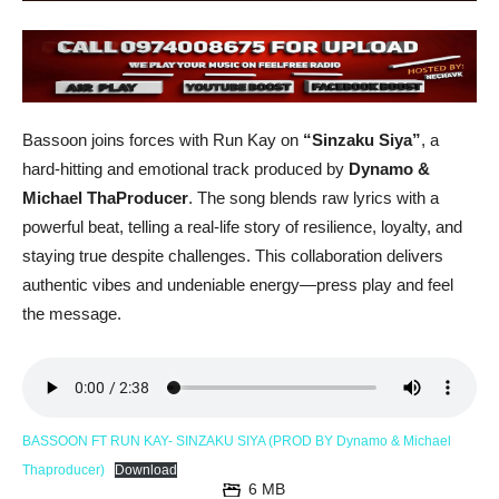
Bassoon joins forces with Run Kay on
“Sinzaku Siya”
, a
hard-hitting and emotional track produced by
Dynamo &
Michael ThaProducer
. The song blends raw lyrics with a
powerful beat, telling a real-life story of resilience, loyalty, and
staying true despite challenges. This collaboration delivers
authentic vibes and undeniable energy—press play and feel
the message.
BASSOON FT RUN KAY- SINZAKU SIYA (PROD BY Dynamo & Michael
Thaproducer)
Download
6 MB