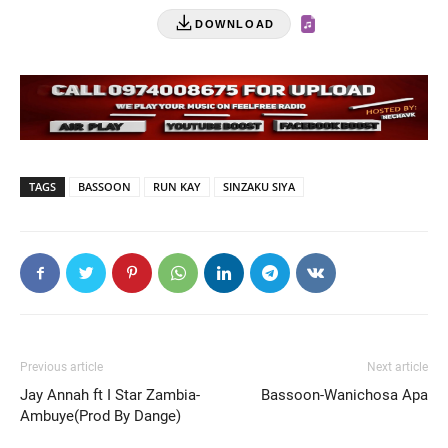
DOWNLOAD
TAGS
BASSOON
RUN KAY
SINZAKU SIYA
Previous article
Next article
Jay Annah ft I Star Zambia-
Bassoon-Wanichosa Apa
Ambuye(Prod By Dange)