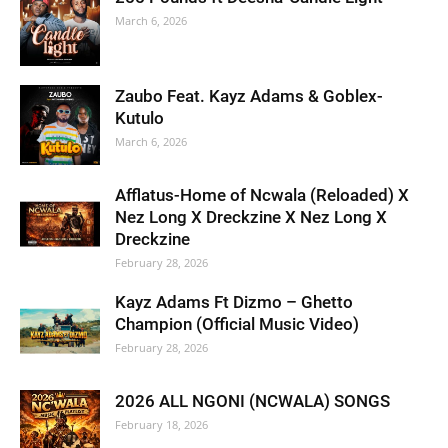
March 6, 2026
Zaubo Feat. Kayz Adams & Goblex-
Kutulo
March 6, 2026
Afflatus-Home of Ncwala (Reloaded) X
Nez Long X Dreckzine X Nez Long X
Dreckzine
February 28, 2026
Kayz Adams Ft Dizmo – Ghetto
Champion (Official Music Video)
February 28, 2026
2026 ALL NGONI (NCWALA) SONGS
February 18, 2026