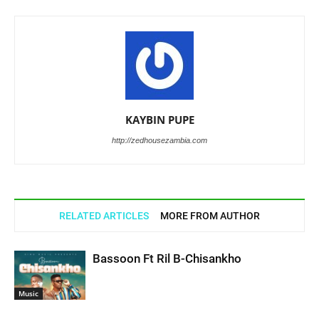
KAYBIN PUPE
http://zedhousezambia.com
RELATED ARTICLES
MORE FROM AUTHOR
Bassoon Ft Ril B-Chisankho
Music