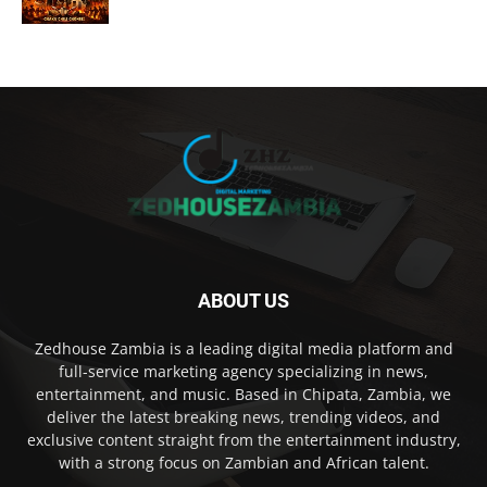
ABOUT US
Zedhouse Zambia is a leading digital media platform and
full-service marketing agency specializing in news,
entertainment, and music. Based in Chipata, Zambia, we
deliver the latest breaking news, trending videos, and
exclusive content straight from the entertainment industry,
with a strong focus on Zambian and African talent.