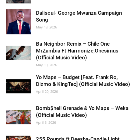
Dalisoul- George Mwanza Campaign
Song
May 18, 2026
Ba Neighbor Remix – Chile One
MrZambia Ft Harmonize,Onesimus
(Official Music Video)
May 10, 2026
Yo Maps – Budget [Feat. Frank Ro,
Dizmo & KingTec] (Official Music Video)
April 20, 2026
Bomb$hell Grenade & Yo Maps – Weka
(Official Music Video)
April 3, 2026
255 Pounds ft Deesha-Candle Light