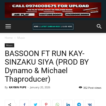
Home
Music
Music
BASSOON FT RUN KAY-
SINZAKU SIYA (PROD BY
Dynamo & Michael
Thaproducer)
By
KAYBIN PUPE
-
January 20, 2026
352 Post views