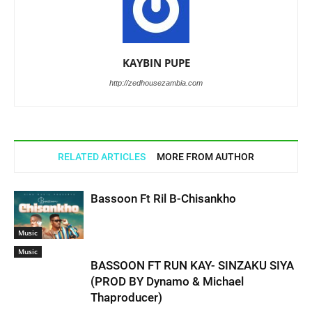
KAYBIN PUPE
http://zedhousezambia.com
RELATED ARTICLES
MORE FROM AUTHOR
Bassoon Ft Ril B-Chisankho
Music
Music
BASSOON FT RUN KAY- SINZAKU SIYA
(PROD BY Dynamo & Michael
Thaproducer)