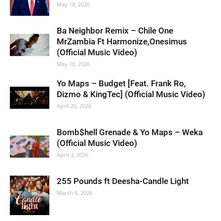
May 18, 2026
Ba Neighbor Remix – Chile One
MrZambia Ft Harmonize,Onesimus
(Official Music Video)
May 10, 2026
Yo Maps – Budget [Feat. Frank Ro,
Dizmo & KingTec] (Official Music Video)
April 20, 2026
Bomb$hell Grenade & Yo Maps – Weka
(Official Music Video)
April 3, 2026
255 Pounds ft Deesha-Candle Light
March 6, 2026