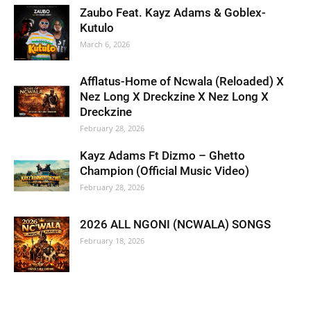
Zaubo Feat. Kayz Adams & Goblex-
Kutulo
March 6, 2026
Afflatus-Home of Ncwala (Reloaded) X
Nez Long X Dreckzine X Nez Long X
Dreckzine
February 28, 2026
Kayz Adams Ft Dizmo – Ghetto
Champion (Official Music Video)
February 28, 2026
2026 ALL NGONI (NCWALA) SONGS
February 18, 2026