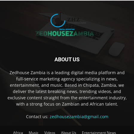
ABOUT US
Zedhouse Zambia is a leading digital media platform and
full-service marketing agency specializing in news,
entertainment, and music. Based in Chipata, Zambia, we
deliver the latest breaking news, trending videos, and
exclusive content straight from the entertainment industry,
with a strong focus on Zambian and African talent.
Contact us:
zedhousezambia@gmail.com
Africa
Music
Videos
About Us
Entertainment News