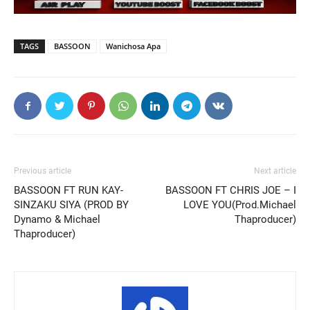
TAGS
BASSOON
Wanichosa Apa
Previous article
Next article
BASSOON FT RUN KAY-
BASSOON FT CHRIS JOE – I
SINZAKU SIYA (PROD BY
LOVE YOU(Prod.Michael
Dynamo & Michael
Thaproducer)
Thaproducer)