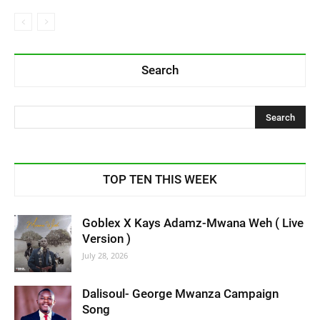
Search
TOP TEN THIS WEEK
Goblex X Kays Adamz-Mwana Weh ( Live
Version )
July 28, 2026
Dalisoul- George Mwanza Campaign
Song