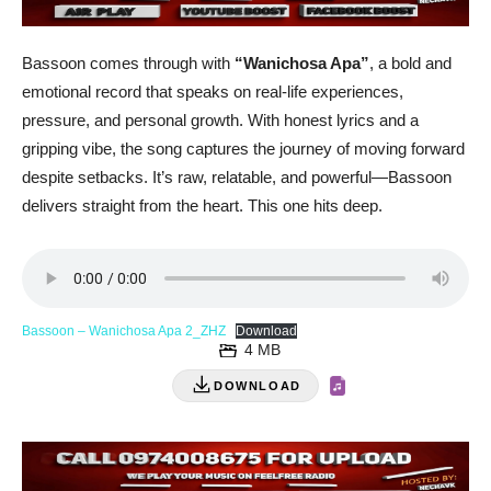
Bassoon comes through with
“Wanichosa Apa”
, a bold and
emotional record that speaks on real-life experiences,
pressure, and personal growth. With honest lyrics and a
gripping vibe, the song captures the journey of moving forward
despite setbacks. It’s raw, relatable, and powerful—Bassoon
delivers straight from the heart. This one hits deep.
Bassoon – Wanichosa Apa 2_ZHZ
Download
4 MB
DOWNLOAD