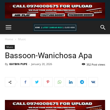
Home
Music
Music
Bassoon-Wanichosa Apa
By
KAYBIN PUPE
-
January 20, 2026
352 Post views