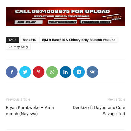
TAGS
Banx546
BJM ft Banx546 & Chimzy Kelly-Munthu Wakuda
Chimzy Kelly
Previous article
Next article
Bryan Kombweke – Ama
Derikizo ft Dayostar x Cute
mmhh (Nayewa)
Savage-Teti