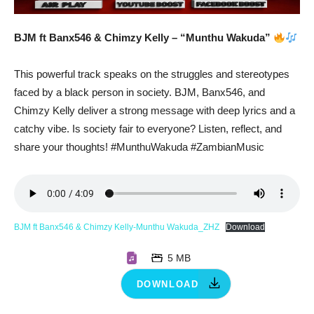
BJM ft Banx546 & Chimzy Kelly – “Munthu Wakuda”
This powerful track speaks on the struggles and stereotypes
faced by a black person in society. BJM, Banx546, and
Chimzy Kelly deliver a strong message with deep lyrics and a
catchy vibe. Is society fair to everyone? Listen, reflect, and
share your thoughts! #MunthuWakuda #ZambianMusic
BJM ft Banx546 & Chimzy Kelly-Munthu Wakuda_ZHZ
Download
5 MB
DOWNLOAD