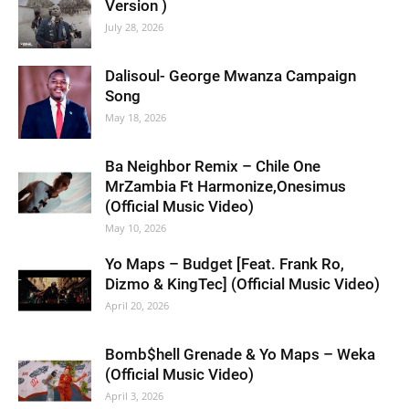
Version )
July 28, 2026
Dalisoul- George Mwanza Campaign
Song
May 18, 2026
Ba Neighbor Remix – Chile One
MrZambia Ft Harmonize,Onesimus
(Official Music Video)
May 10, 2026
Yo Maps – Budget [Feat. Frank Ro,
Dizmo & KingTec] (Official Music Video)
April 20, 2026
Bomb$hell Grenade & Yo Maps – Weka
(Official Music Video)
April 3, 2026