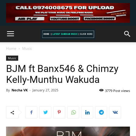
Home
Music
Music
BJM ft Banx546 & Chimzy
Kelly-Munthu Wakuda
By
Necha VK
-
January 27, 2025
3779 Post views