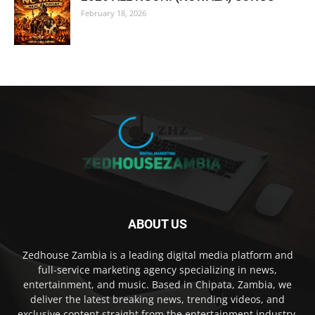
February 18, 2026
ABOUT US
Zedhouse Zambia is a leading digital media platform and
full-service marketing agency specializing in news,
entertainment, and music. Based in Chipata, Zambia, we
deliver the latest breaking news, trending videos, and
exclusive content straight from the entertainment industry,