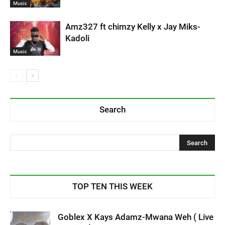
Music
Amz327 ft chimzy Kelly x Jay Miks-
Kadoli
Music
Search
TOP TEN THIS WEEK
Goblex X Kays Adamz-Mwana Weh ( Live