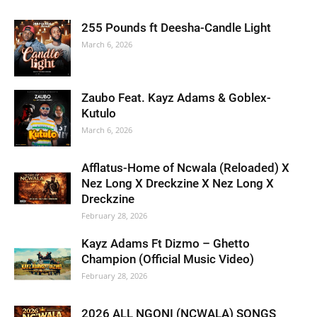
255 Pounds ft Deesha-Candle Light
March 6, 2026
Zaubo Feat. Kayz Adams & Goblex-
Kutulo
March 6, 2026
Afflatus-Home of Ncwala (Reloaded) X
Nez Long X Dreckzine X Nez Long X
Dreckzine
February 28, 2026
Kayz Adams Ft Dizmo – Ghetto
Champion (Official Music Video)
February 28, 2026
2026 ALL NGONI (NCWALA) SONGS