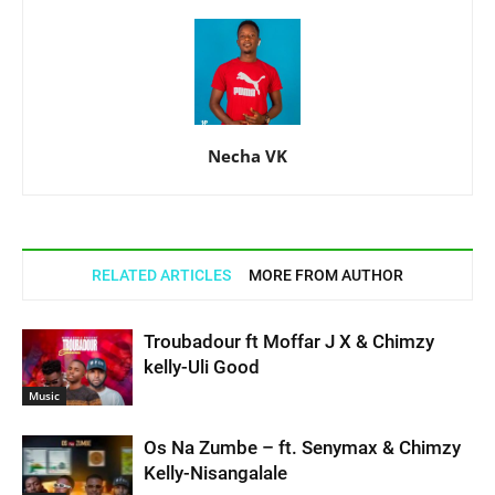
Necha VK
RELATED ARTICLES
MORE FROM AUTHOR
Troubadour ft Moffar J X & Chimzy
kelly-Uli Good
Music
Os Na Zumbe – ft. Senymax & Chimzy
Kelly-Nisangalale