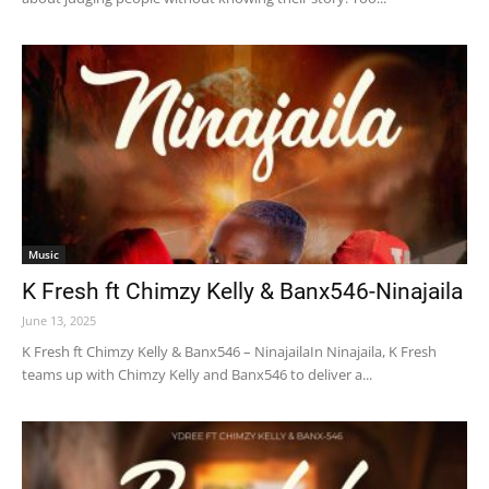
Music
K Fresh ft Chimzy Kelly & Banx546-Ninajaila
June 13, 2025
K Fresh ft Chimzy Kelly & Banx546 – NinajailaIn Ninajaila, K Fresh
teams up with Chimzy Kelly and Banx546 to deliver a...