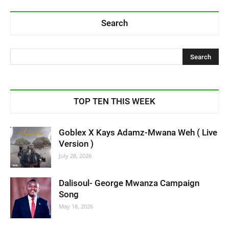
Search
TOP TEN THIS WEEK
Goblex X Kays Adamz-Mwana Weh ( Live
Version )
July 28, 2026
Dalisoul- George Mwanza Campaign
Song
May 18, 2026