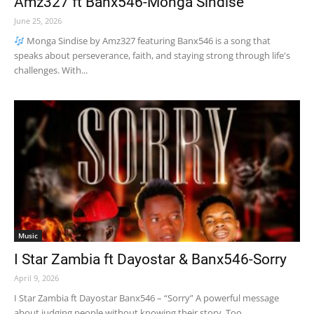
Amz327 ft Banx546-Monga Sindise
June 25, 2026
Monga Sindise by Amz327 featuring Banx546 is a song that
speaks about perseverance, faith, and staying strong through life's
challenges. With...
Music
I Star Zambia ft Dayostar & Banx546-Sorry
April 9, 2026
I Star Zambia ft Dayostar Banx546 – “Sorry” A powerful message
about judging people without knowing their story. Too...