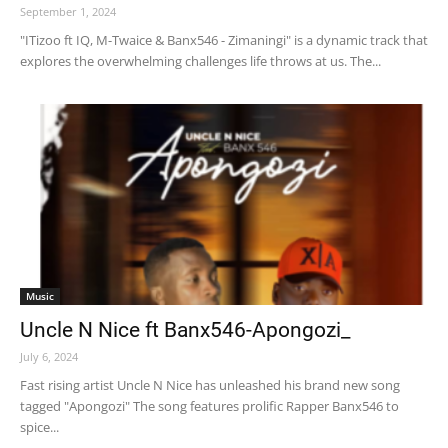
September 1, 2024
"ITizoo ft IQ, M-Twaice & Banx546 - Zimaningi" is a dynamic track that
explores the overwhelming challenges life throws at us. The...
Music
Uncle N Nice ft Banx546-Apongozi_
July 6, 2024
Fast rising artist Uncle N Nice has unleashed his brand new song
tagged "Apongozi" The song features prolific Rapper Banx546 to
spice...