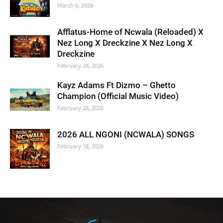
March 6, 2026
Afflatus-Home of Ncwala (Reloaded) X
Nez Long X Dreckzine X Nez Long X
Dreckzine
February 28, 2026
Kayz Adams Ft Dizmo – Ghetto
Champion (Official Music Video)
February 28, 2026
2026 ALL NGONI (NCWALA) SONGS
February 18, 2026