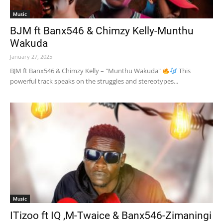
Music
BJM ft Banx546 & Chimzy Kelly-Munthu
Wakuda
January 27, 2025
BJM ft Banx546 & Chimzy Kelly – "Munthu Wakuda"
This
powerful track speaks on the struggles and stereotypes...
Music
ITizoo ft IQ ,M-Twaice & Banx546-Zimaningi