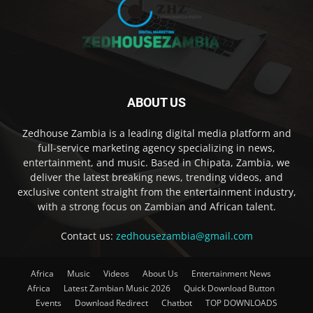
ABOUT US
Zedhouse Zambia is a leading digital media platform and
full-service marketing agency specializing in news,
entertainment, and music. Based in Chipata, Zambia, we
deliver the latest breaking news, trending videos, and
exclusive content straight from the entertainment industry,
with a strong focus on Zambian and African talent.
Contact us:
zedhousezambia@gmail.com
Africa
Music
Videos
About Us
Entertainment News
Africa
Latest Zambian Music 2026
Quick Download Button
Events
Download Redirect
Chatbot
TOP DOWNLOADS