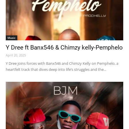
Music
Y Dree ft Banx546 & Chimzy kelly-Pemphelo
April 20, 2025
Y Dree joins forces with Banx546 and Chimzy Kelly on Pemphelo, a
heartfelt track that dives deep into life’s struggles and the...