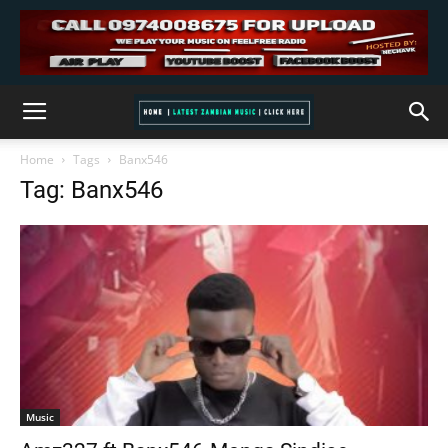
Home
Tags
Banx546
Tag: Banx546
Music