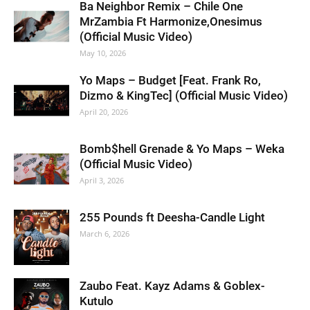
Ba Neighbor Remix – Chile One
MrZambia Ft Harmonize,Onesimus
(Official Music Video)
May 10, 2026
Yo Maps – Budget [Feat. Frank Ro,
Dizmo & KingTec] (Official Music Video)
April 20, 2026
Bomb$hell Grenade & Yo Maps – Weka
(Official Music Video)
April 3, 2026
255 Pounds ft Deesha-Candle Light
March 6, 2026
Zaubo Feat. Kayz Adams & Goblex-
Kutulo