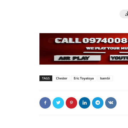
TAGS
Chester
Eric Toyatoya
Isambi