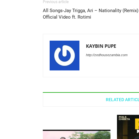
Previous article
All Songs-Jay Trigga, Ari – Nationality (Remix)
Official Video ft. Rotimi
KAYBIN PUPE
http://zedhousezambia.com
RELATED ARTIC