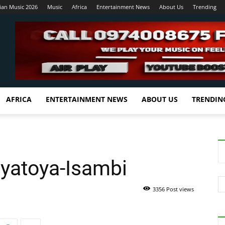
ian Music 2026
Music
Africa
Entertainment News
About Us
Trending
AFRICA
ENTERTAINMENT NEWS
ABOUT US
TRENDIN
oyatoya-Isambi
3356 Post views