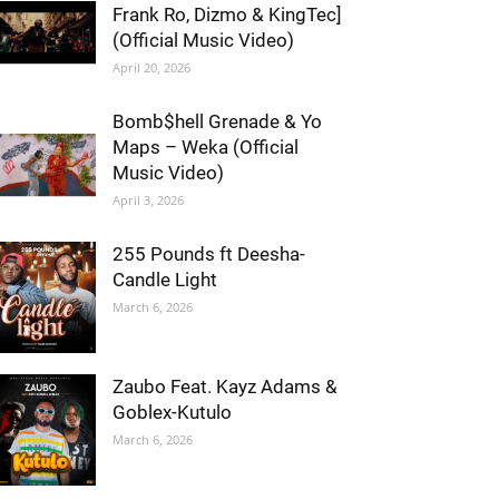
Frank Ro, Dizmo & KingTec]
(Official Music Video)
April 20, 2026
Bomb$hell Grenade & Yo
Maps – Weka (Official
Music Video)
April 3, 2026
255 Pounds ft Deesha-
Candle Light
March 6, 2026
Zaubo Feat. Kayz Adams &
Goblex-Kutulo
March 6, 2026