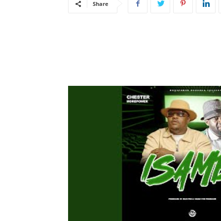
Share