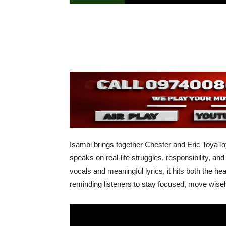
Isambi brings together Chester and Eric ToyaT
speaks on real-life struggles, responsibility, a
vocals and meaningful lyrics, it hits both the 
reminding listeners to stay focused, move wisel