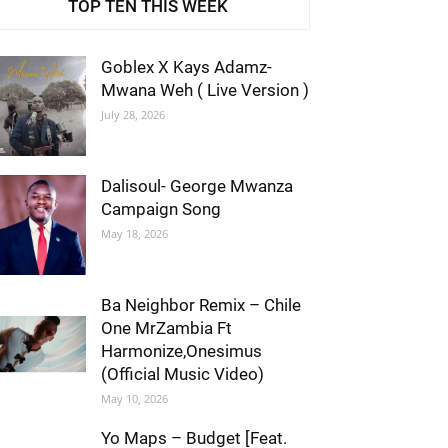
TOP TEN THIS WEEK
Goblex X Kays Adamz-
Mwana Weh ( Live Version )
July 28, 2026
Dalisoul- George Mwanza
Campaign Song
May 18, 2026
Ba Neighbor Remix – Chile
One MrZambia Ft
Harmonize,Onesimus
(Official Music Video)
May 10, 2026
Yo Maps – Budget [Feat.