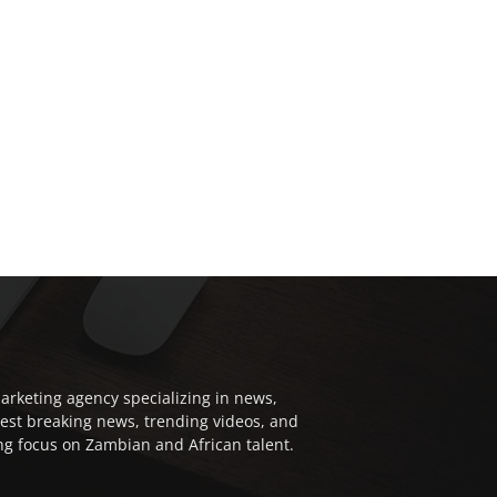
arketing agency specializing in news,
test breaking news, trending videos, and
ong focus on Zambian and African talent.