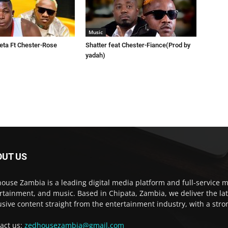
Music
eta Ft Chester-Rose
Shatter feat Chester-Fiance(Prod by
yadah)
OUT US
ouse Zambia is a leading digital media platform and full-service m
rtainment, and music. Based in Chipata, Zambia, we deliver the la
usive content straight from the entertainment industry, with a str
act us:
zedhousezambia@gmail.com