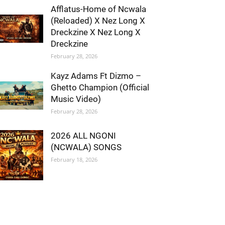
Afflatus-Home of Ncwala
(Reloaded) X Nez Long X
Dreckzine X Nez Long X
Dreckzine
February 28, 2026
Kayz Adams Ft Dizmo –
Ghetto Champion (Official
Music Video)
February 28, 2026
2026 ALL NGONI
(NCWALA) SONGS
February 18, 2026