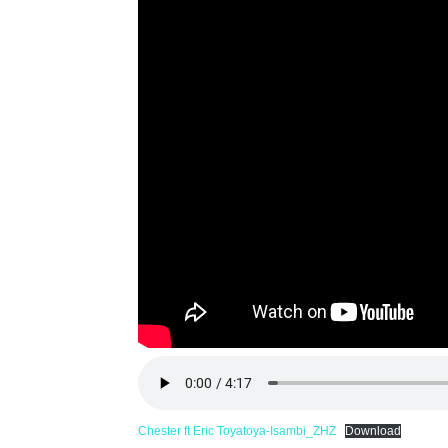
Chester ft Eric Toyatoya-Isambi_ZHZ
Download