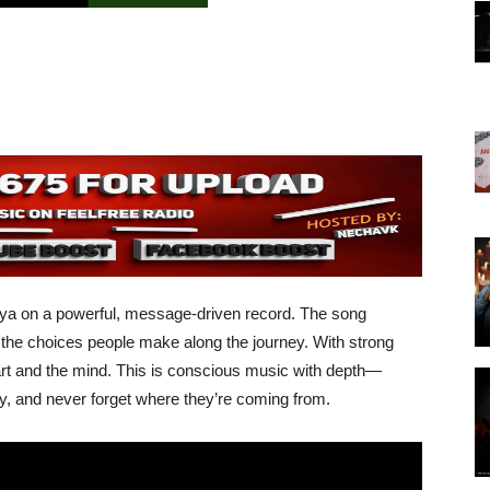
oya on a powerful, message-driven record. The song
nd the choices people make along the journey. With strong
heart and the mind. This is conscious music with depth—
y, and never forget where they’re coming from.