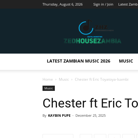
Thursday, August 6, 2026
Sign in / Join
Latest Zamb
Zedhousezambia
LATEST ZAMBIAN MUSIC 2026
MUSIC
Home
Music
Chester ft Eric Toyatoya-Isambi
Music
Chester ft Eric T
By
KAYBIN PUPE
-
December 25, 2025