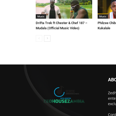
Music
Music
Drifta Trek ft Chester & Chef 187 –
Philzee Chib
Mudala (Official Music Video)
Kukalale
AB
Zedh
ente
excl
Cont