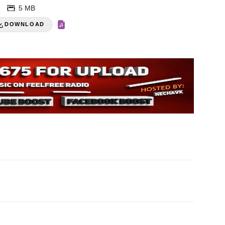
5 MB
DOWNLOAD