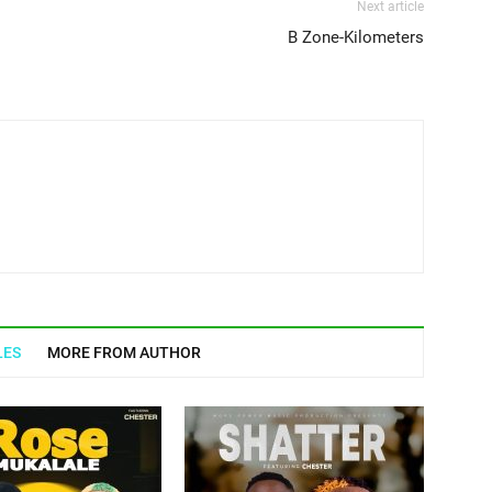
Next article
B Zone-Kilometers
LES
MORE FROM AUTHOR