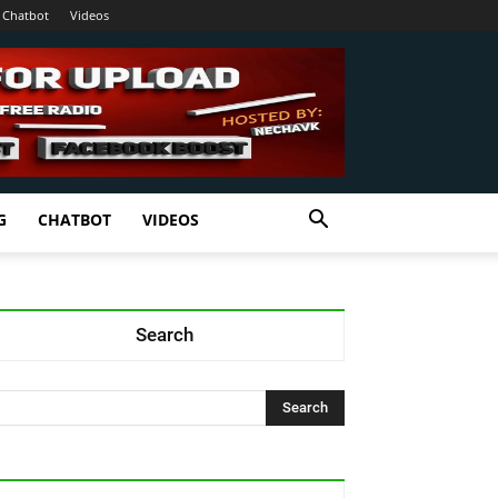
Chatbot
Videos
G
CHATBOT
VIDEOS
Search