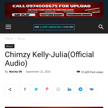
Home
Music
Music
Chimzy Kelly-Julia(Official
Audio)
By
Necha VK
-
September 22, 2023
31,425 Post views