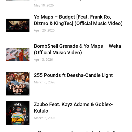
May 10, 2026
Yo Maps – Budget [Feat. Frank Ro,
Dizmo & KingTec] (Official Music Video)
April 20, 2026
Bomb$hell Grenade & Yo Maps – Weka
(Official Music Video)
April 3, 2026
255 Pounds ft Deesha-Candle Light
March 6, 2026
Zaubo Feat. Kayz Adams & Goblex-
Kutulo
March 6, 2026