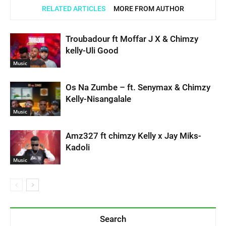
RELATED ARTICLES
MORE FROM AUTHOR
Troubadour ft Moffar J X & Chimzy
kelly-Uli Good
Music
Os Na Zumbe – ft. Senymax & Chimzy
Kelly-Nisangalale
Music
Amz327 ft chimzy Kelly x Jay Miks-
Kadoli
Music
Search