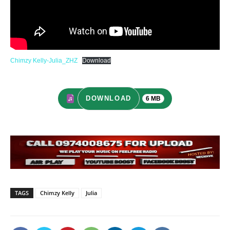
Chimzy Kelly-Julia_ZHZ
Download
DOWNLOAD
6 MB
TAGS
Chimzy Kelly
Julia