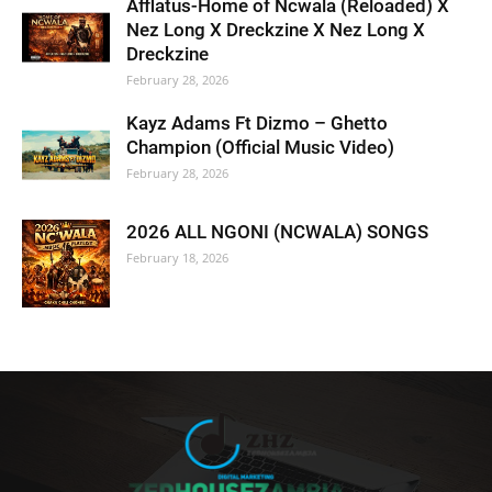
Afflatus-Home of Ncwala (Reloaded) X
Nez Long X Dreckzine X Nez Long X
Dreckzine
February 28, 2026
Kayz Adams Ft Dizmo – Ghetto
Champion (Official Music Video)
February 28, 2026
2026 ALL NGONI (NCWALA) SONGS
February 18, 2026