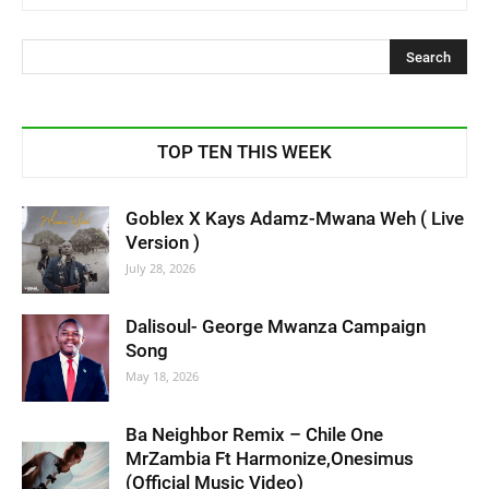
TOP TEN THIS WEEK
Goblex X Kays Adamz-Mwana Weh ( Live
Version )
July 28, 2026
Dalisoul- George Mwanza Campaign
Song
May 18, 2026
Ba Neighbor Remix – Chile One
MrZambia Ft Harmonize,Onesimus
(Official Music Video)