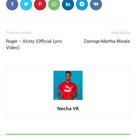
Previous article
Next article
Ruger – Kristy (Official Lyric
Zaninge-Martha Mwale
Video)
Necha VK