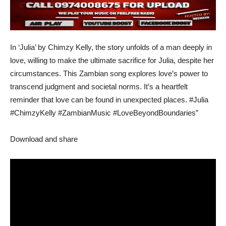
In ‘Julia’ by Chimzy Kelly, the story unfolds of a man deeply in
love, willing to make the ultimate sacrifice for Julia, despite her
circumstances. This Zambian song explores love’s power to
transcend judgment and societal norms. It’s a heartfelt
reminder that love can be found in unexpected places. #Julia
#ChimzyKelly #ZambianMusic #LoveBeyondBoundaries”
Download and share