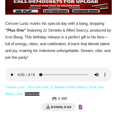
Cimzee Luniz marks his special day with a bang, dropping
“Plus One”
featuring Jz Simtelio & Alfed Swizzy, produced by
Icon Bang. This birthday release is a perfect gift to his fans—
full of energy, vibes, and celebration. A track that blends talent
and joy, making his milestone unforgettable. Stream, vibe, and
join the party!
Cimzee Luniz – Plus One Feat. Jz Simtelio & Alfed Swizzy ( Prod. Icon
Bang )_ZHZ
Download
5 MB
DOWNLOAD