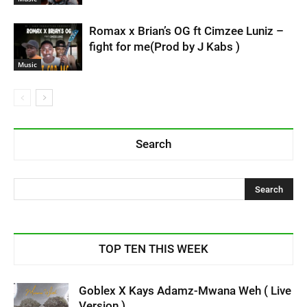
Romax x Brian’s OG ft Cimzee Luniz –
fight for me(Prod by J Kabs )
Music
Search
TOP TEN THIS WEEK
Goblex X Kays Adamz-Mwana Weh ( Live
Version )