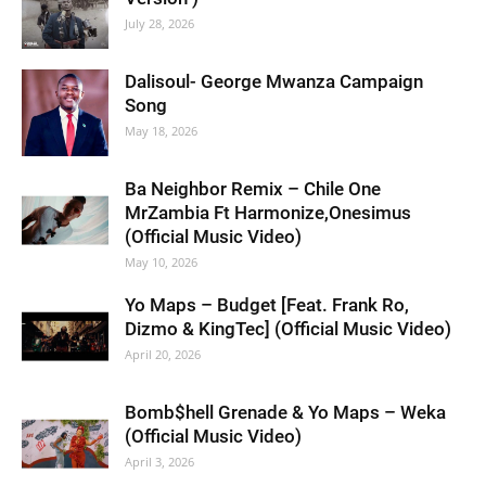
July 28, 2026
Dalisoul- George Mwanza Campaign
Song
May 18, 2026
Ba Neighbor Remix – Chile One
MrZambia Ft Harmonize,Onesimus
(Official Music Video)
May 10, 2026
Yo Maps – Budget [Feat. Frank Ro,
Dizmo & KingTec] (Official Music Video)
April 20, 2026
Bomb$hell Grenade & Yo Maps – Weka
(Official Music Video)
April 3, 2026