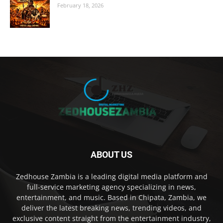
February 18, 2026
ABOUT US
Zedhouse Zambia is a leading digital media platform and
full-service marketing agency specializing in news,
entertainment, and music. Based in Chipata, Zambia, we
deliver the latest breaking news, trending videos, and
exclusive content straight from the entertainment industry,