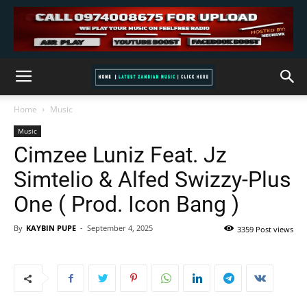
Home
Music
Music
Cimzee Luniz Feat. Jz
Simtelio & Alfed Swizzy-Plus
One ( Prod. Icon Bang )
By
KAYBIN PUPE
-
September 4, 2025
3359 Post views