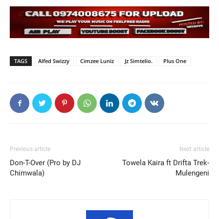
TAGS
Alfed Swizzy
Cimzee Luniz
Jz Simtelio.
Plus One
Previous article
Next article
Don-T-Over (Pro by DJ
Towela Kaira ft Drifta Trek-
Chimwala)
Mulengeni