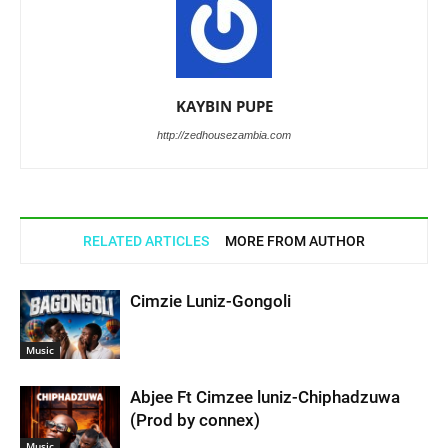
KAYBIN PUPE
http://zedhousezambia.com
RELATED ARTICLES
MORE FROM AUTHOR
Cimzie Luniz-Gongoli
Music
Abjee Ft Cimzee luniz-Chiphadzuwa
(Prod by connex)
Music