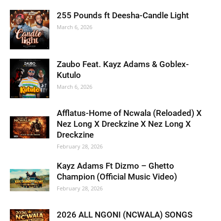
255 Pounds ft Deesha-Candle Light
March 6, 2026
Zaubo Feat. Kayz Adams & Goblex-
Kutulo
March 6, 2026
Afflatus-Home of Ncwala (Reloaded) X
Nez Long X Dreckzine X Nez Long X
Dreckzine
February 28, 2026
Kayz Adams Ft Dizmo – Ghetto
Champion (Official Music Video)
February 28, 2026
2026 ALL NGONI (NCWALA) SONGS