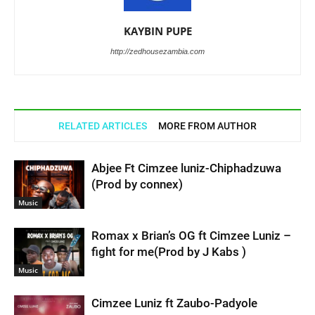
KAYBIN PUPE
http://zedhousezambia.com
RELATED ARTICLES
MORE FROM AUTHOR
Abjee Ft Cimzee luniz-Chiphadzuwa
(Prod by connex)
Music
Romax x Brian’s OG ft Cimzee Luniz –
fight for me(Prod by J Kabs )
Music
Cimzee Luniz ft Zaubo-Padyole