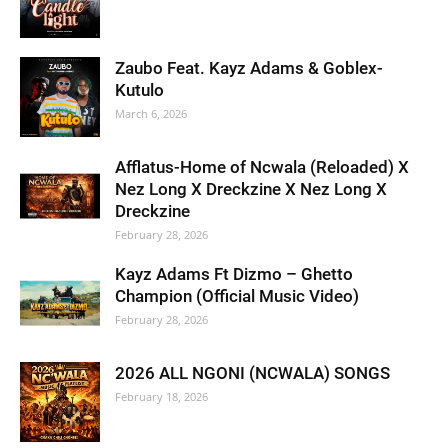
Zaubo Feat. Kayz Adams & Goblex-
Kutulo
March 6, 2026
Afflatus-Home of Ncwala (Reloaded) X
Nez Long X Dreckzine X Nez Long X
Dreckzine
February 28, 2026
Kayz Adams Ft Dizmo – Ghetto
Champion (Official Music Video)
February 28, 2026
2026 ALL NGONI (NCWALA) SONGS
February 18, 2026