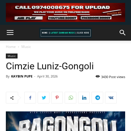
Home
Music
Music
Cimzie Luniz-Gongoli
By
KAYBIN PUPE
-
April 30, 2026
3430 Post views