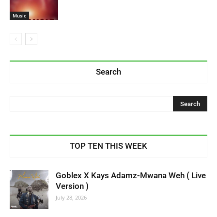
Music
Search
TOP TEN THIS WEEK
Goblex X Kays Adamz-Mwana Weh ( Live
Version )
July 28, 2026