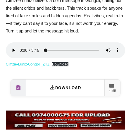
Cimzee Luniz delivers a bold message in Gongoli, calling out
the silent critics and backbiters. This track speaks for anyone
tired of fake smiles and hidden agendas. Real vibes, real truth
—if they can’t say it to your face, it’s not worth your energy.
Turn it up and let the message hit loud.
Cimzie-Luniz-Gongoli_ZHZ
Download
DOWNLOAD
4 MB