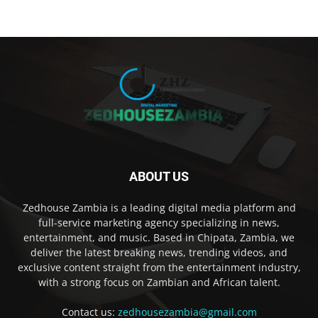
ABOUT US
Zedhouse Zambia is a leading digital media platform and
full-service marketing agency specializing in news,
entertainment, and music. Based in Chipata, Zambia, we
deliver the latest breaking news, trending videos, and
exclusive content straight from the entertainment industry,
with a strong focus on Zambian and African talent.
Contact us:
zedhousezambia@gmail.com