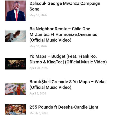
Dalisoul- George Mwanza Campaign
Song
May 18, 2026
Ba Neighbor Remix – Chile One
MrZambia Ft Harmonize,Onesimus
(Official Music Video)
May 10, 2026
Yo Maps – Budget [Feat. Frank Ro,
Dizmo & KingTec] (Official Music Video)
April 20, 2026
Bomb$hell Grenade & Yo Maps – Weka
(Official Music Video)
April 3, 2026
255 Pounds ft Deesha-Candle Light
March 6, 2026