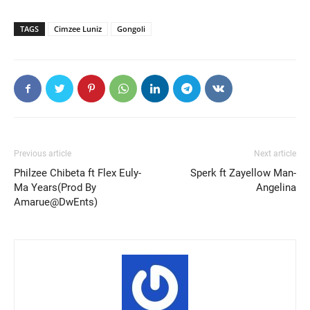
TAGS
Cimzee Luniz
Gongoli
Previous article
Next article
Philzee Chibeta ft Flex Euly-
Sperk ft Zayellow Man-
Ma Years(Prod By
Angelina
Amarue@DwEnts)