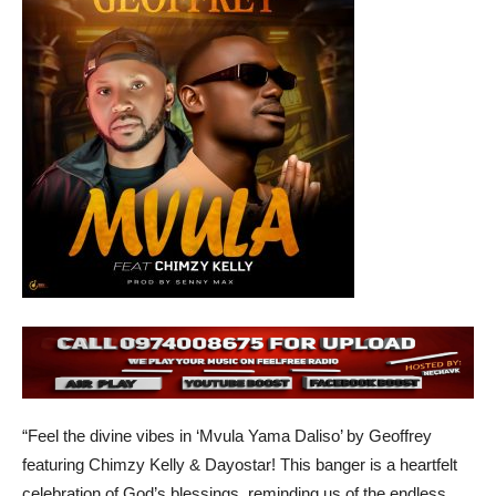
“Feel the divine vibes in ‘Mvula Yama Daliso’ by Geoffrey
featuring Chimzy Kelly & Dayostar! This banger is a heartfelt
celebration of God’s blessings, reminding us of the endless