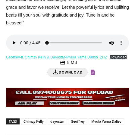
grace and favor we receive. Let the powerful lyrics and uplifting
beats fill your soul with gratitude and joy. Tune in and be
blessed!”
Geoffrey-ft. Chimzy Kelly & Dayostar-Mvula Yama Daliso_ZHZ
Download
5 MB
DOWNLOAD
TAGS
Chimzy Kelly
dayostar
Geoffrey
Mvula Yama Daliso