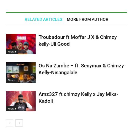
RELATED ARTICLES
MORE FROM AUTHOR
Troubadour ft Moffar J X & Chimzy
kelly-Uli Good
Music
Os Na Zumbe – ft. Senymax & Chimzy
Kelly-Nisangalale
Music
Amz327 ft chimzy Kelly x Jay Miks-
Kadoli
Music