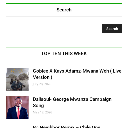
Search
TOP TEN THIS WEEK
Goblex X Kays Adamz-Mwana Weh ( Live
Version )
July 28, 2026
Dalisoul- George Mwanza Campaign
Song
May 18, 2026
Ba Neighbor Remix – Chile One