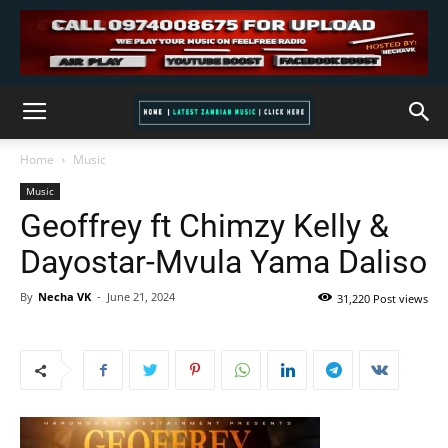
Home
Music
Music
Geoffrey ft Chimzy Kelly &
Dayostar-Mvula Yama Daliso
By
Necha VK
-
June 21, 2024
31,220 Post views