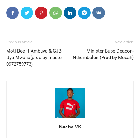
Previous article
Next article
Moti Bee ft Ambuya & GJB-
Minister Bupe Deacon-
Uyu Mwana(prod by master
Ndiomboleni(Prod by Medah)
0972759773)
Necha VK