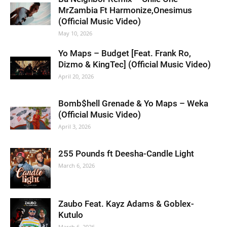
MrZambia Ft Harmonize,Onesimus
(Official Music Video)
May 10, 2026
Yo Maps – Budget [Feat. Frank Ro,
Dizmo & KingTec] (Official Music Video)
April 20, 2026
Bomb$hell Grenade & Yo Maps – Weka
(Official Music Video)
April 3, 2026
255 Pounds ft Deesha-Candle Light
March 6, 2026
Zaubo Feat. Kayz Adams & Goblex-
Kutulo
March 6, 2026