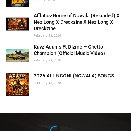
Afflatus-Home of Ncwala (Reloaded) X
Nez Long X Dreckzine X Nez Long X
Dreckzine
February 28, 2026
Kayz Adams Ft Dizmo – Ghetto
Champion (Official Music Video)
February 28, 2026
2026 ALL NGONI (NCWALA) SONGS
February 18, 2026