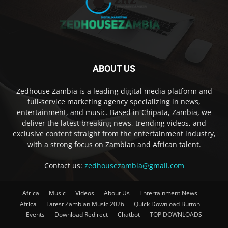
ABOUT US
Zedhouse Zambia is a leading digital media platform and
full-service marketing agency specializing in news,
entertainment, and music. Based in Chipata, Zambia, we
deliver the latest breaking news, trending videos, and
exclusive content straight from the entertainment industry,
with a strong focus on Zambian and African talent.
Contact us:
zedhousezambia@gmail.com
Africa
Music
Videos
About Us
Entertainment News
Africa
Latest Zambian Music 2026
Quick Download Button
Events
Download Redirect
Chatbot
TOP DOWNLOADS