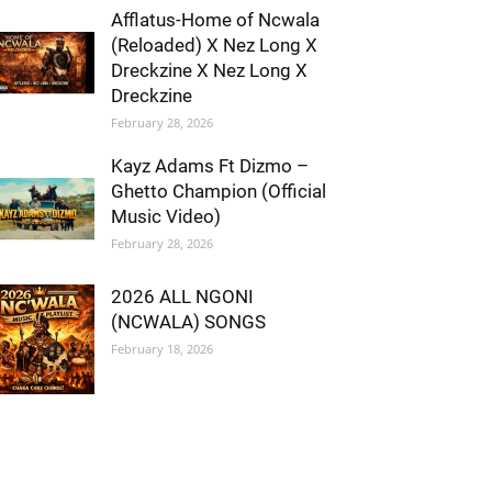
Afflatus-Home of Ncwala
(Reloaded) X Nez Long X
Dreckzine X Nez Long X
Dreckzine
February 28, 2026
Kayz Adams Ft Dizmo –
Ghetto Champion (Official
Music Video)
February 28, 2026
2026 ALL NGONI
(NCWALA) SONGS
February 18, 2026