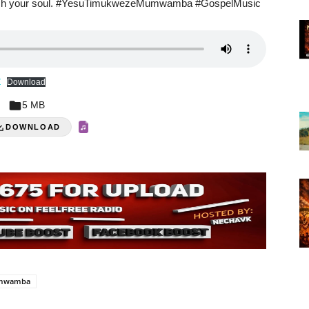
e touch your soul. #YesuTimukwezeMumwamba #GospelMusic
Z
Download
5 MB
DOWNLOAD
umwamba