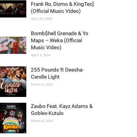
Frank Ro, Dizmo & KingTec]
(Official Music Video)
April 20, 2026
Bomb$hell Grenade & Yo
Maps – Weka (Official
Music Video)
April 3, 2026
255 Pounds ft Deesha-
Candle Light
March 6, 2026
Zaubo Feat. Kayz Adams &
Goblex-Kutulo
March 6, 2026