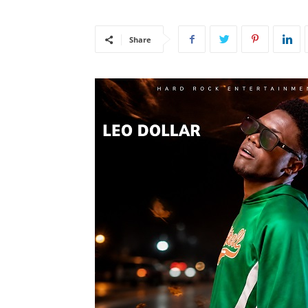
Share