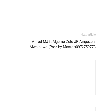
Next article
Alfred MJ ft Mgeme Zulu JR-Ampezeni
Mwalakwa (Prod by Master)0972759773