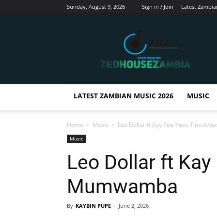
Sunday, August 9, 2026
Sign in / Join
Latest Zambia
Zedhousezambia
LATEST ZAMBIAN MUSIC 2026
MUSIC
Home
Music
Leo Dollar ft Kay Pee-Yesu Timuk
Music
Leo Dollar ft Ka
Mumwamba
By
KAYBIN PUPE
-
June 2, 2026