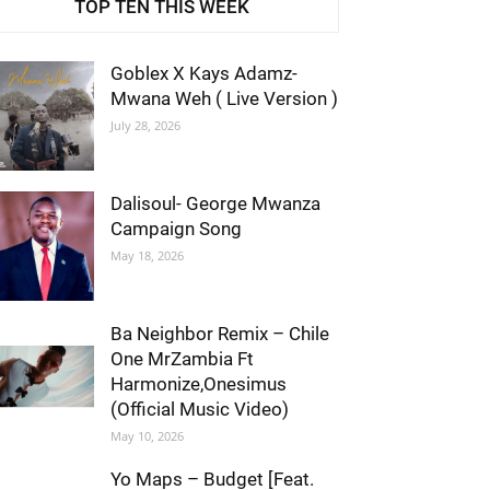
TOP TEN THIS WEEK
Goblex X Kays Adamz-
Mwana Weh ( Live Version )
July 28, 2026
Dalisoul- George Mwanza
Campaign Song
May 18, 2026
Ba Neighbor Remix – Chile
One MrZambia Ft
Harmonize,Onesimus
(Official Music Video)
May 10, 2026
Yo Maps – Budget [Feat.