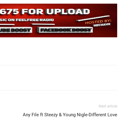
Next article
Any File ft Steezy & Young Nigle-Different Love