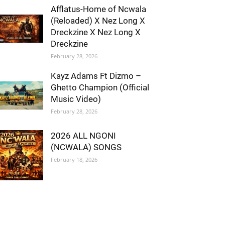
Afflatus-Home of Ncwala
(Reloaded) X Nez Long X
Dreckzine X Nez Long X
Dreckzine
February 28, 2026
Kayz Adams Ft Dizmo –
Ghetto Champion (Official
Music Video)
February 28, 2026
2026 ALL NGONI
(NCWALA) SONGS
February 18, 2026