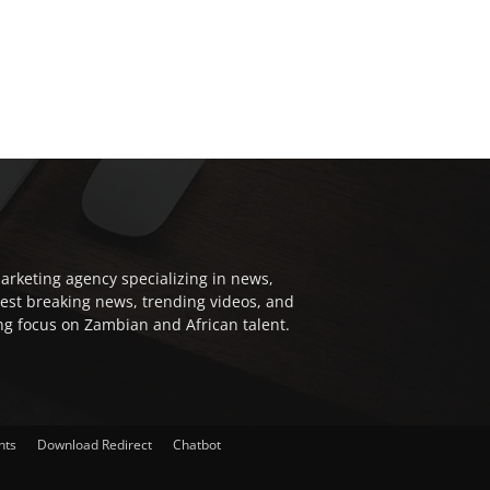
arketing agency specializing in news,
test breaking news, trending videos, and
ong focus on Zambian and African talent.
nts
Download Redirect
Chatbot