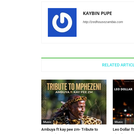
KAYBIN PUPE
http://zedhousezambia.com
RELATED ARTIC
Music
Music
Ambuya ft kay pee zm- Tribute to
Leo Dollar f