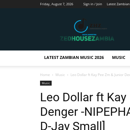
Friday, August 7, 2026
Sign in / Join
Latest Zambian
Zedhousezambia
LATEST ZAMBIAN MUSIC 2026
MUSIC
Home
Music
Leo Dollar ft Kay Pee Zm & Junior 
Music
Leo Dollar ft Ka
Denger -NIPEPH
D-Jay Small]