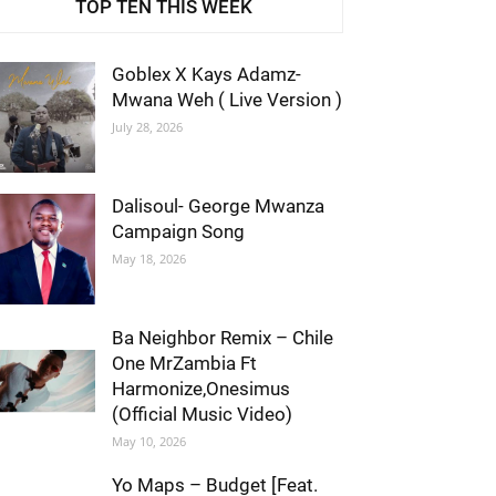
TOP TEN THIS WEEK
Goblex X Kays Adamz-
Mwana Weh ( Live Version )
July 28, 2026
Dalisoul- George Mwanza
Campaign Song
May 18, 2026
Ba Neighbor Remix – Chile
One MrZambia Ft
Harmonize,Onesimus
(Official Music Video)
May 10, 2026
Yo Maps – Budget [Feat.