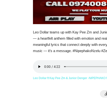
Leo Dollar teams up with Kay Pee Zm and Jun
— a heartfelt anthem filled with emotion and real-
meaningful lyrics that connect deeply with ever
music — it’s a message. #NipephakoNzelu #Z
Leo Dollar ft Kay Pee Zm & Junior Denger -NIPEPHAKO