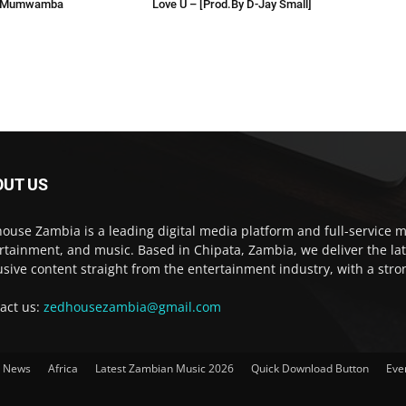
 Mumwamba
Love U – [Prod.By D-Jay Small]
OUT US
ouse Zambia is a leading digital media platform and full-service m
rtainment, and music. Based in Chipata, Zambia, we deliver the la
usive content straight from the entertainment industry, with a str
act us:
zedhousezambia@gmail.com
t News
Africa
Latest Zambian Music 2026
Quick Download Button
Eve