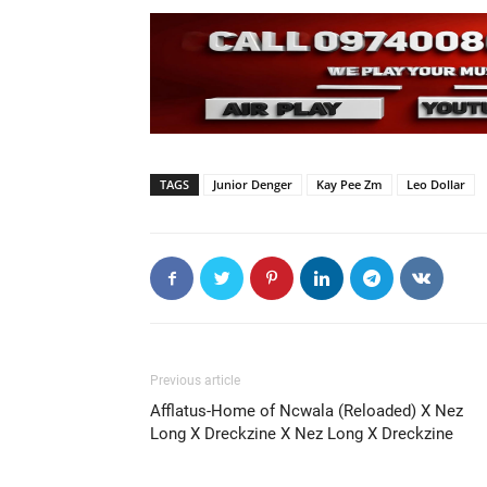
TAGS
Junior Denger
Kay Pee Zm
Leo Dollar
Previous article
Afflatus-Home of Ncwala (Reloaded) X Nez
Long X Dreckzine X Nez Long X Dreckzine