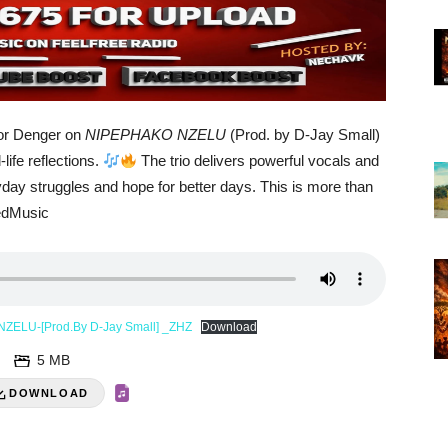
ior Denger on
NIPEPHAKO NZELU
(Prod. by D-Jay Small)
life reflections.
The trio delivers powerful vocals and
yday struggles and hope for better days. This is more than
edMusic
 NZELU-[Prod.By D-Jay Small] _ZHZ
Download
5 MB
DOWNLOAD