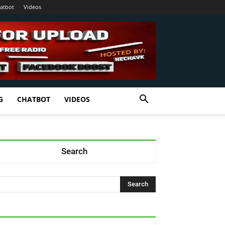
atbot
Videos
G
CHATBOT
VIDEOS
Search