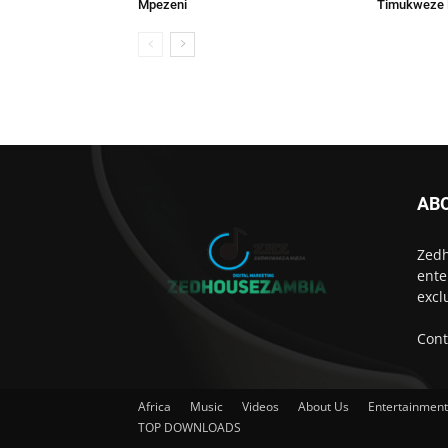
Mpezeni
Timukweze
AB
Zedh
ente
excl
Cont
Africa
Music
Videos
About Us
Entertainmen
TOP DOWNLOADS