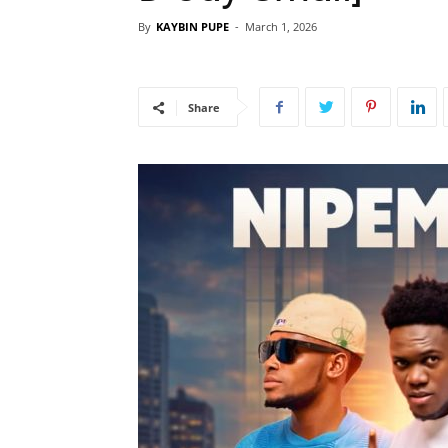
By
KAYBIN PUPE
-
March 1, 2026
Share