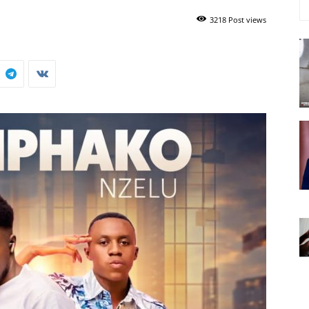
3218 Post views