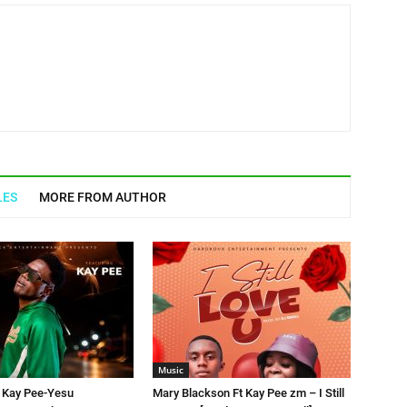
LES
MORE FROM AUTHOR
Music
t Kay Pee-Yesu
Mary Blackson Ft Kay Pee zm – I Still