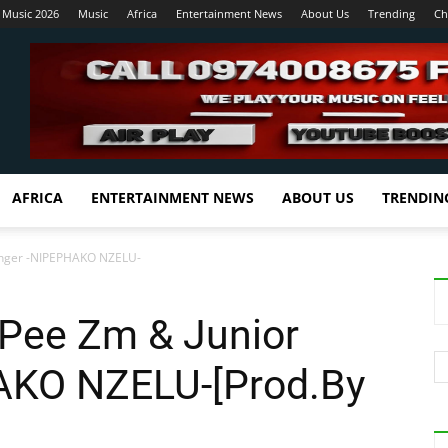
 Music 2026
Music
Africa
Entertainment News
About Us
Trending
Ch
AFRICA
ENTERTAINMENT NEWS
ABOUT US
TRENDIN
Denger -NIPEPHAKO NZELU-
y Pee Zm & Junior
AKO NZELU-[Prod.By