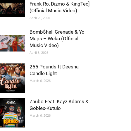
Frank Ro, Dizmo & KingTec]
(Official Music Video)
April 20, 2026
Bomb$hell Grenade & Yo
Maps – Weka (Official
Music Video)
April 3, 2026
255 Pounds ft Deesha-
Candle Light
March 6, 2026
Zaubo Feat. Kayz Adams &
Goblex-Kutulo
March 6, 2026