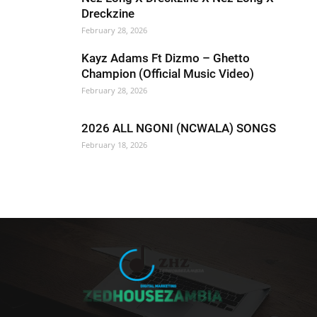
Dreckzine
February 28, 2026
Kayz Adams Ft Dizmo – Ghetto
Champion (Official Music Video)
February 28, 2026
2026 ALL NGONI (NCWALA) SONGS
February 18, 2026