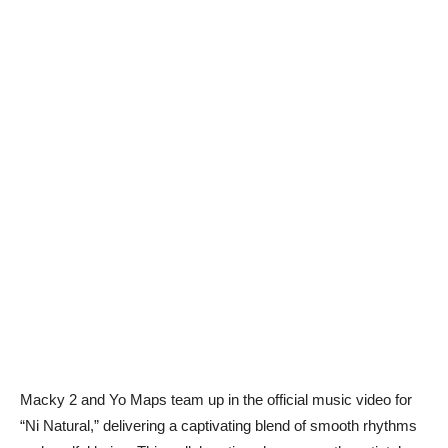
Macky 2 and Yo Maps team up in the official music video for
“Ni Natural,” delivering a captivating blend of smooth rhythms