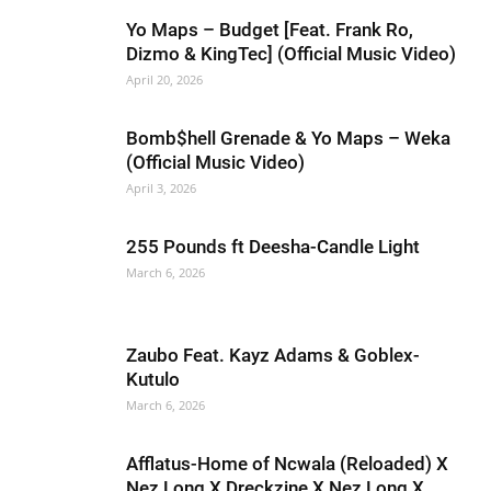
Yo Maps – Budget [Feat. Frank Ro,
Dizmo & KingTec] (Official Music Video)
April 20, 2026
Bomb$hell Grenade & Yo Maps – Weka
(Official Music Video)
April 3, 2026
255 Pounds ft Deesha-Candle Light
March 6, 2026
Zaubo Feat. Kayz Adams & Goblex-
Kutulo
March 6, 2026
Afflatus-Home of Ncwala (Reloaded) X
Nez Long X Dreckzine X Nez Long X