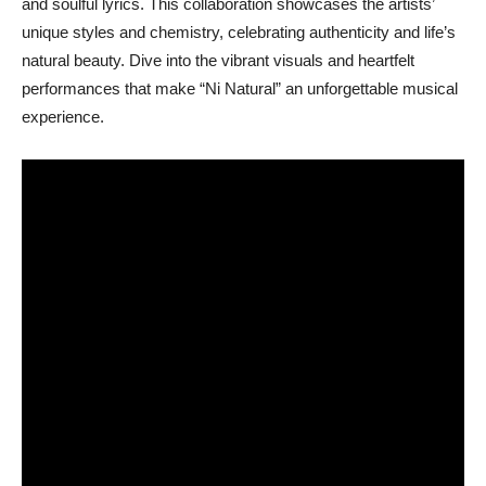
and soulful lyrics. This collaboration showcases the artists’
unique styles and chemistry, celebrating authenticity and life’s
natural beauty. Dive into the vibrant visuals and heartfelt
performances that make “Ni Natural” an unforgettable musical
experience.