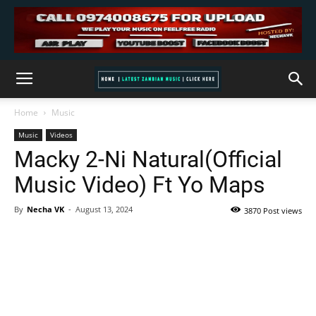
Home
Music
Music
Videos
Macky 2-Ni Natural(Official
Music Video) Ft Yo Maps
By
Necha VK
-
August 13, 2024
3870 Post views