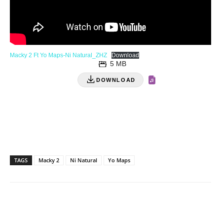
Macky 2 Ft Yo Maps-Ni Natural_ZHZ
Download
5 MB
DOWNLOAD
TAGS
Macky 2
Ni Natural
Yo Maps