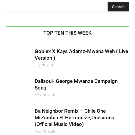
TOP TEN THIS WEEK
Goblex X Kays Adamz-Mwana Weh ( Live
Version )
July 28, 2026
Dalisoul- George Mwanza Campaign
Song
May 18, 2026
Ba Neighbor Remix – Chile One
MrZambia Ft Harmonize,Onesimus
(Official Music Video)
May 10, 2026