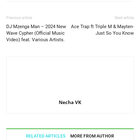
Previous article
Next article
DJ Mzenga Man – 2024 New
Ace Trap ft Triple M & Mayten-
Wave Cypher (Official Music
Just So You Know
Video) feat. Various Artists.
Necha VK
RELATED ARTICLES
MORE FROM AUTHOR