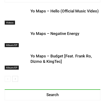
Yo Maps – Hello (Official Music Video)
Videos
Yo Maps – Negative Energy
Album/EP
Yo Maps – Budget [Feat. Frank Ro,
Dizmo & KingTec]
Album/EP
Search