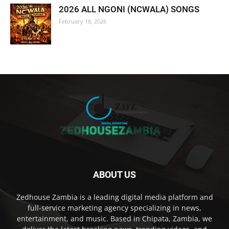
2026 ALL NGONI (NCWALA) SONGS
February 18, 2026
ABOUT US
Zedhouse Zambia is a leading digital media platform and
full-service marketing agency specializing in news,
entertainment, and music. Based in Chipata, Zambia, we