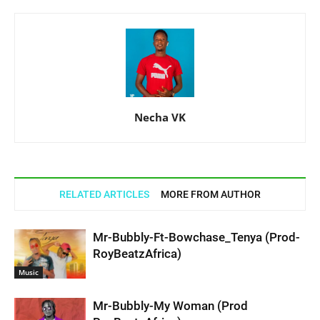
Necha VK
RELATED ARTICLES
MORE FROM AUTHOR
Mr-Bubbly-Ft-Bowchase_Tenya (Prod-
RoyBeatzAfrica)
Music
Mr-Bubbly-My Woman (Prod