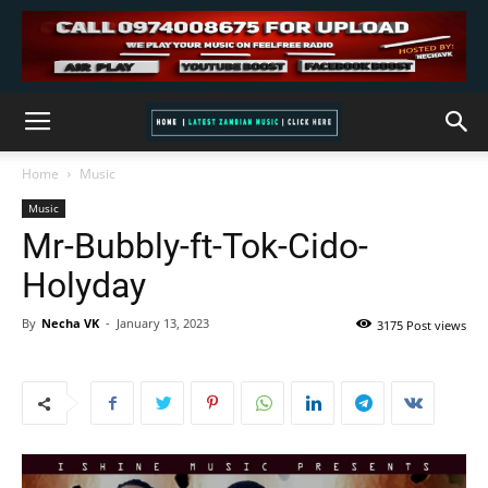
Home
Music
Music
Mr-Bubbly-ft-Tok-Cido-
Holyday
By
Necha VK
-
January 13, 2023
3175 Post views