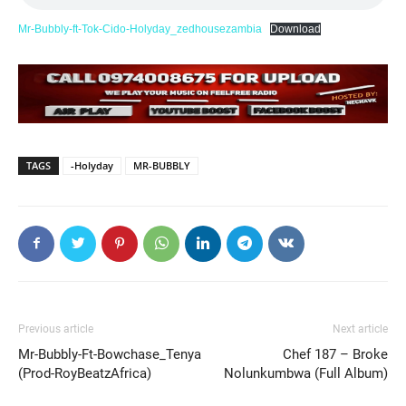
Mr-Bubbly-ft-Tok-Cido-Holyday_zedhousezambia
Download
TAGS
-Holyday
MR-BUBBLY
Previous article
Next article
Mr-Bubbly-Ft-Bowchase_Tenya
Chef 187 – Broke
(Prod-RoyBeatzAfrica)
Nolunkumbwa (Full Album)