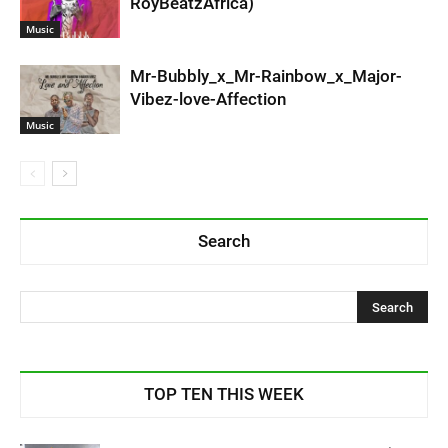
RoyBeatzAfrica)
Music
Mr-Bubbly_x_Mr-Rainbow_x_Major-
Vibez-love-Affection
Music
Search
TOP TEN THIS WEEK