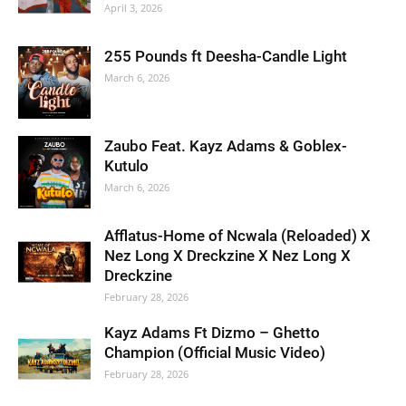
April 3, 2026
255 Pounds ft Deesha-Candle Light
March 6, 2026
Zaubo Feat. Kayz Adams & Goblex-
Kutulo
March 6, 2026
Afflatus-Home of Ncwala (Reloaded) X
Nez Long X Dreckzine X Nez Long X
Dreckzine
February 28, 2026
Kayz Adams Ft Dizmo – Ghetto
Champion (Official Music Video)
February 28, 2026