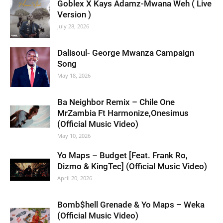
Goblex X Kays Adamz-Mwana Weh ( Live
Version )
July 28, 2026
Dalisoul- George Mwanza Campaign
Song
May 18, 2026
Ba Neighbor Remix – Chile One
MrZambia Ft Harmonize,Onesimus
(Official Music Video)
May 10, 2026
Yo Maps – Budget [Feat. Frank Ro,
Dizmo & KingTec] (Official Music Video)
April 20, 2026
Bomb$hell Grenade & Yo Maps – Weka
(Official Music Video)