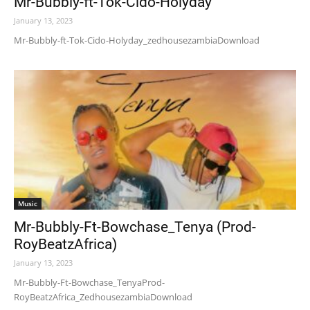
Mr-Bubbly-ft-Tok-Cido-Holyday
January 13, 2023
Mr-Bubbly-ft-Tok-Cido-Holyday_zedhousezambiaDownload
Music
Mr-Bubbly-Ft-Bowchase_Tenya (Prod-
RoyBeatzAfrica)
January 13, 2023
Mr-Bubbly-Ft-Bowchase_TenyaProd-
RoyBeatzAfrica_ZedhousezambiaDownload