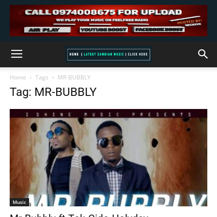
Home
Tags
MR-BUBBLY
Tag: MR-BUBBLY
Music