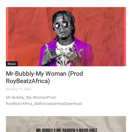
Music
Mr-Bubbly-My Woman (Prod
RoyBeatzAfrica)
January 13, 2023
Mr-Bubbly_My-WomanProd-
RoyBeatzAfrica_ZedhousezambiaDownload