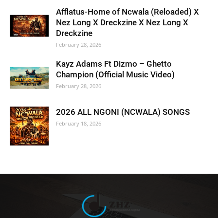
Afflatus-Home of Ncwala (Reloaded) X
Nez Long X Dreckzine X Nez Long X
Dreckzine
February 28, 2026
Kayz Adams Ft Dizmo – Ghetto
Champion (Official Music Video)
February 28, 2026
2026 ALL NGONI (NCWALA) SONGS
February 18, 2026