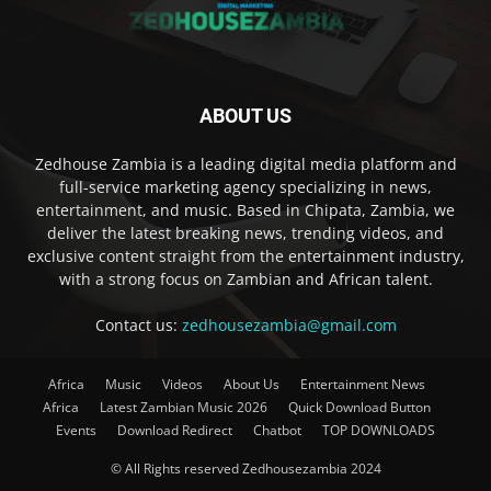
ABOUT US
Zedhouse Zambia is a leading digital media platform and
full-service marketing agency specializing in news,
entertainment, and music. Based in Chipata, Zambia, we
deliver the latest breaking news, trending videos, and
exclusive content straight from the entertainment industry,
with a strong focus on Zambian and African talent.
Contact us:
zedhousezambia@gmail.com
Africa
Music
Videos
About Us
Entertainment News
Africa
Latest Zambian Music 2026
Quick Download Button
Events
Download Redirect
Chatbot
TOP DOWNLOADS
© All Rights reserved Zedhousezambia 2024