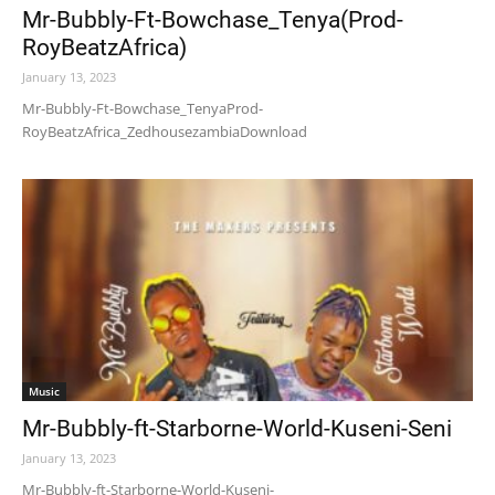
Mr-Bubbly-Ft-Bowchase_Tenya(Prod-
RoyBeatzAfrica)
January 13, 2023
Mr-Bubbly-Ft-Bowchase_TenyaProd-
RoyBeatzAfrica_ZedhousezambiaDownload
Music
Mr-Bubbly-ft-Starborne-World-Kuseni-Seni
January 13, 2023
Mr-Bubbly-ft-Starborne-World-Kuseni-