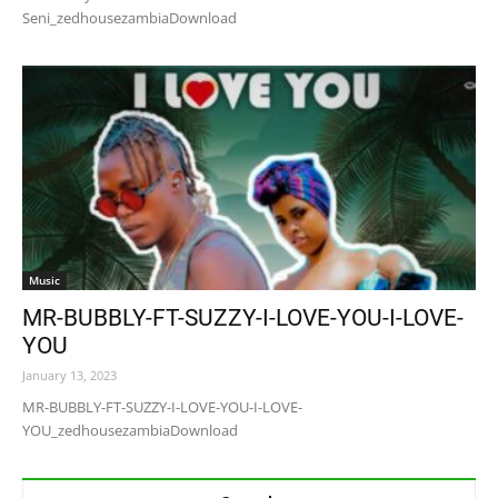
Seni_zedhousezambiaDownload
Music
MR-BUBBLY-FT-SUZZY-I-LOVE-YOU-I-LOVE-
YOU
January 13, 2023
MR-BUBBLY-FT-SUZZY-I-LOVE-YOU-I-LOVE-
YOU_zedhousezambiaDownload