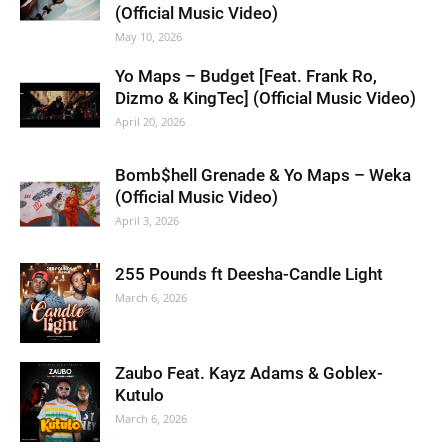
(Official Music Video)
May 10, 2026
Yo Maps – Budget [Feat. Frank Ro,
Dizmo & KingTec] (Official Music Video)
April 20, 2026
Bomb$hell Grenade & Yo Maps – Weka
(Official Music Video)
April 3, 2026
255 Pounds ft Deesha-Candle Light
March 6, 2026
Zaubo Feat. Kayz Adams & Goblex-
Kutulo
March 6, 2026