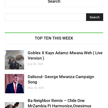
Search
TOP TEN THIS WEEK
Goblex X Kays Adamz-Mwana Weh ( Live
Version )
July 28, 2026
Dalisoul- George Mwanza Campaign
Song
May 18, 2026
Ba Neighbor Remix – Chile One
MrZambia Ft Harmonize,Onesimus