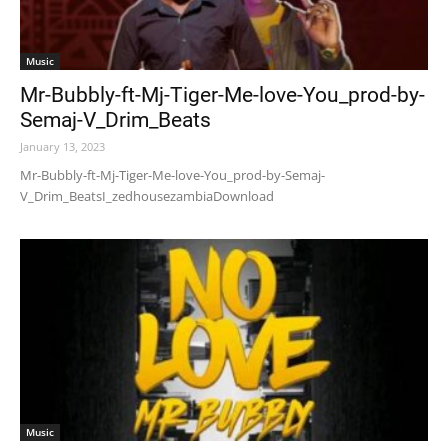
Music
Mr-Bubbly-ft-Mj-Tiger-Me-love-You_prod-by-
Semaj-V_Drim_Beats
January 13, 2023
Mr-Bubbly-ft-Mj-Tiger-Me-love-You_prod-by-Semaj-
V_Drim_BeatsI_zedhousezambiaDownload
Music