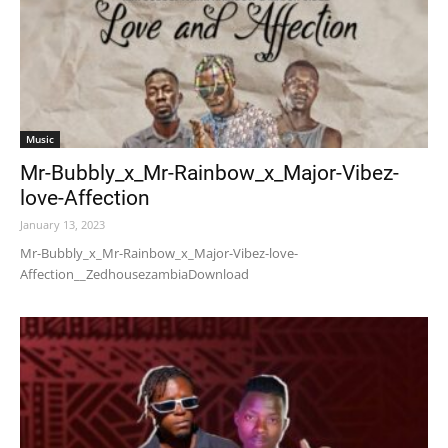
Music
Mr-Bubbly_x_Mr-Rainbow_x_Major-Vibez-
love-Affection
January 13, 2023
Mr-Bubbly_x_Mr-Rainbow_x_Major-Vibez-love-
Affection__ZedhousezambiaDownload