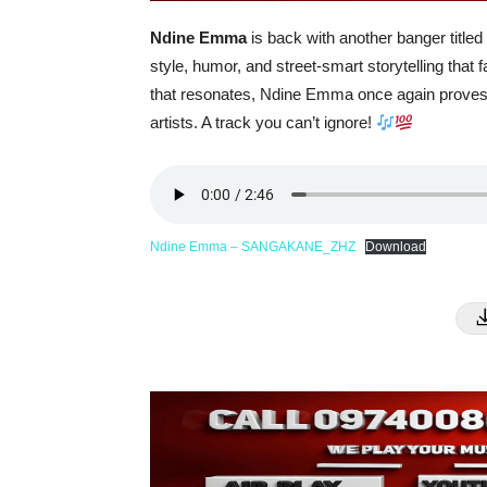
Ndine Emma
is back with another banger titled
style, humor, and street-smart storytelling tha
that resonates, Ndine Emma once again proves 
artists. A track you can’t ignore!
Ndine Emma – SANGAKANE_ZHZ
Download