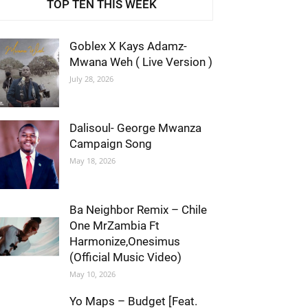
TOP TEN THIS WEEK
Goblex X Kays Adamz-
Mwana Weh ( Live Version )
July 28, 2026
Dalisoul- George Mwanza
Campaign Song
May 18, 2026
Ba Neighbor Remix – Chile
One MrZambia Ft
Harmonize,Onesimus
(Official Music Video)
May 10, 2026
Yo Maps – Budget [Feat.