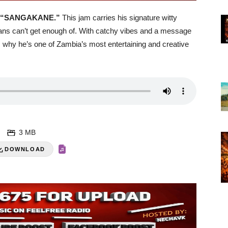
“SANGAKANE.”
This jam carries his signature witty
t fans can’t get enough of. With catchy vibes and a message
why he’s one of Zambia’s most entertaining and creative
3 MB
DOWNLOAD