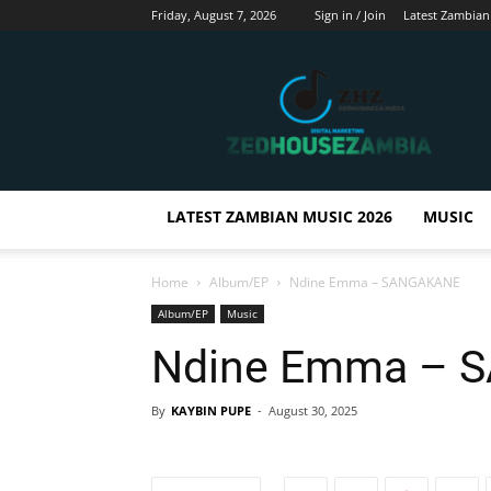
Friday, August 7, 2026
Sign in / Join
Latest Zambian
Zedhousezambia
LATEST ZAMBIAN MUSIC 2026
MUSIC
Home
Album/EP
Ndine Emma – SANGAKANE
Album/EP
Music
Ndine Emma – 
By
KAYBIN PUPE
-
August 30, 2025