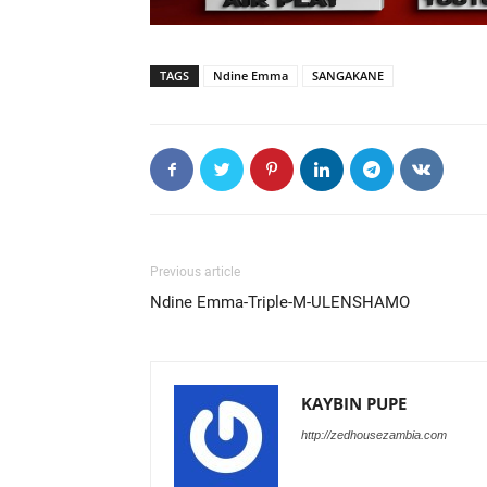
TAGS
Ndine Emma
SANGAKANE
Previous article
Ndine Emma-Triple-M-ULENSHAMO
KAYBIN PUPE
http://zedhousezambia.com