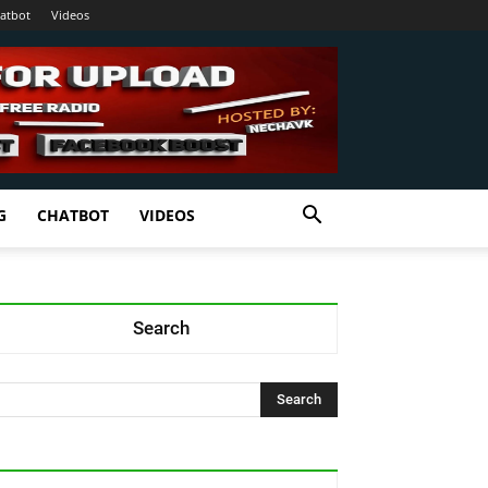
atbot
Videos
G
CHATBOT
VIDEOS
Search