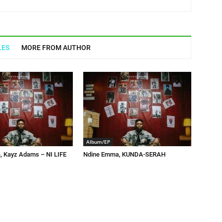
LES
MORE FROM AUTHOR
Album/EP
 Kayz Adams – NI LIFE
Ndine Emma, KUNDA-SERAH