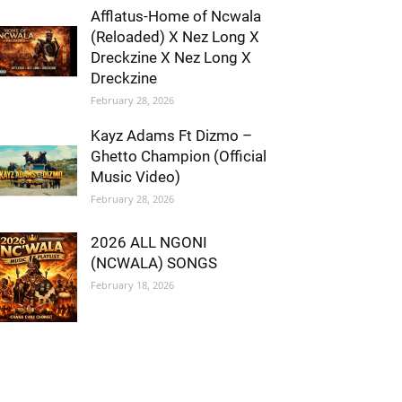
Afflatus-Home of Ncwala
(Reloaded) X Nez Long X
Dreckzine X Nez Long X
Dreckzine
February 28, 2026
Kayz Adams Ft Dizmo –
Ghetto Champion (Official
Music Video)
February 28, 2026
2026 ALL NGONI
(NCWALA) SONGS
February 18, 2026