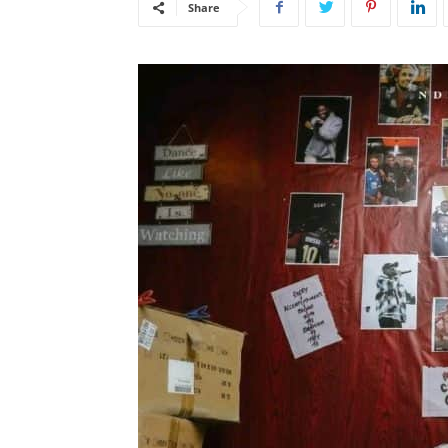
Share