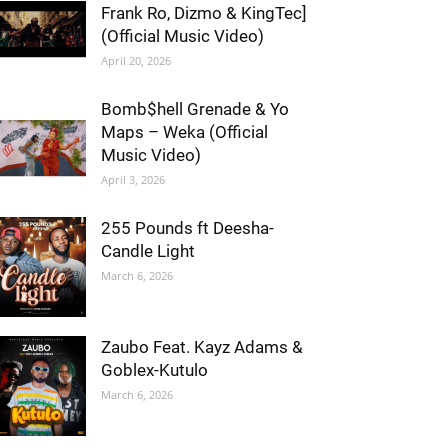
Frank Ro, Dizmo & KingTec]
(Official Music Video)
April 20, 2026
Bomb$hell Grenade & Yo
Maps – Weka (Official
Music Video)
April 3, 2026
255 Pounds ft Deesha-
Candle Light
March 6, 2026
Zaubo Feat. Kayz Adams &
Goblex-Kutulo
March 6, 2026