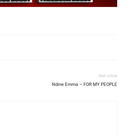
Next article
Ndine Emma – FOR MY PEOPLE