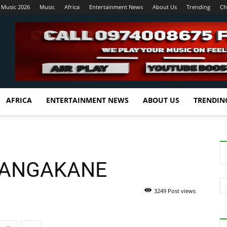
 Music 2026
Music
Africa
Entertainment News
About Us
Trending
Ch
AFRICA
ENTERTAINMENT NEWS
ABOUT US
TRENDIN
SANGAKANE
3249 Post views