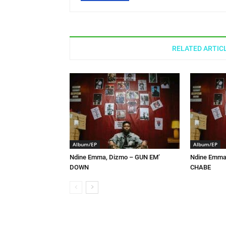
RELATED ARTIC
Album/EP
Album/EP
Ndine Emma, Dizmo – GUN EM’
Ndine Emma,
DOWN
CHABE