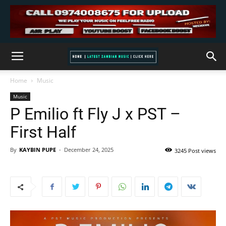
Home
Music
Music
P Emilio ft Fly J x PST –
First Half
By
KAYBIN PUPE
-
December 24, 2025
3245 Post views