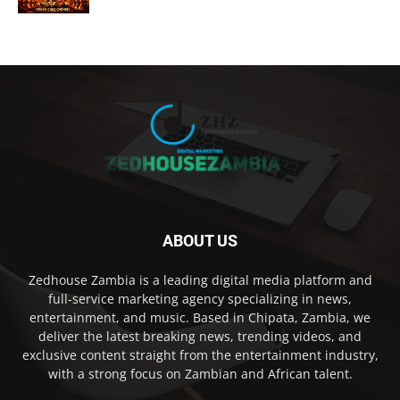
ABOUT US
Zedhouse Zambia is a leading digital media platform and
full-service marketing agency specializing in news,
entertainment, and music. Based in Chipata, Zambia, we
deliver the latest breaking news, trending videos, and
exclusive content straight from the entertainment industry,
with a strong focus on Zambian and African talent.