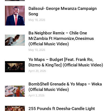
Dalisoul- George Mwanza Campaign
Song
May 18, 2026
Ba Neighbor Remix – Chile One
MrZambia Ft Harmonize,Onesimus
(Official Music Video)
May 10, 2026
Yo Maps – Budget [Feat. Frank Ro,
Dizmo & KingTec] (Official Music Video)
April 20, 2026
Bomb$hell Grenade & Yo Maps – Weka
(Official Music Video)
April 3, 2026
255 Pounds ft Deesha-Candle Light