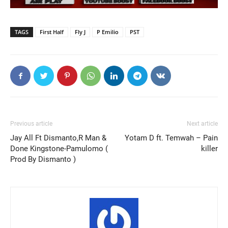
TAGS
First Half
Fly J
P Emilio
PST
Previous article
Next article
Jay All Ft Dismanto,R Man &
Yotam D ft. Temwah – Pain
Done Kingstone-Pamulomo (
killer
Prod By Dismanto )