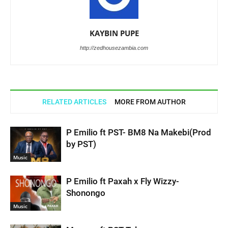
KAYBIN PUPE
http://zedhousezambia.com
RELATED ARTICLES
MORE FROM AUTHOR
P Emilio ft PST- BM8 Na Makebi(Prod
by PST)
Music
P Emilio ft Paxah x Fly Wizzy-
Shonongo
Music