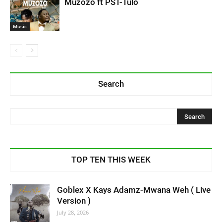
Muzozo ft PST-Tulo
Music
Search
TOP TEN THIS WEEK
Goblex X Kays Adamz-Mwana Weh ( Live
Version )
July 28, 2026