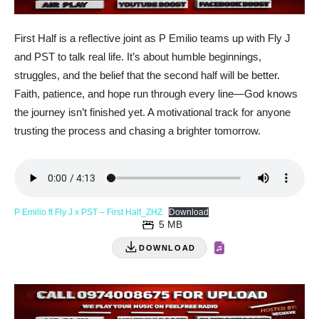
First Half is a reflective joint as P Emilio teams up with Fly J
and PST to talk real life. It’s about humble beginnings,
struggles, and the belief that the second half will be better.
Faith, patience, and hope run through every line—God knows
the journey isn’t finished yet. A motivational track for anyone
trusting the process and chasing a brighter tomorrow.
P Emilio ft Fly J x PST – First Half_ZHZ
Download
5 MB
DOWNLOAD