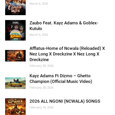
March 6, 2026
Zaubo Feat. Kayz Adams & Goblex-
Kutulo
March 6, 2026
Afflatus-Home of Ncwala (Reloaded) X
Nez Long X Dreckzine X Nez Long X
Dreckzine
February 28, 2026
Kayz Adams Ft Dizmo – Ghetto
Champion (Official Music Video)
February 28, 2026
2026 ALL NGONI (NCWALA) SONGS
February 18, 2026