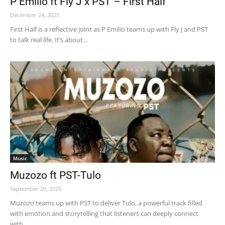
P Emilio ft Fly J x PST – First Half
December 24, 2025
First Half is a reflective joint as P Emilio teams up with Fly J and PST
to talk real life. It’s about...
Music
Muzozo ft PST-Tulo
September 20, 2025
Muzozo teams up with PST to deliver Tulo, a powerful track filled
with emotion and storytelling that listeners can deeply connect
with....