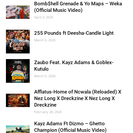
Bomb$hell Grenade & Yo Maps – Weka
(Official Music Video)
April 3, 2026
255 Pounds ft Deesha-Candle Light
March 6, 2026
Zaubo Feat. Kayz Adams & Goblex-
Kutulo
March 6, 2026
Afflatus-Home of Ncwala (Reloaded) X
Nez Long X Dreckzine X Nez Long X
Dreckzine
February 28, 2026
Kayz Adams Ft Dizmo – Ghetto
Champion (Official Music Video)