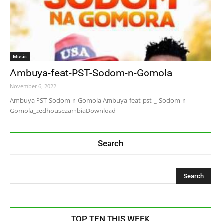
Music
Ambuya-feat-PST-Sodom-n-Gomola
November 6, 2022
Ambuya PST-Sodom-n-Gomola Ambuya-feat-pst-_-Sodom-n-
Gomola_zedhousezambiaDownload
Search
TOP TEN THIS WEEK