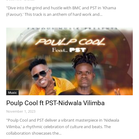
"Dive into the grind and hustle with BMC and PST in 'Khama
(Favour).' This track is an anthem of hard work and...
Music
Poulp Cool ft PST-Nidwala Vilimba
November 1, 2023
"Poulp Cool and PST deliver a vibrant masterpiece in 'Nidwala
Vilimba,' a rhythmic celebration of culture and beats. The
collaboration showcases the...