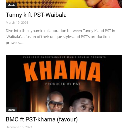
Music
Tanny k ft PST-Waibala
March 19, 2024
Dive into the dynamic collaboration between Tanny K and PST in
'Waibala', a fusion of their unique styles and PST's production
prowess....
Music
BMC ft PST-khama (favour)
December 6, 2023