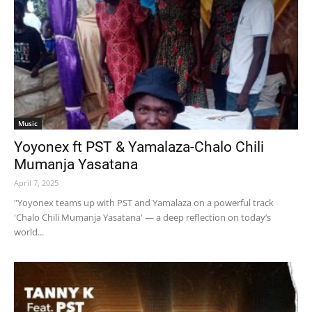
Music
Yoyonex ft PST & Yamalaza-Chalo Chili
Mumanja Yasatana
April 7, 2025
"Yoyonex teams up with PST and Yamalaza on a powerful track
'Chalo Chili Mumanja Yasatana' — a deep reflection on today’s
world...