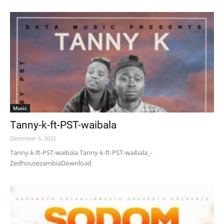
Music
Tanny-k-ft-PST-waibala
December 6, 2022
Tanny-k-ft-PST-waibala Tanny-k-ft-PST-waibala_-
ZedhousezambiaDownload