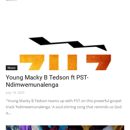
Music
Young Macky B Tedson ft PST-
Ndimwemunalenga
July 14, 2025
“Young Macky B Tedson teams up with PST on this powerful gospel
track ‘Ndimwemunalenga.’ A soul-stirring song that reminds us God
is...