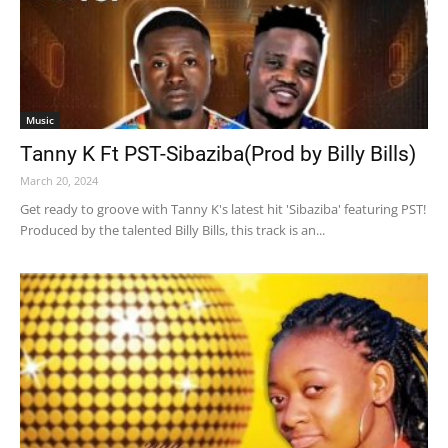
Music
Tanny K Ft PST-Sibaziba(Prod by Billy Bills)
March 20, 2024
Get ready to groove with Tanny K's latest hit 'Sibaziba' featuring PST!
Produced by the talented Billy Bills, this track is an...