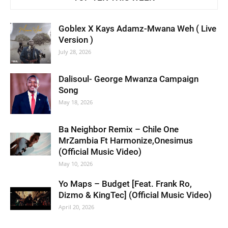
Goblex X Kays Adamz-Mwana Weh ( Live
Version )
July 28, 2026
Dalisoul- George Mwanza Campaign
Song
May 18, 2026
Ba Neighbor Remix – Chile One
MrZambia Ft Harmonize,Onesimus
(Official Music Video)
May 10, 2026
Yo Maps – Budget [Feat. Frank Ro,
Dizmo & KingTec] (Official Music Video)
April 20, 2026