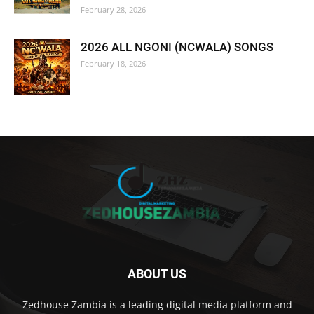
February 28, 2026
2026 ALL NGONI (NCWALA) SONGS
February 18, 2026
ABOUT US
Zedhouse Zambia is a leading digital media platform and