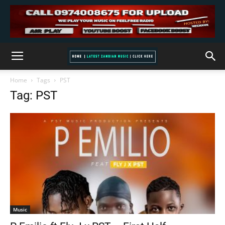
Home
Tags
PST
Tag: PST
Music