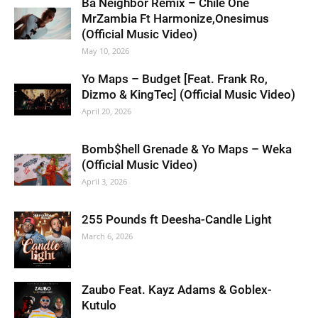
Ba Neighbor Remix – Chile One
MrZambia Ft Harmonize,Onesimus
(Official Music Video)
May 10, 2026
Yo Maps – Budget [Feat. Frank Ro,
Dizmo & KingTec] (Official Music Video)
April 20, 2026
Bomb$hell Grenade & Yo Maps – Weka
(Official Music Video)
April 3, 2026
255 Pounds ft Deesha-Candle Light
March 6, 2026
Zaubo Feat. Kayz Adams & Goblex-
Kutulo