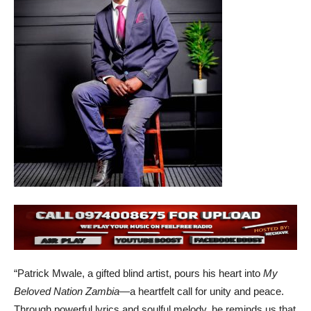
“Patrick Mwale, a gifted blind artist, pours his heart into
My
Beloved Nation Zambia
—a heartfelt call for unity and peace.
Through powerful lyrics and soulful melody, he reminds us that