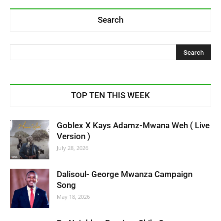
Search
TOP TEN THIS WEEK
Goblex X Kays Adamz-Mwana Weh ( Live
Version )
July 28, 2026
Dalisoul- George Mwanza Campaign
Song
May 18, 2026