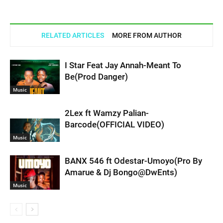
RELATED ARTICLES
MORE FROM AUTHOR
I Star Feat Jay Annah-Meant To
Be(Prod Danger)
Music
2Lex ft Wamzy Palian-
Barcode(OFFICIAL VIDEO)
Music
BANX 546 ft Odestar-Umoyo(Pro By
Amarue & Dj Bongo@DwEnts)
Music