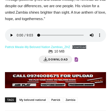
despite our differences, we are one people. His vision for a
united Zambia shines brighter than sight. A true anthem of love,
hope, and togetherness.”
Patrick Mwale-My Beloved Nation Zambias_ZHZ
Download
10 MB
DOWNLOAD
TAGS
My beloved national
Patrick
Zambia