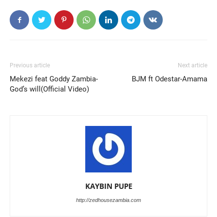
Previous article
Next article
Mekezi feat Goddy Zambia-
BJM ft Odestar-Amama
God’s will(Official Video)
KAYBIN PUPE
http://zedhousezambia.com