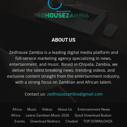
ABOUT US
Zedhouse Zambia is a leading digital media platform and
full-service marketing agency specializing in news,
entertainment, and music. Based in Chipata, Zambia, we
deliver the latest breaking news, trending videos, and
exclusive content straight from the entertainment industry,
with a strong focus on Zambian and African talent.
Contact us:
zedhousezambia@gmail.com
Africa
Music
Videos
About Us
Entertainment News
Africa
Latest Zambian Music 2026
Quick Download Button
Events
Download Redirect
Chatbot
TOP DOWNLOADS