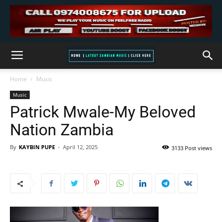
Home
Music
Music
Patrick Mwale-My Beloved
Nation Zambia
By
KAYBIN PUPE
-
April 12, 2025
3133 Post views