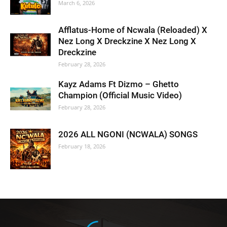
March 6, 2026
Afflatus-Home of Ncwala (Reloaded) X
Nez Long X Dreckzine X Nez Long X
Dreckzine
February 28, 2026
Kayz Adams Ft Dizmo – Ghetto
Champion (Official Music Video)
February 28, 2026
2026 ALL NGONI (NCWALA) SONGS
February 18, 2026