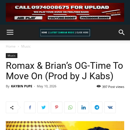
Home
Music
Music
Romax & Brian’s OG-Time To
Move On (Prod by J Kabs)
By
KAYBIN PUPE
-
May 10, 2026
397 Post views