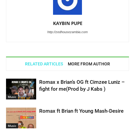
KAYBIN PUPE
http://zedhousezambia.com
RELATED ARTICLES
MORE FROM AUTHOR
Romax x Brian’s OG ft Cimzee Luniz –
fight for me(Prod by J Kabs )
Music
Romax ft Brian ft Young Mash-Desire
Music