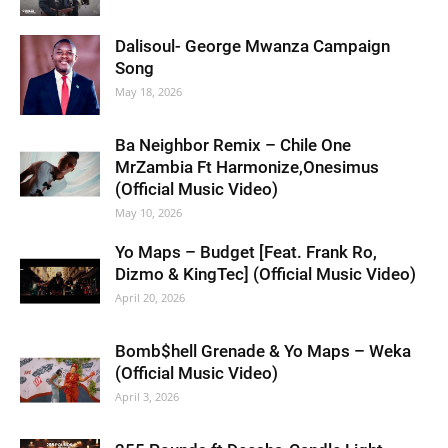
Dalisoul- George Mwanza Campaign
Song
May 18, 2026
Ba Neighbor Remix – Chile One
MrZambia Ft Harmonize,Onesimus
(Official Music Video)
May 10, 2026
Yo Maps – Budget [Feat. Frank Ro,
Dizmo & KingTec] (Official Music Video)
April 20, 2026
Bomb$hell Grenade & Yo Maps – Weka
(Official Music Video)
April 3, 2026