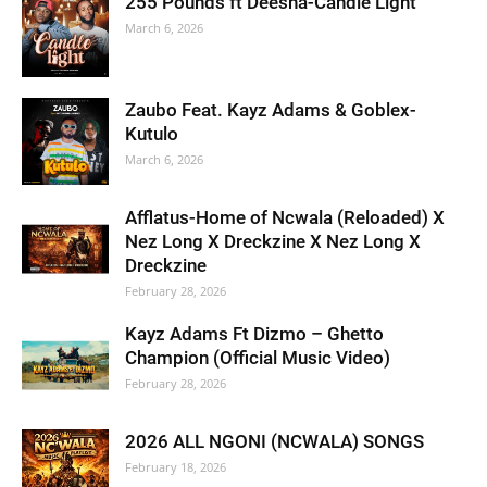
255 Pounds ft Deesha-Candle Light
March 6, 2026
Zaubo Feat. Kayz Adams & Goblex-
Kutulo
March 6, 2026
Afflatus-Home of Ncwala (Reloaded) X
Nez Long X Dreckzine X Nez Long X
Dreckzine
February 28, 2026
Kayz Adams Ft Dizmo – Ghetto
Champion (Official Music Video)
February 28, 2026
2026 ALL NGONI (NCWALA) SONGS
February 18, 2026