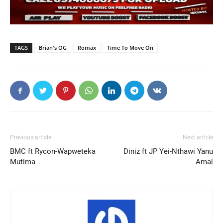
TAGS
Brian's OG
Romax
Time To Move On
Previous article
Next article
BMC ft Rycon-Wapweteka
Diniz ft JP Yei-Nthawi Yanu
Mutima
Amai