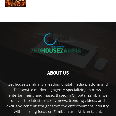
ABOUT US
Zedhouse Zambia is a leading digital media platform and
full-service marketing agency specializing in news,
entertainment, and music. Based in Chipata, Zambia, we
deliver the latest breaking news, trending videos, and
exclusive content straight from the entertainment industry,
with a strong focus on Zambian and African talent.