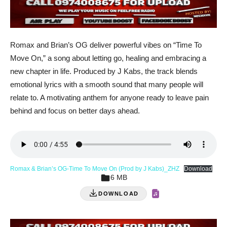
Romax and Brian’s OG deliver powerful vibes on “Time To
Move On,” a song about letting go, healing and embracing a
new chapter in life. Produced by J Kabs, the track blends
emotional lyrics with a smooth sound that many people will
relate to. A motivating anthem for anyone ready to leave pain
behind and focus on better days ahead.
Romax & Brian’s OG-Time To Move On (Prod by J Kabs)_ZHZ
Download
6 MB
DOWNLOAD