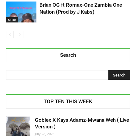
Brian OG ft Romax-One Zambia One
Nation (Prod by J Kabs)
Music
Search
TOP TEN THIS WEEK
Goblex X Kays Adamz-Mwana Weh ( Live
Version )
July 28, 2026