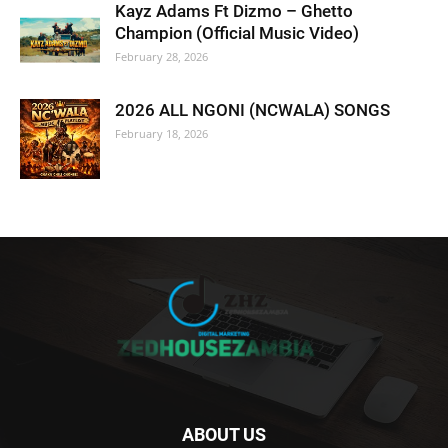
Kayz Adams Ft Dizmo – Ghetto
Champion (Official Music Video)
February 28, 2026
2026 ALL NGONI (NCWALA) SONGS
February 18, 2026
ABOUT US