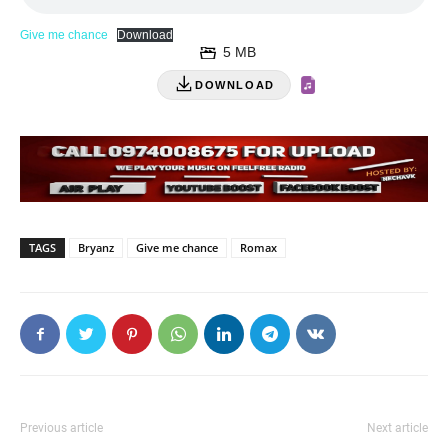
Give me chance
Download
5 MB
DOWNLOAD
TAGS
Bryanz
Give me chance
Romax
Previous article
Next article