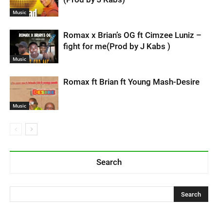
Music
Romax x Brian’s OG ft Cimzee Luniz –
fight for me(Prod by J Kabs )
Music
Romax ft Brian ft Young Mash-Desire
Music
Search