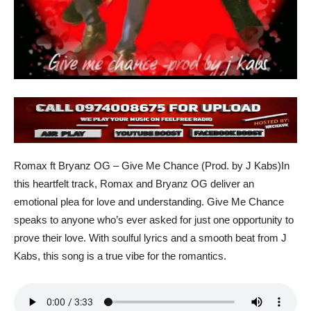
Romax ft Bryanz OG – Give Me Chance (Prod. by J Kabs)In
this heartfelt track, Romax and Bryanz OG deliver an
emotional plea for love and understanding. Give Me Chance
speaks to anyone who’s ever asked for just one opportunity to
prove their love. With soulful lyrics and a smooth beat from J
Kabs, this song is a true vibe for the romantics.