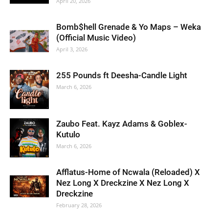
April 20, 2026
Bomb$hell Grenade & Yo Maps – Weka
(Official Music Video)
April 3, 2026
255 Pounds ft Deesha-Candle Light
March 6, 2026
Zaubo Feat. Kayz Adams & Goblex-
Kutulo
March 6, 2026
Afflatus-Home of Ncwala (Reloaded) X
Nez Long X Dreckzine X Nez Long X
Dreckzine
February 28, 2026