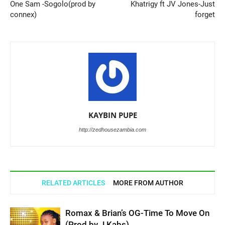
One Sam -Sogolo(prod by
Khatrigy ft JV Jones-Just
connex)
forget
KAYBIN PUPE
http://zedhousezambia.com
RELATED ARTICLES
MORE FROM AUTHOR
Romax & Brian’s OG-Time To Move On
(Prod by J Kabs)