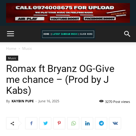
Home
Music
Music
Romax ft Bryanz OG-Give
me chance – (Prod by J
Kabs)
By
KAYBIN PUPE
-
June 16, 2025
3270 Post views