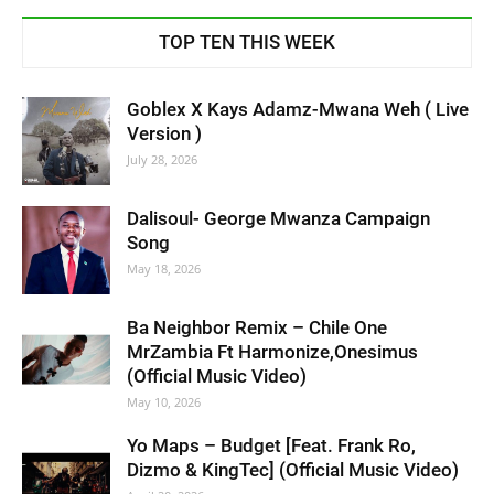
TOP TEN THIS WEEK
Goblex X Kays Adamz-Mwana Weh ( Live
Version )
July 28, 2026
Dalisoul- George Mwanza Campaign
Song
May 18, 2026
Ba Neighbor Remix – Chile One
MrZambia Ft Harmonize,Onesimus
(Official Music Video)
May 10, 2026
Yo Maps – Budget [Feat. Frank Ro,
Dizmo & KingTec] (Official Music Video)