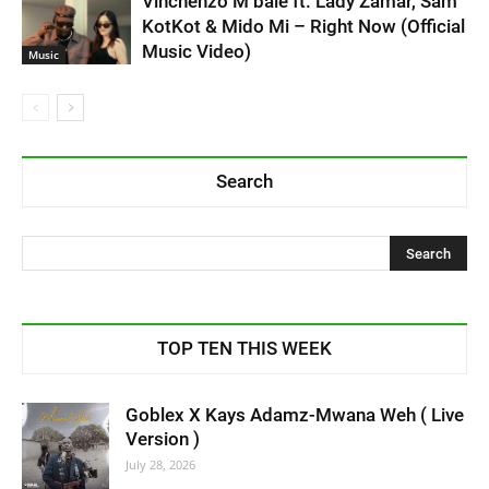
Vinchenzo M’bale ft. Lady Zamar, Sam
KotKot & Mido Mi – Right Now (Official
Music Video)
Music
Search
TOP TEN THIS WEEK
Goblex X Kays Adamz-Mwana Weh ( Live
Version )
July 28, 2026