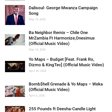
Dalisoul- George Mwanza Campaign
Song
May 18, 2026
Ba Neighbor Remix – Chile One
MrZambia Ft Harmonize,Onesimus
(Official Music Video)
May 10, 2026
Yo Maps – Budget [Feat. Frank Ro,
Dizmo & KingTec] (Official Music Video)
April 20, 2026
Bomb$hell Grenade & Yo Maps – Weka
(Official Music Video)
April 3, 2026
255 Pounds ft Deesha-Candle Light