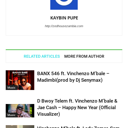
KAYBIN PUPE
http://zedhousezambia.com
RELATED ARTICLES
MORE FROM AUTHOR
BANX 546 ft. Vinchenzo M’bale –
Madimbi(prod by Dj Senymax)
Music
D Bwoy Telem ft. Vinchenzo M’bale &
Jae Cash – Happy New Year (Official
Visualizer)
Music