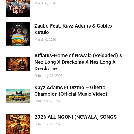
March 6, 2026
Zaubo Feat. Kayz Adams & Goblex-
Kutulo
March 6, 2026
Afflatus-Home of Ncwala (Reloaded) X
Nez Long X Dreckzine X Nez Long X
Dreckzine
February 28, 2026
Kayz Adams Ft Dizmo – Ghetto
Champion (Official Music Video)
February 28, 2026
2026 ALL NGONI (NCWALA) SONGS
February 18, 2026