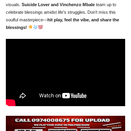
visuals.
Suicide Lover and Vinchenzo Mbale
team up to
celebrate blessings amidst life’s struggles. Don’t miss this
soulful masterpiece—
hit play, feel the vibe, and share the
blessings!