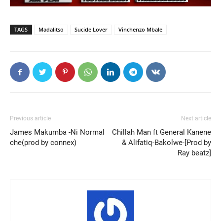
TAGS
Madalitso
Sucide Lover
Vinchenzo Mbale
Previous article
Next article
James Makumba -Ni Normal
Chillah Man ft General Kanene
che(prod by connex)
& Alifatiq-Bakolwe-[Prod by
Ray beatz]