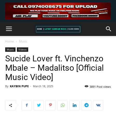
Home
Music
Music
Videos
Sucide Lover ft. Vinchenzo
Mbale – Madalitso [Official
Music Video]
By
KAYBIN PUPE
-
March 18, 2025
3891 Post views