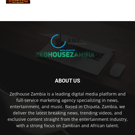
ABOUT US
Zedhouse Zambia is a leading digital media platform and
full-service marketing agency specializing in news,
entertainment, and music. Based in Chipata, Zambia, we
deliver the latest breaking news, trending videos, and
exclusive content straight from the entertainment industry,
with a strong focus on Zambian and African talent.