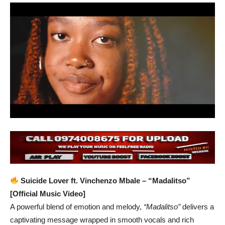
Suicide Lover ft. Vinchenzo Mbale – “Madalitso”
[Official Music Video]
A powerful blend of emotion and melody,
“Madalitso”
delivers a
captivating message wrapped in smooth vocals and rich