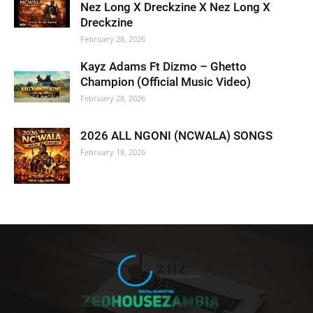
Nez Long X Dreckzine X Nez Long X
Dreckzine
February 28, 2026
Kayz Adams Ft Dizmo – Ghetto
Champion (Official Music Video)
February 28, 2026
2026 ALL NGONI (NCWALA) SONGS
February 18, 2026