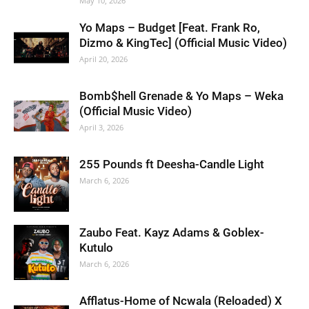
May 10, 2026
Yo Maps – Budget [Feat. Frank Ro,
Dizmo & KingTec] (Official Music Video)
April 20, 2026
Bomb$hell Grenade & Yo Maps – Weka
(Official Music Video)
April 3, 2026
255 Pounds ft Deesha-Candle Light
March 6, 2026
Zaubo Feat. Kayz Adams & Goblex-
Kutulo
March 6, 2026
Afflatus-Home of Ncwala (Reloaded) X