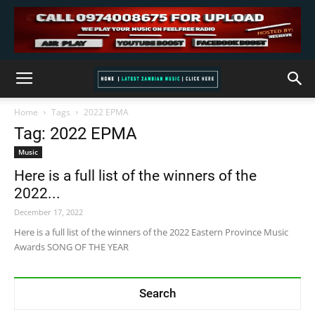
Home
Tags
2022 EPMA
Tag: 2022 EPMA
Music
Here is a full list of the winners of the
2022...
December 17, 2022
Here is a full list of the winners of the 2022 Eastern Province Music
Awards SONG OF THE YEAR
Search