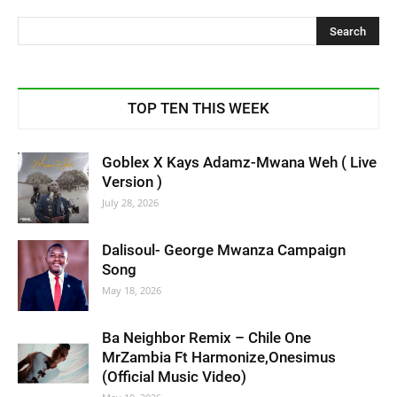
TOP TEN THIS WEEK
Goblex X Kays Adamz-Mwana Weh ( Live
Version )
July 28, 2026
Dalisoul- George Mwanza Campaign
Song
May 18, 2026
Ba Neighbor Remix – Chile One
MrZambia Ft Harmonize,Onesimus
(Official Music Video)