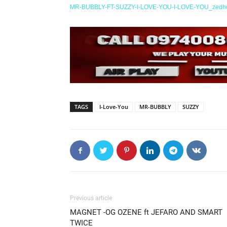
MR-BUBBLY-FT-SUZZY-I-LOVE-YOU-I-LOVE-YOU_zedh
TAGS
I-Love-You
MR-BUBBLY
SUZZY
Previous article
MAGNET -OG OZENE ft JEFARO AND SMART
TWICE