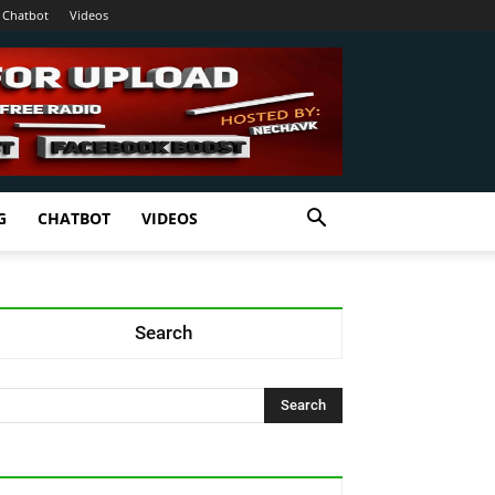
Chatbot
Videos
G
CHATBOT
VIDEOS
Search