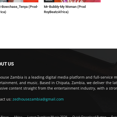
Music
t-Bowchase_Tenya (Prod-
Mr-Bubbly-My Woman (Prod
ica)
RoyBeatzAfrica)
OUT US
ouse Zambia is a leading digital media platform and full-service m
rtainment, and music. Based in Chipata, Zambia, we deliver the la
usive content straight from the entertainment industry, with a str
act us:
zedhousezambia@gmail.com
t News
Africa
Latest Zambian Music 2026
Quick Download Button
Eve