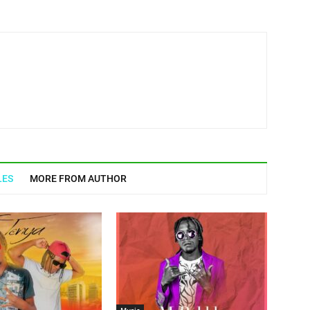
LES
MORE FROM AUTHOR