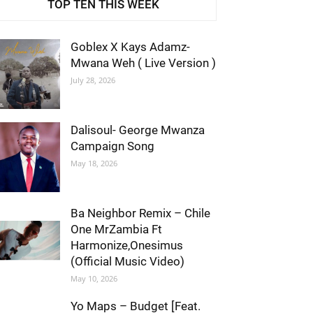
TOP TEN THIS WEEK
Goblex X Kays Adamz-
Mwana Weh ( Live Version )
July 28, 2026
Dalisoul- George Mwanza
Campaign Song
May 18, 2026
Ba Neighbor Remix – Chile
One MrZambia Ft
Harmonize,Onesimus
(Official Music Video)
May 10, 2026
Yo Maps – Budget [Feat.