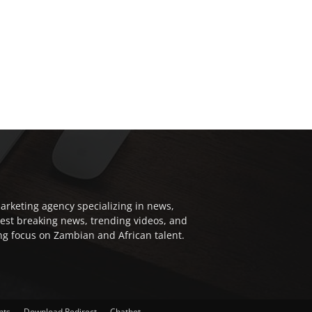
arketing agency specializing in news,
test breaking news, trending videos, and
ong focus on Zambian and African talent.
nts
Download Redirect
Chatbot