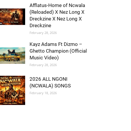
Afflatus-Home of Ncwala
(Reloaded) X Nez Long X
Dreckzine X Nez Long X
Dreckzine
February 28, 2026
Kayz Adams Ft Dizmo –
Ghetto Champion (Official
Music Video)
February 28, 2026
2026 ALL NGONI
(NCWALA) SONGS
February 18, 2026