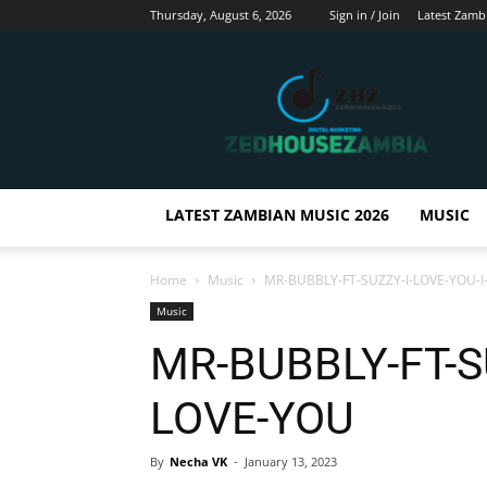
Thursday, August 6, 2026
Sign in / Join
Latest Zamb
Zedhousezambia
LATEST ZAMBIAN MUSIC 2026
MUSIC
Home
Music
MR-BUBBLY-FT-SUZZY-I-LOVE-YOU-I
Music
MR-BUBBLY-FT-SU
LOVE-YOU
By
Necha VK
-
January 13, 2023