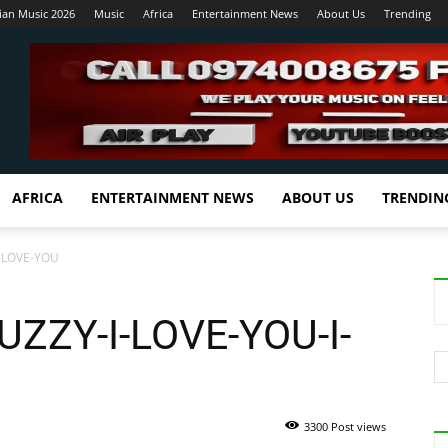
ian Music 2026
Music
Africa
Entertainment News
About Us
Trending
AFRICA
ENTERTAINMENT NEWS
ABOUT US
TRENDIN
-LOVE-YOU
ZZY-I-LOVE-YOU-I-
3300 Post views