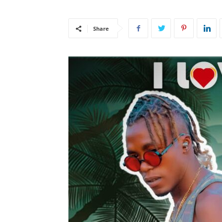
Share