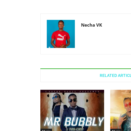
Necha VK
RELATED ARTIC