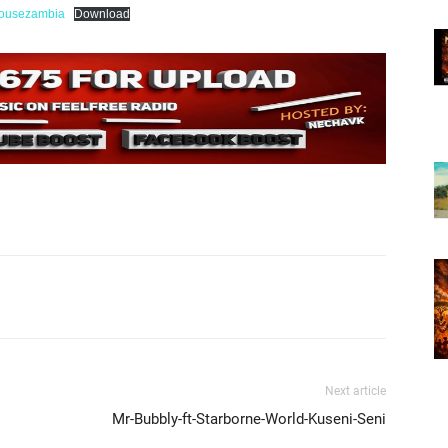
ousezambia
Download
Next article
Mr-Bubbly-ft-Starborne-World-Kuseni-Seni