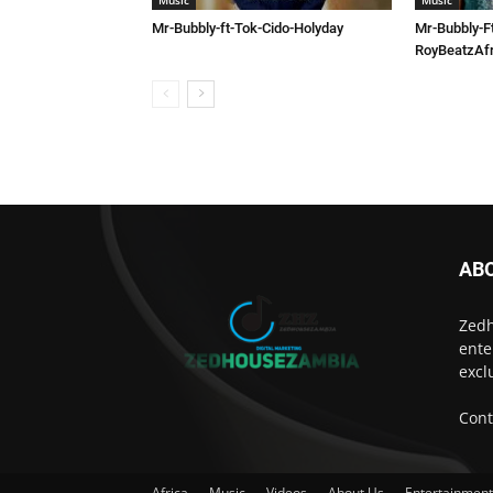
Music
Music
Mr-Bubbly-ft-Tok-Cido-Holyday
Mr-Bubbly-F
RoyBeatzAfr
AB
Zedh
ente
excl
Cont
Africa
Music
Videos
About Us
Entertainmen