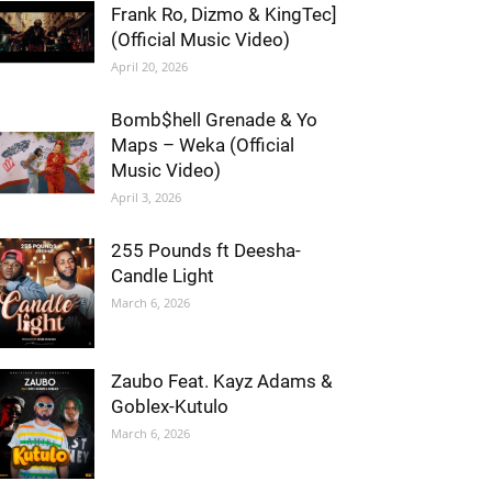
Frank Ro, Dizmo & KingTec]
(Official Music Video)
April 20, 2026
Bomb$hell Grenade & Yo
Maps – Weka (Official
Music Video)
April 3, 2026
255 Pounds ft Deesha-
Candle Light
March 6, 2026
Zaubo Feat. Kayz Adams &
Goblex-Kutulo
March 6, 2026