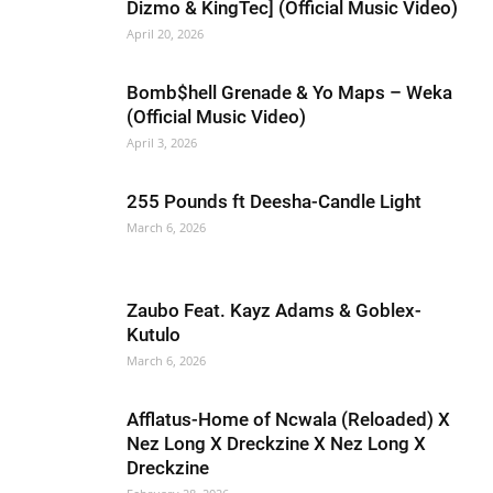
Dizmo & KingTec] (Official Music Video)
April 20, 2026
Bomb$hell Grenade & Yo Maps – Weka
(Official Music Video)
April 3, 2026
255 Pounds ft Deesha-Candle Light
March 6, 2026
Zaubo Feat. Kayz Adams & Goblex-
Kutulo
March 6, 2026
Afflatus-Home of Ncwala (Reloaded) X
Nez Long X Dreckzine X Nez Long X
Dreckzine