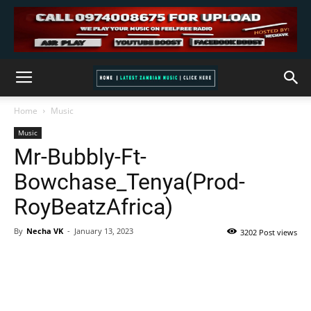
Home
Music
Music
Mr-Bubbly-Ft-
Bowchase_Tenya(Prod-
RoyBeatzAfrica)
By
Necha VK
-
January 13, 2023
3202 Post views