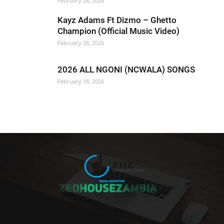
February 28, 2026
Kayz Adams Ft Dizmo – Ghetto
Champion (Official Music Video)
February 28, 2026
2026 ALL NGONI (NCWALA) SONGS
February 18, 2026