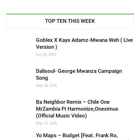
TOP TEN THIS WEEK
Goblex X Kays Adamz-Mwana Weh ( Live
Version )
July 28, 2026
Dalisoul- George Mwanza Campaign
Song
May 18, 2026
Ba Neighbor Remix – Chile One
MrZambia Ft Harmonize,Onesimus
(Official Music Video)
May 10, 2026
Yo Maps – Budget [Feat. Frank Ro,