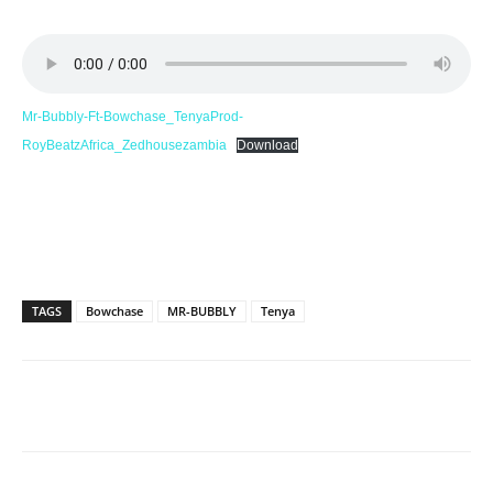
Mr-Bubbly-Ft-Bowchase_TenyaProd-
RoyBeatzAfrica_Zedhousezambia
Download
TAGS
Bowchase
MR-BUBBLY
Tenya