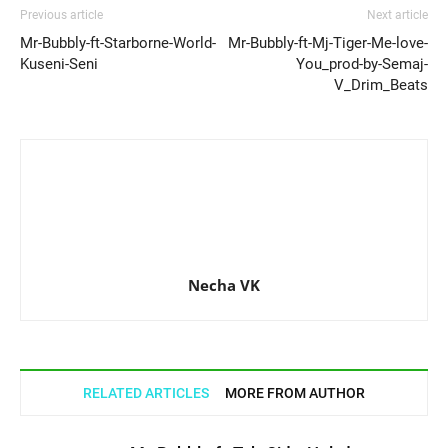
Previous article
Next article
Mr-Bubbly-ft-Starborne-World-
Mr-Bubbly-ft-Mj-Tiger-Me-love-
Kuseni-Seni
You_prod-by-Semaj-
V_Drim_Beats
Necha VK
RELATED ARTICLES
MORE FROM AUTHOR