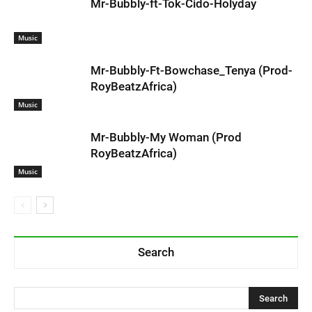
Mr-Bubbly-ft-Tok-Cido-Holyday
Music
Mr-Bubbly-Ft-Bowchase_Tenya (Prod-
RoyBeatzAfrica)
Music
Mr-Bubbly-My Woman (Prod
RoyBeatzAfrica)
Music
Search